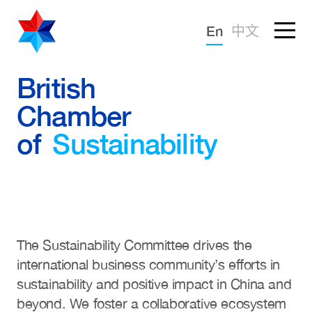
Forgotten password?
En
中文
Sign in
Advocacy
British
Chamber
Knowledge
of
Sustainability
Community
The Sustainability Committee drives the
international business community’s efforts in
sustainability and positive impact in China and
beyond. We foster a collaborative ecosystem
What we deliver