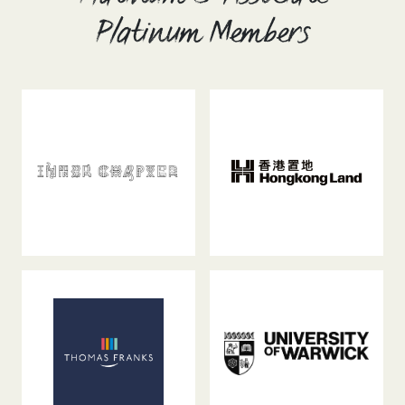
Platinum Members