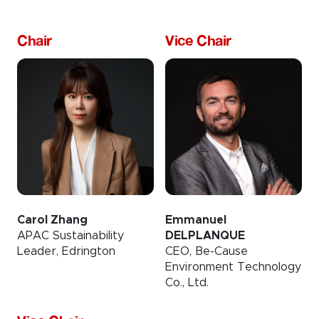
Chair
Vice Chair
Carol Zhang
Emmanuel
APAC Sustainability
DELPLANQUE
Leader, Edrington
CEO, Be-Cause
Environment Technology
Co., Ltd.