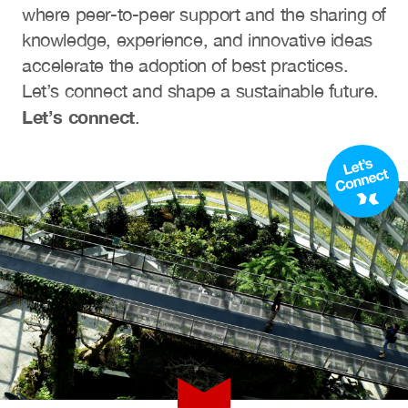
where peer-to-peer support and the sharing of
Events calendar
knowledge, experience, and innovative ideas
News
accelerate the adoption of best practices.
Let’s connect and shape a sustainable future.
The Paper Trail
Let
’
s connect
.
Jobs Market
About us
Our Committees
Member Directory
Sponsorships
Newsletter