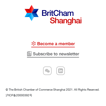
Become a member
Subscribe to newsletter
© The British Chamber of Commerce Shanghai 2021. All Rights Reserved.
沪ICP备20000392号