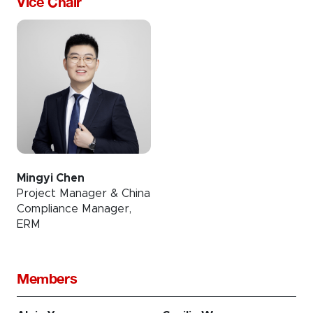
Vice Chair
Mingyi Chen
Project Manager & China
Compliance Manager,
ERM
Members