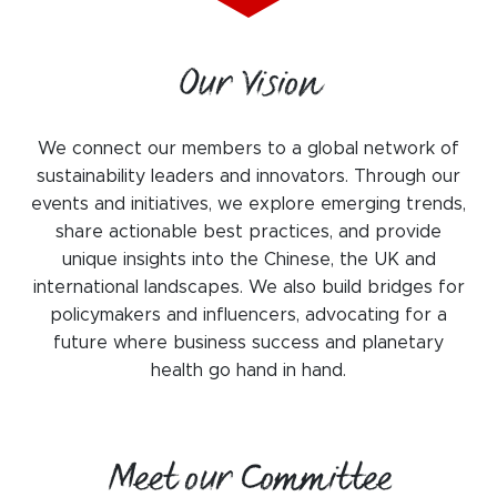
WeChat
LinkedIn
Our Vision
Live Lounge
We connect our members to a global network of
sustainability leaders and innovators. Through our
Become a member
events and initiatives, we explore emerging trends,
Contact
share actionable best practices, and provide
unique insights into the Chinese, the UK and
international landscapes. We also build bridges for
policymakers and influencers, advocating for a
future where business success and planetary
health go hand in hand.
Meet our Committee