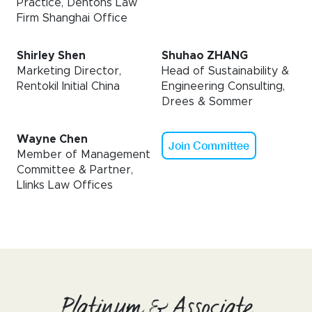
Practice, Dentons Law
Firm Shanghai Office
Shirley Shen
Shuhao ZHANG
Marketing Director,
Head of Sustainability &
Rentokil Initial China
Engineering Consulting,
Drees & Sommer
Wayne Chen
Join Committee
Member of Management
Committee & Partner,
Llinks Law Offices
Platinum & Associate