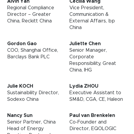
Alvin Yan
Cecilia Wang
Regional Compliance
Vice President,
Director – Greater
Communication &
China, Reckitt China
External Affairs, bp
China
Gordon Gao
Juliette Chen
COO, Shanghai Office,
Senior Manager,
Barclays Bank PLC
Corporate
Responsibility, Great
China, IHG
Julie KOCH
Lydia ZHOU
Sustainability Director,
Executive Assistant to
Sodexo China
SM&D, CGA, CE, Haleon
Nancy Sun
Paul van Brenkelen
Senior Partner, China
Co-Founder and
Head of Energy
Director, EQOLOGIC