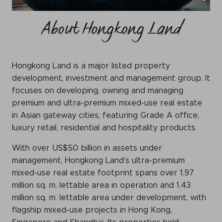
WeChat
About Hongkong Land
LinkedIn
Live Lounge
Hongkong Land is a major listed property
development, investment and management group. It
Become a member
focuses on developing, owning and managing
Contact
premium and ultra-premium mixed-use real estate
in Asian gateway cities, featuring Grade A office,
luxury retail, residential and hospitality products.
With over US$50 billion in assets under
management, Hongkong Land’s ultra-premium
mixed-use real estate footprint spans over 1.97
million sq. m. lettable area in operation and 1.43
million sq. m. lettable area under development, with
flagship mixed-use projects in Hong Kong,