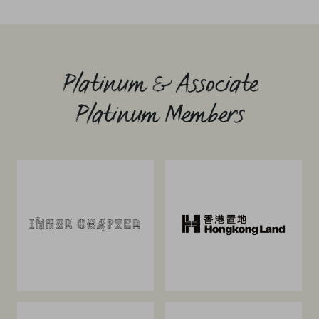
Platinum & Associate
Platinum Members