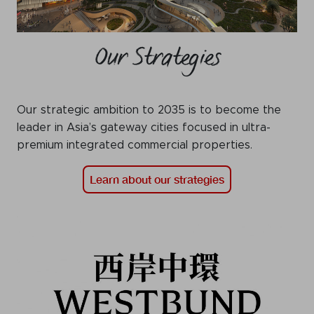
Our Strategies
Our strategic ambition to 2035 is to become the
leader in Asia’s gateway cities focused in ultra-
premium integrated commercial properties.
Learn about our strategies