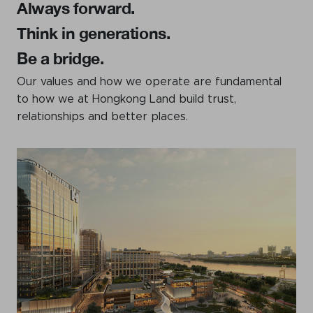
Always forward.
Think in generations.
Be a bridge.
Our values and how we operate are fundamental
to how we at Hongkong Land build trust,
relationships and better places.