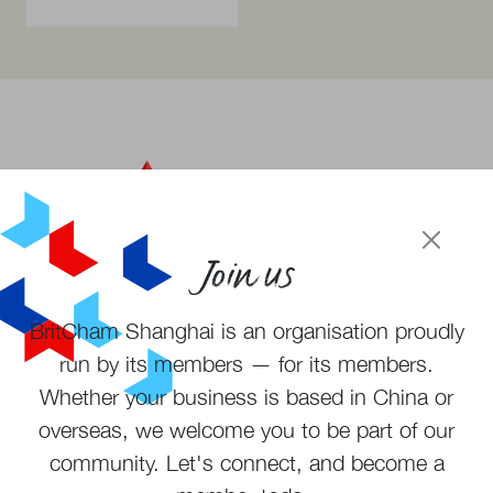
Join us
BritCham Shanghai is an organisation proudly
Become a member
run by its members — for its members.
Subscribe to newsletter
Whether your business is based in China or
overseas, we welcome you to be part of our
community. Let's connect, and become a