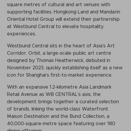
square metres of cultural and art venues with
supporting facilities. Hongkong Land and Mandarin
Oriental Hotel Group will extend their partnership
at Westbund Central to elevate hospitality
experiences.
Westbund Central sits in the heart of Asia’s Art
Corridor. Orbit, a large-scale public art centre
designed by Thomas Heatherwick, debuted in
November 2023, quickly establishing itself as a new
icon for Shanghai’s first-to-market experience.
With an expansive 1.2-kilometre Asia Landmark
Retail Avenue as WB CENTRAL’s axis, the
development brings together a curated selection
of brands, linking the world-class Waterfront
Maison Destination and the Bund Collection, a
40,000-square-metre space featuring over 180