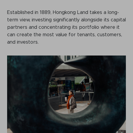
Events calendar
Established in 1889, Hongkong Land takes a long-
News
term view, investing significantly alongside its capital
partners and concentrating its portfolio where it
The Paper Trail
can create the most value for tenants, customers,
Jobs Market
and investors.
About us
Our Committees
Member Directory
Sponsorships
Newsletter