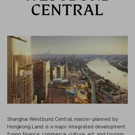
Shanghai Westbund Central, master-planned by
Hongkong Land, is a major integrated development
fusing finance, commerce, culture, art, and tourism.