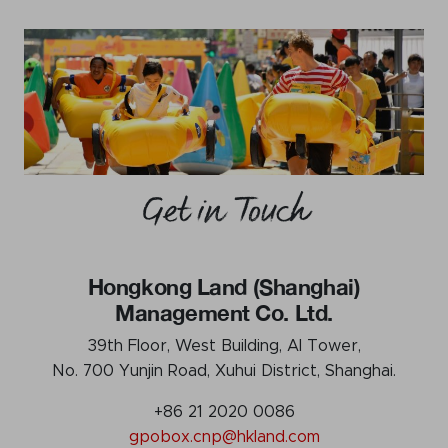
Get in Touch
Hongkong Land (Shanghai)
Management Co. Ltd.
39th Floor, West Building, AI Tower,
No. 700 Yunjin Road, Xuhui District, Shanghai.
+86 21 2020 0086
gpobox.cnp@hkland.com