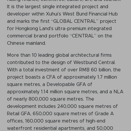
It is the largest single integrated project and
developer within Xuhui’s West Bund Financial Hub
and marks the first “GLOBAL CENTRAL” project
for Hongkong Land’s ultra-premium integrated
commercial brand portfolio “CENTRAL” on the
Chinese mainland.
More than 10 leading global architectural firms
contributed to the design of Westbund Central.
With a total investment of over RMB 60 billion, the
project boasts a CFA of approximately 1.7 million
square metres, a Developable GFA of
approximately 1.14 million square metres, and a NLA
of nearly 800,000 square metres. The
development includes 240,000 square metres of
Retail GFA, 650,000 square metres of Grade A
offices, 160,000 square metres of high-end
waterfront residential apartments, and 50,000