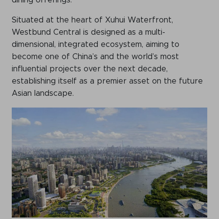
dining offerings.
Situated at the heart of Xuhui Waterfront,
Westbund Central is designed as a multi-
dimensional, integrated ecosystem, aiming to
become one of China’s and the world’s most
influential projects over the next decade,
establishing itself as a premier asset on the future
Asian landscape.