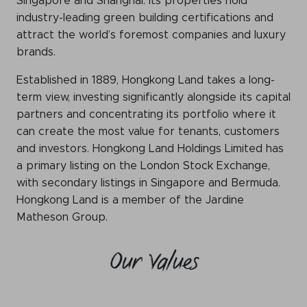
Singapore and Shanghai. Its properties hold
industry-leading green building certifications and
attract the world’s foremost companies and luxury
brands.
Established in 1889, Hongkong Land takes a long-
term view, investing significantly alongside its capital
partners and concentrating its portfolio where it
can create the most value for tenants, customers
and investors. Hongkong Land Holdings Limited has
a primary listing on the London Stock Exchange,
with secondary listings in Singapore and Bermuda.
Hongkong Land is a member of the Jardine
Matheson Group.
Our Values