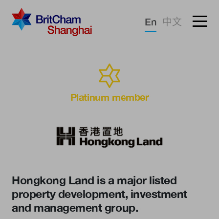
Forgotten password?
En
中文
Sign in
Advocacy
Knowledge
Platinum member
Community
Hongkong Land is a major listed
property development, investment
and management group.
What we deliver