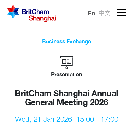
Forgotten password?
En
中文
Sign in
Advocacy
Business Exchange
Knowledge
Community
Presentation
BritCham Shanghai Annual
General Meeting 2026
Wed, 21 Jan 2026
15:00 - 17:00
What we deliver