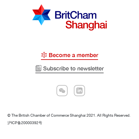
Become a member
Subscribe to newsletter
© The British Chamber of Commerce Shanghai 2021. All Rights Reserved.
沪ICP备20000392号