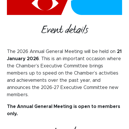
WeChat
LinkedIn
Live Lounge
Event details
Become a member
The 2026 Annual General Meeting will be held on
21
January 2026
. This is an important occasion where
Contact
the Chamber’s Executive Committee brings
members up to speed on the Chamber’s activities
and achievements over the past year, and
announces the 2026-27 Executive Committee new
members.
The Annual General Meeting is open to members
only.