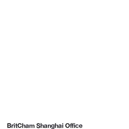
BritCham Shanghai Office