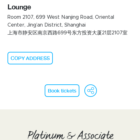
Lounge
Room 2107, 699 West Nanjing Road, Oriental
Center, Jing’an District, Shanghai
上海市静安区南京西路699号东方投资大厦21层2107室
COPY ADDRESS
WeChat
Face
Li
Book tickets
Platinum & Associate