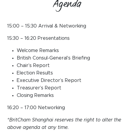
Agenda
15:00 – 15:30 Arrival & Networking
15:30 – 16:20 Presentations
Welcome Remarks
British Consul-General’s Briefing
Chair’s Report
Election Results
Executive Director’s Report
Treasurer’s Report
Closing Remarks
16:20 – 17:00 Networking
*BritCham Shanghai reserves the right to alter the
above agenda at any time.