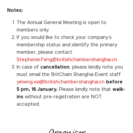
Notes:
The Annual General Meeting is open to
members only.
If you would like to check your company’s
membership status and identify the primary
member, please contact
Stephenie.Feng@britishchambershanghai.cn
.
In case of
cancellation
, please kindly note you
must email the BritCham Shanghai Event staff
yimeng.xia@britishchambershanghai.cn
before
5 pm, 16 January.
Please kindly note that
walk-
ins
without pre-registration are NOT
accepted.