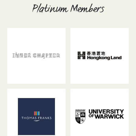
Platinum Members