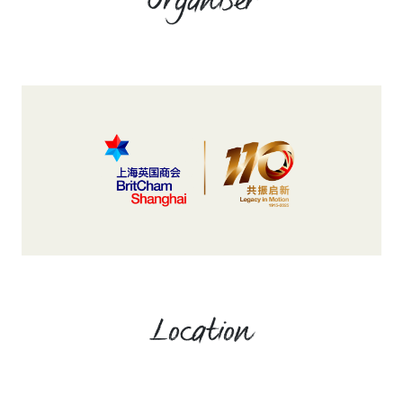
Organiser
Location