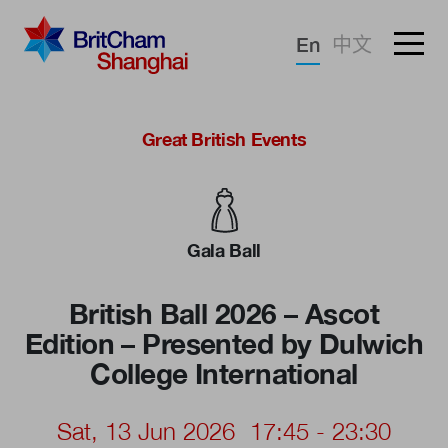
Forgotten password?
En
中文
Sign in
Advocacy
Great British Events
Knowledge
Community
Gala Ball
British Ball 2026 – Ascot
Edition – Presented by Dulwich
College International
Sat, 13 Jun 2026
17:45 - 23:30
What we deliver