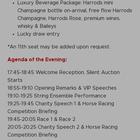
Luxury Beverage Package: Harrods mini
Champagne bottle on-arrival, free flow Harrods
Champagne, Harrods Rose, premium wines,
whisky & Baileys
Lucky draw entry
*
An 11th seat may be added upon request.
Agenda of the Evening:
17:45-18:45 Welcome Reception, Silent Auction
Starts
18:55-19:10 Opening Remarks & VIP Speeches
19:10-19:25 String Ensemble Performance
19:25-19:45 Charity Speech 1 & Horse Racing
Competition Briefing
19:45-20:05 Race 1 & Race 2
20:05-20:25 Charity Speech 2 & Horse Racing
Competition Briefing