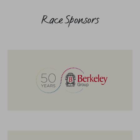
Race Sponsors