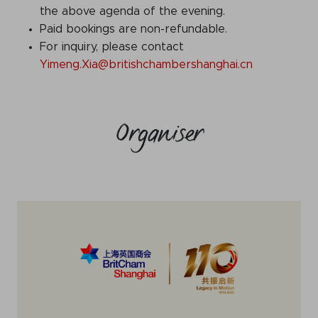
the above agenda of the evening.
Paid bookings are non-refundable.
For inquiry, please contact
Yimeng.Xia@britishchambershanghai.cn
Organiser