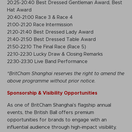
20:25-20:40 Best Dressed Gentleman Award, Best
Hat Award
20:40-21:00 Race 3 & Race 4
21:00-21:20 Race Intermission
21:20-21:40 Best Dressed Lady Award
21:40-21:50 Best Dressed Table Award
21:50-22:10 The Final Race (Race 5)
22:10-22:30 Lucky Draw & Closing Remarks
22:30-23:30 Live Band Performance
*BritCham Shanghai reserves the right to amend the
above programme without prior notice.
Sponsorship &
Visibility Opportunities
As one of BritCham Shanghai’s flagship annual
events, the British Ball offers premium
opportunities for brands to engage with an
influential audience through high-impact visibility,