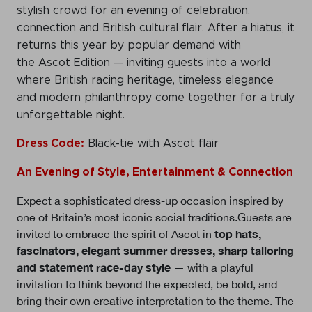
stylish crowd for an evening of celebration,
connection and British cultural flair. After a hiatus, it
returns this year by popular demand with
the Ascot Edition — inviting guests into a world
where British racing heritage, timeless elegance
and modern philanthropy come together for a truly
unforgettable night.
Dress Code:
Black-tie with Ascot flair
An Evening of Style, Entertainment & Connection
Expect a sophisticated dress-up occasion inspired by
one of Britain’s most iconic social traditions.Guests are
top hats,
invited to embrace the spirit of Ascot in
fascinators, elegant summer dresses, sharp tailoring
and statement race-day style
— with a playful
invitation to think beyond the expected, be bold, and
bring their own creative interpretation to the theme. The