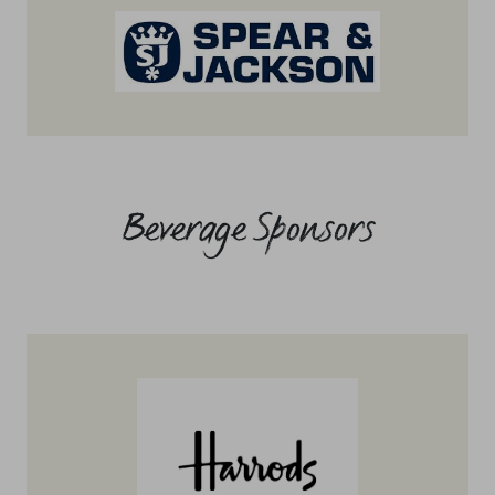
Beverage Sponsors