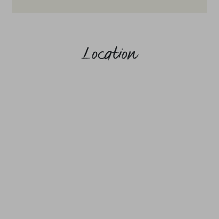
Location