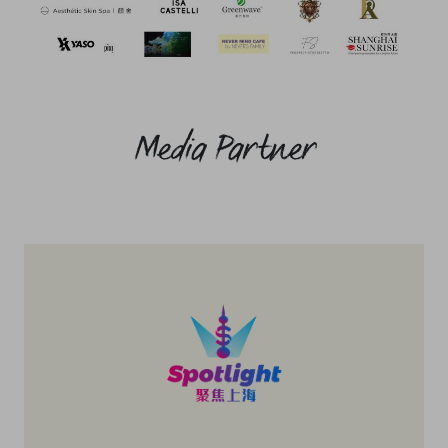
Media Partner