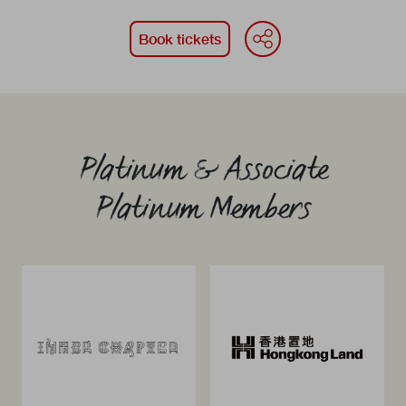
WeChat
Face
Li
Book tickets
Platinum & Associate
Platinum Members