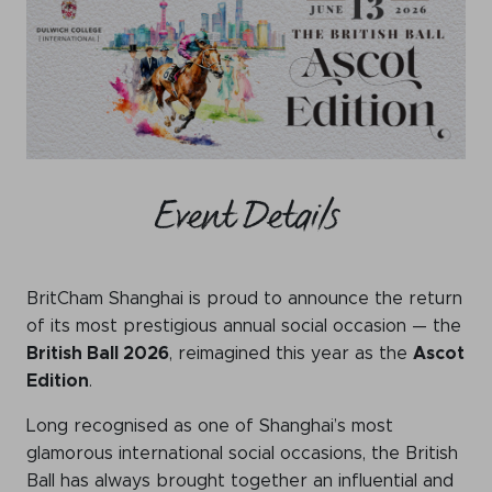
WeChat
LinkedIn
Live Lounge
Become a member
Event Details
Contact
BritCham Shanghai is proud to announce the return
of its most prestigious annual social occasion — the
British Ball 2026
, reimagined this year as the
Ascot
Edition
.
Long recognised as one of Shanghai’s most
glamorous international social occasions, the British
Ball has always brought together an influential and