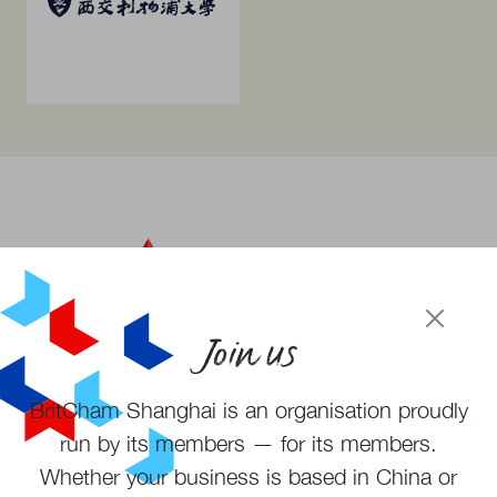
Join us
BritCham Shanghai is an organisation proudly
Become a member
run by its members — for its members.
Subscribe to newsletter
Whether your business is based in China or