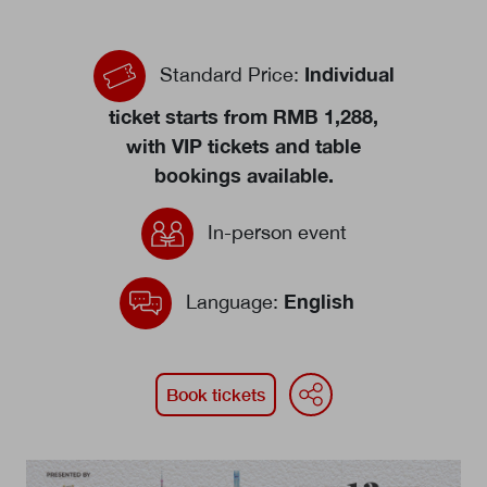
Events calendar
Individual
Standard Price:
News
The Paper Trail
ticket starts from RMB 1,288,
with VIP tickets and table
Jobs Market
bookings available.
In-person event
About us
Our Committees
English
Language:
Member Directory
Sponsorships
WeChat
Face
Li
Book tickets
Newsletter