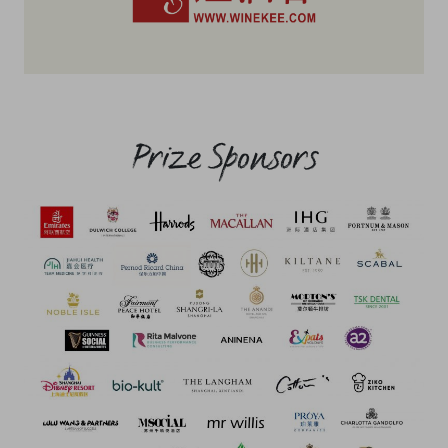
Prize Sponsors