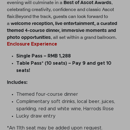
Best of Ascot Awards
evening will culminate in a
,
celebrating creativity, confidence and classic Ascot
flair.Beyond the track, guests can look forward to
welcome reception, live entertainment, a curated
a
themed 4-course dinner, immersive moments and
photo opportunities
, all set within a grand ballroom.
Enclosure Experience
Single Pass
– RMB 1,288
Table Pass* (10 seats)
– Pay 9 and get 10
seats!
Includes:
Themed four-course dinner
Complimentary soft drinks, local beer, juices,
sparkling
,
red and white wine, Harrods Rose
Lucky draw entry
*
An 11th seat may be added upon request.