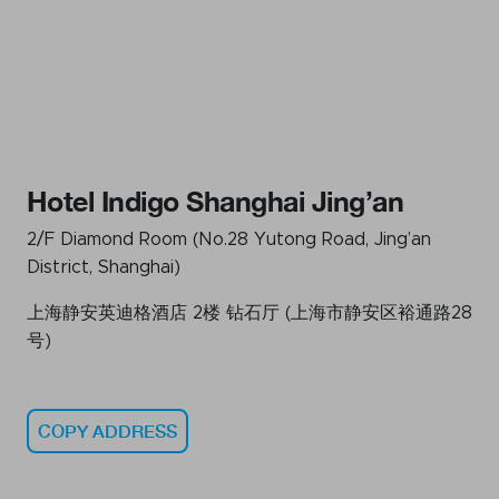
Hotel Indigo Shanghai Jing’an
2/F Diamond Room (No.28 Yutong Road, Jing’an
District, Shanghai)
上海静安英迪格酒店 2楼 钻石厅 (上海市静安区裕通路28
号)
COPY ADDRESS