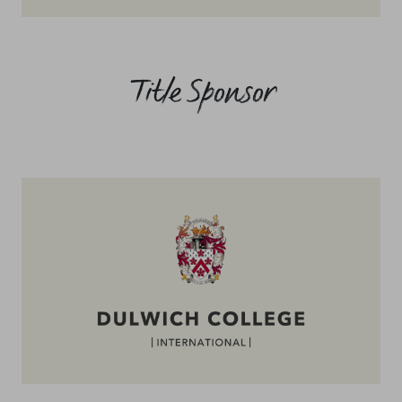
Title Sponsor