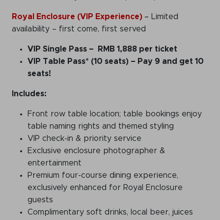
Royal Enclosure (VIP Experience)
–
Limited
availability – first come, first served
VIP Single Pass
– RMB 1,888 per ticket
VIP Table Pass* (10 seats)
– Pay 9 and get 10
seats!
Includes:
Front row table location; table bookings enjoy
table naming rights and themed styling
VIP check-in & priority service
Exclusive enclosure photographer &
entertainment
Premium four-course dining experience,
exclusively enhanced for Royal Enclosure
guests
Complimentary soft drinks, local beer, juices