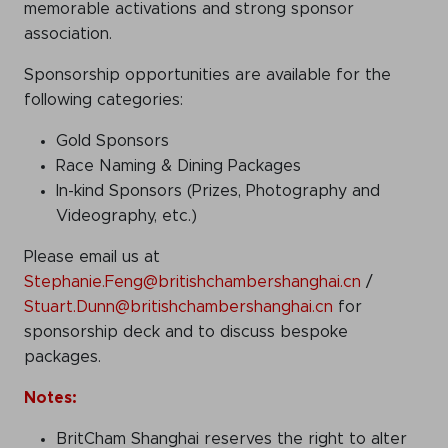
memorable activations and strong sponsor
association.
Sponsorship opportunities are available for the
following categories:
Gold Sponsors
Race Naming & Dining Packages
In-kind Sponsors (Prizes, Photography and
Videography, etc.)
Please email us at
Stephanie.Feng@britishchambershanghai.cn
/
Stuart.Dunn@britishchambershanghai.cn
for
sponsorship deck and to discuss bespoke
packages.
Notes:
BritCham Shanghai reserves the right to alter