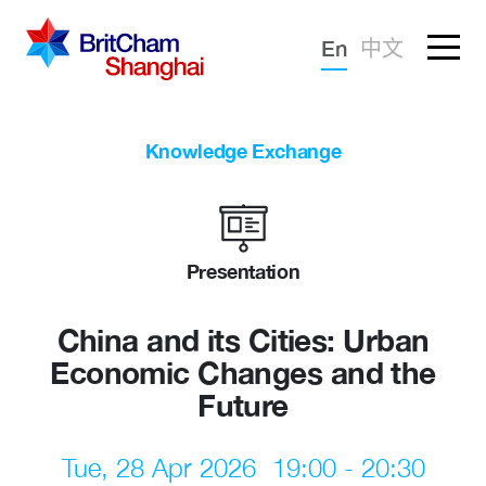
Forgotten password?
En
中文
Sign in
Advocacy
Knowledge Exchange
Knowledge
Community
Presentation
China and its Cities: Urban
Economic Changes and the
Future
Tue, 28 Apr 2026
19:00 - 20:30
What we deliver