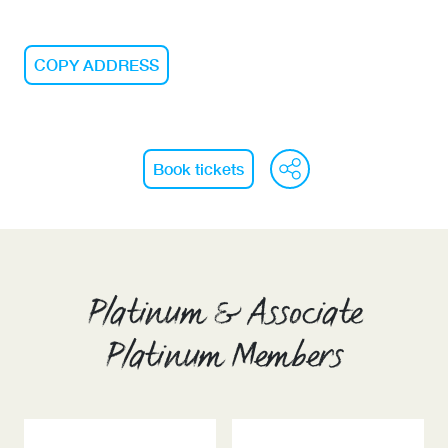
COPY ADDRESS
WeChat
Face
Li
Book tickets
Platinum & Associate
Platinum Members