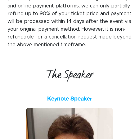
and online payment platforms, we can only partially
refund up to 90% of your ticket price
and payment
will be processed within 14 days after the event via
your original payment method. However, it is non-
refundable for a cancellation request made beyond
the
above-mentioned timeframe
.
The Speaker
Keynote Speaker