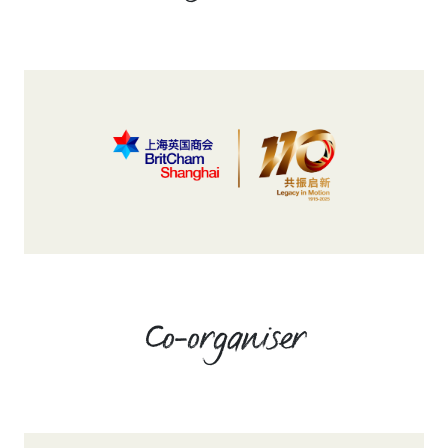
Co-organiser