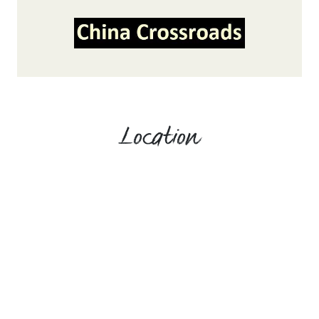
Location