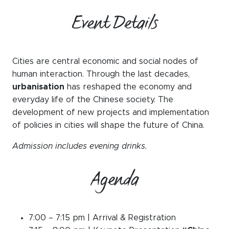
Event Details
Cities are central economic and social nodes of
human interaction. Through the last decades,
urbanisation
has reshaped the economy and
everyday life of the Chinese society. The
development of new projects and implementation
of policies in cities will shape the future of China.
Admission includes evening drinks.
Agenda
7:00 – 7:15 pm | Arrival & Registration