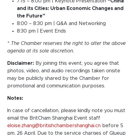
7:15 – 8:00 pm | Keynote Presentation
“China
and its Cities: Urban Economic Changes and
the Future”
8:00 – 8:30 pm | Q&A and Networking
8:30 pm | Event Ends
* The Chamber reserves the right to alter the above
agenda at its sole discretion.
Disclaimer:
By joining this event, you agree that
photos, video, and audio recordings taken onsite
may be publicly shared by the Chamber for
promotional and communication purposes.
Notes:
In case of cancellation, please kindly note you must
email the BritCham Shanghai Event staff
eloise.zhang@britishchambershanghai.cn
before 5
pm, 26 April. Due to the service charges of Glueup