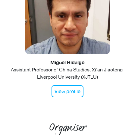
Miguel Hidalgo
Assistant Professor of China Studies, Xi’an Jiaotong-
Liverpool University (XJTLU)
View profile
Organiser