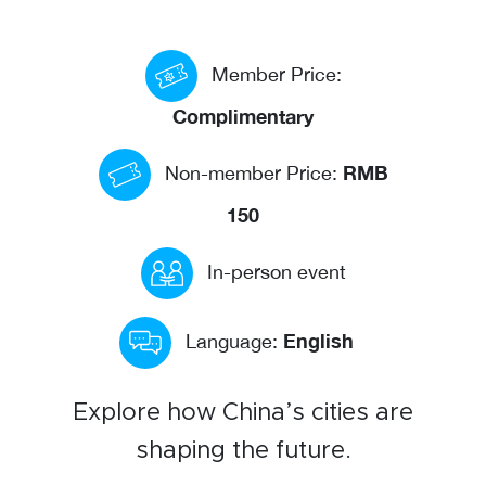
Events calendar
Member Price:
News
The Paper Trail
Complimentary
Jobs Market
RMB
Non-member Price:
150
About us
In-person event
Our Committees
Member Directory
English
Language:
Sponsorships
Explore how China’s cities are
shaping the future.
Newsletter