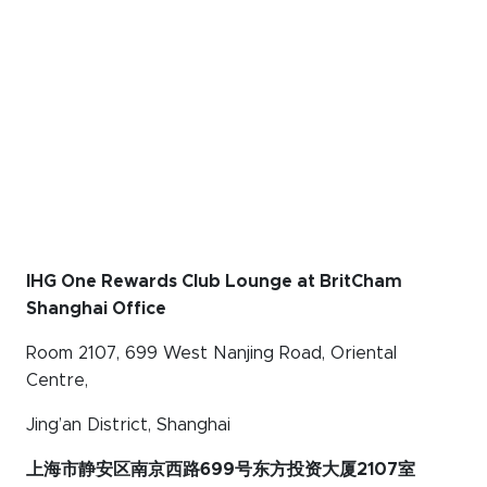
IHG One Rewards Club Lounge at BritCham
Shanghai Office
Room 2107, 699 West Nanjing Road, Oriental
Centre,
Jing’an District, Shanghai
上海市静安区南京西路699号东方投资大厦2107室