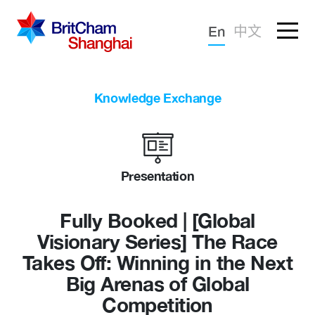
Forgotten password?
En
中文
Sign in
Advocacy
Knowledge Exchange
Knowledge
Community
Presentation
Fully Booked | [Global
Visionary Series] The Race
Takes Off: Winning in the Next
Big Arenas of Global
Competition
What we deliver