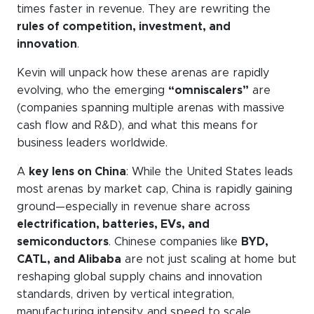
times faster in revenue. They are rewriting the
rules of competition, investment, and
innovation
.
Kevin will unpack how these arenas are rapidly
evolving, who the emerging
“omniscalers”
are
(companies spanning multiple arenas with massive
cash flow and R&D), and what this means for
business leaders worldwide.
A
key lens on China
: While the United States leads
most arenas by market cap, China is rapidly gaining
ground—especially in revenue share across
electrification, batteries, EVs, and
semiconductors
. Chinese companies like
BYD,
CATL, and Alibaba
are not just scaling at home but
reshaping global supply chains and innovation
standards, driven by vertical integration,
manufacturing intensity, and speed to scale.