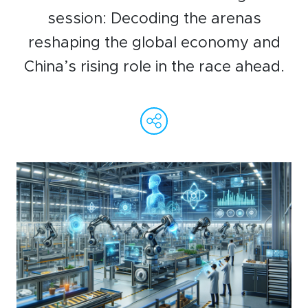
WeChat
session: Decoding the arenas
LinkedIn
reshaping the global economy and
Live Lounge
China’s rising role in the race ahead.
WeChat
Facebook
Linked
Ema
C
Become a member
L
Contact