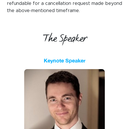
refundable for a cancellation request made beyond
the
above-mentioned timeframe
.
The Speaker
Keynote Speaker