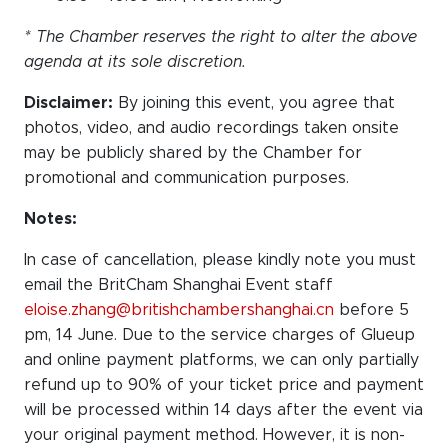
* The Chamber reserves the right to alter the above
agenda at its sole discretion.
Disclaimer:
By joining this event, you agree that
photos, video, and audio recordings taken onsite
may be publicly shared by the Chamber for
promotional and communication purposes.
Notes:
In case of cancellation, please kindly note you must
email the BritCham Shanghai Event staff
eloise.zhang@britishchambershanghai.cn
before 5
pm, 14 June. Due to the service charges of Glueup
and online payment platforms, we can only partially
refund up to 90% of your ticket price
and payment
will be processed within 14 days after the event via
your original payment method. However, it is non-