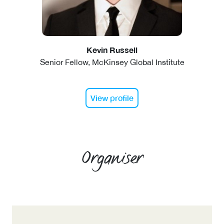
Kevin Russell
Senior Fellow, McKinsey Global Institute
View profile
Organiser