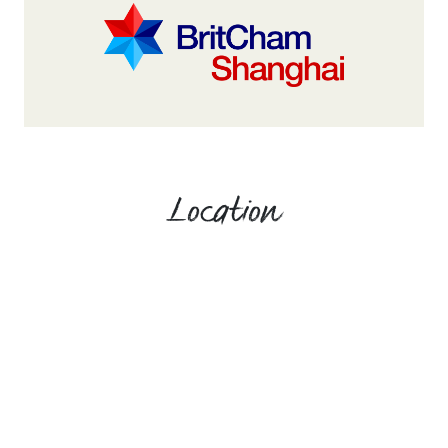
Location