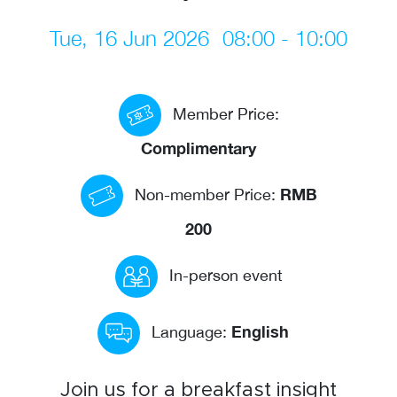
Events calendar
Tue, 16 Jun 2026
08:00 - 10:00
News
The Paper Trail
Member Price:
Jobs Market
Complimentary
RMB
Non-member Price:
About us
200
Our Committees
Member Directory
In-person event
Sponsorships
English
Language:
Newsletter
Join us for a breakfast insight