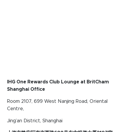
IHG One Rewards Club Lounge at BritCham
Shanghai Office
Room 2107, 699 West Nanjing Road, Oriental
Centre,
Jing’an District, Shanghai