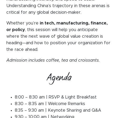
Understanding China’s trajectory in these arenas is
critical for any global decision-maker.
Whether you’re
in tech, manufacturing, finance,
or policy
, this session will help you anticipate
where the next wave of global value creation is
heading—and how to position your organization for
the race ahead.
Admission includes coffee, tea and croissants.
Agenda
8:00 – 8:30 am | RSVP & Light Breakfast
8:30 – 8:35 am | Welcome Remarks
8:35 – 9:30 am | Keynote
Sharing and Q&A
9:30 – 10:00 am | Networking