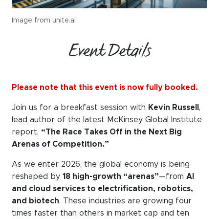
Image from unite.ai
Event Details
Please note that this event is now fully booked.
Join us for a breakfast session with
Kevin Russell
,
lead author of the latest McKinsey Global Institute
report,
“The Race Takes Off in the Next Big
Arenas of Competition.”
As we enter 2026, the global economy is being
reshaped by
18 high-growth “arenas”
—from
AI
and cloud services to electrification, robotics,
and biotech
. These industries are growing four
times faster than others in market cap and ten