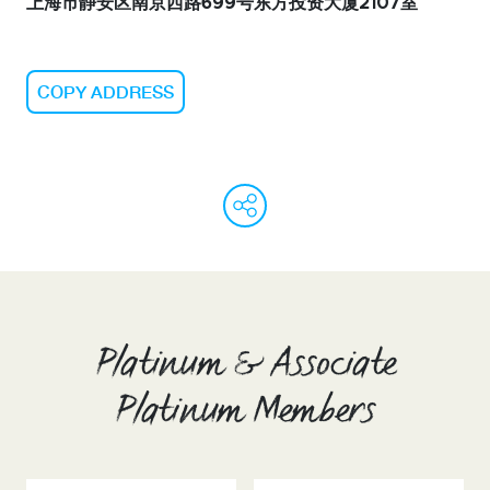
上海市静安区南京西路699号东方投资大厦2107室
COPY ADDRESS
WeChat
Facebook
Linked
Ema
C
L
Platinum & Associate
Platinum Members