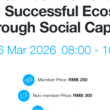
g Successful Ec
us
Newsletter
ough Social Cap
ommittees
WeChat
 Directory
LinkedIn
, 6 Mar 2026
08:00 - 1
rships
Live Lounge
RMB 250
Member Price:
RMB 300
Non-member Price: