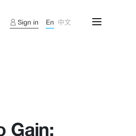
Sign in
En
中文
o Gain: