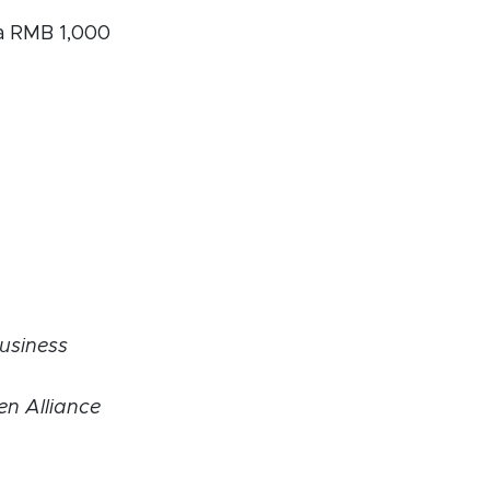
 a RMB 1,000
usiness
n Alliance