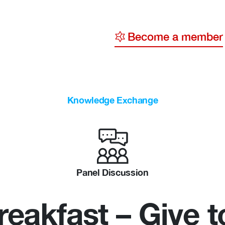
Become a member
y
ge
Knowledge Exchange
ty
Panel Discussion
eakfast – Give t