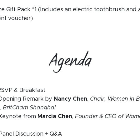
e Gift Pack *1 (Includes an electric toothbrush and
ent voucher）
Agenda
RSVP & Breakfast
 Opening Remark by
Nancy Chen
,
Chair, Women in B
, BritCham Shanghai
 Keynote from
Marcia Chen
,
Founder & CEO of Wome
Panel Discussion + Q&A