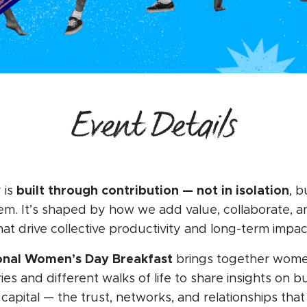
Event Details
 is
built through contribution — not in isolation
, b
m. It’s shaped by how we add value, collaborate, a
hat drive collective productivity and long-term impac
ional Women’s Day Breakfast
brings together wom
ies and different walks of life to share insights on b
 capital — the trust, networks, and relationships that