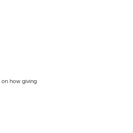
n on how giving