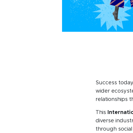
Success today
wider ecosyste
relationships t
This
Internat
diverse industr
through social