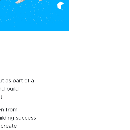
ut as part of a
nd build
t.
en from
uilding success
 create