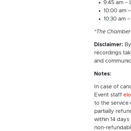
9:45 am –
10:00 am 
10:30 am –
*The Chamber r
Disclaimer:
By 
recordings ta
and communica
Notes:
In case of can
Event staff
el
to the service
partially refu
within 14 days
non-refundabl