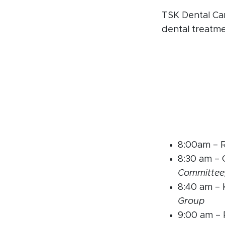
TSK Dental Car
dental treatm
8:00am – 
8:30 am –
Committee
8:40 am –
Group
9:00 am – 