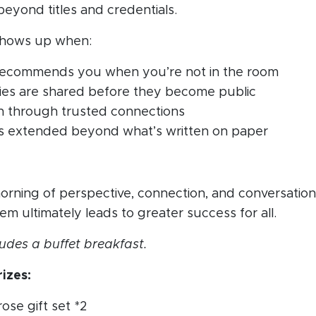
beyond titles and credentials.
 shows up when:
ecommends you when you’re not in the room
ies are shared before they become public
 through trusted connections
y is extended beyond what’s written on paper
morning of perspective, connection, and conversatio
em ultimately leads to greater success for all.
udes a buffet breakfast.
izes:
rose gift set *2