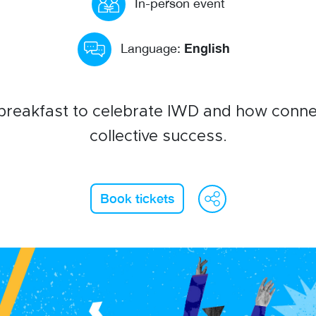
In-person event
English
Language:
 breakfast to celebrate IWD and how conne
collective success.
WeCha
Fac
L
Book tickets