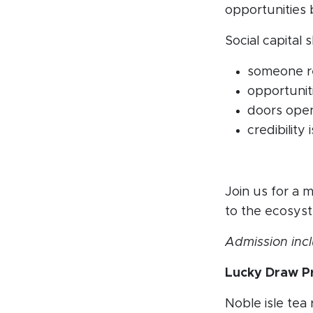
opportunities 
Social capital
someone r
opportunit
doors open
credibilit
Join us for a 
to the ecosyst
Admission incl
Lucky Draw Pr
Noble isle tea 