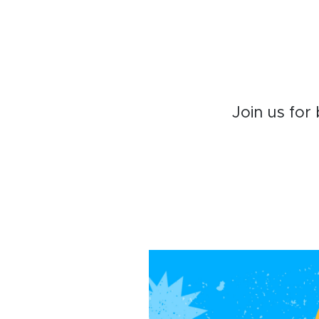
Join us for