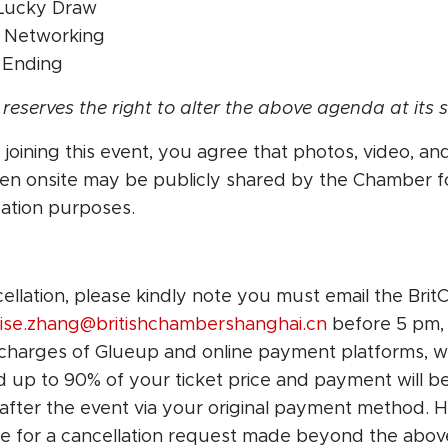
 Lucky Draw
– Networking
 Ending
eserves the right to alter the above agenda at its s
joining this event, you agree that photos, video, an
ken onsite may be publicly shared by the Chamber f
tion purposes.
cellation, please kindly note you must email the Br
oise.zhang@britishchambershanghai.cn
before 5 pm,
 charges of Glueup and online payment platforms, w
nd up to 90% of your ticket price
and payment
will b
 after the event via your original payment method. Ho
e for a cancellation request made beyond the
abov