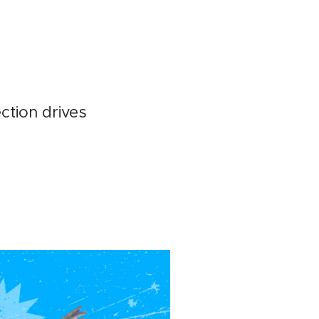
ction drives
t
ebook
inkedIn
Email
Copy
Link