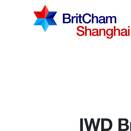
Advocac
Knowled
Communi
IWD Br