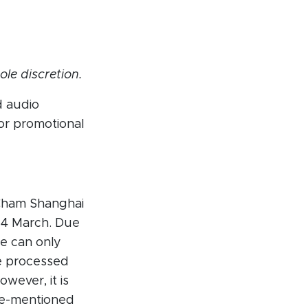
ole discretion.
d audio
or promotional
itCham Shanghai
 4 March. Due
e can only
e processed
wever, it is
e-mentioned