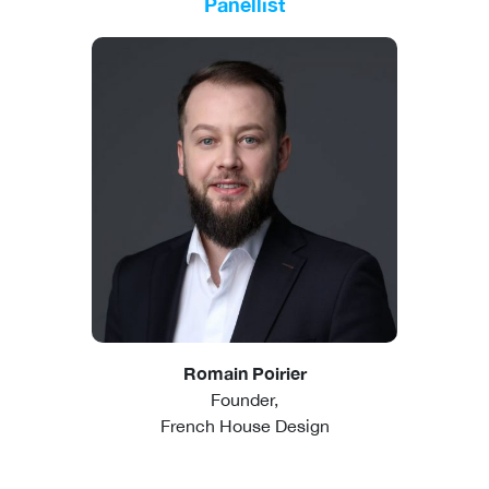
Panellist
Romain Poirier
Founder,
French House Design