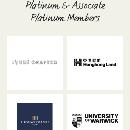
Platinum & Associate
Platinum Members