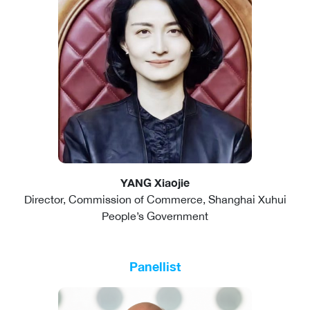
YANG Xiaojie
Director, Commission of Commerce, Shanghai Xuhui
People’s Government
Panellist