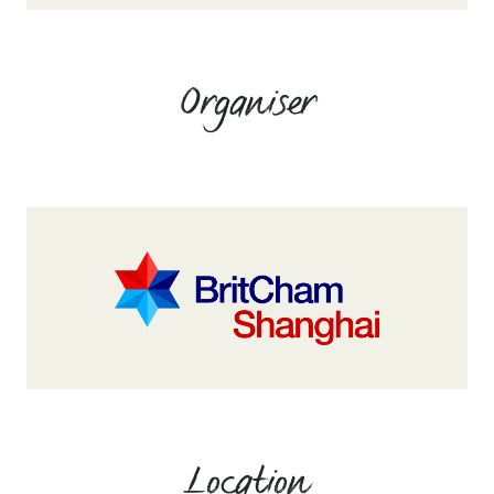
Organiser
Location