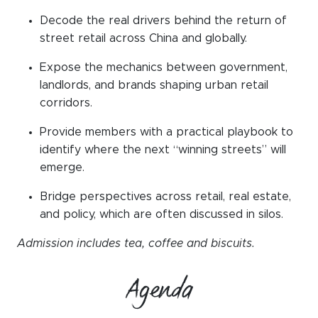
Decode the real drivers behind the return of
street retail across China and globally
.
Expose the mechanics between government,
landlords, and brands shaping urban retail
corridors
.
Provide members with a practical playbook to
identify where the next “winning streets” will
emerge
.
Bridge perspectives across retail, real estate,
and policy, which are often discussed in silos
.
Admission includes tea, coffee and biscuits.
Agenda