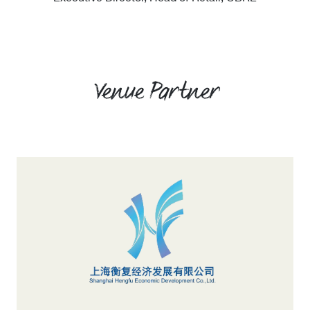
Venue Partner