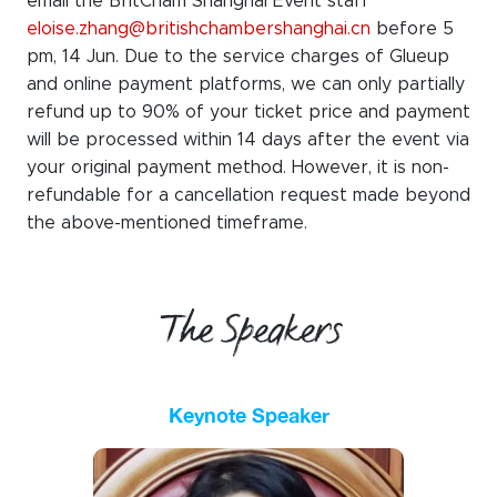
email the BritCham Shanghai Event staff
eloise.zhang@britishchambershanghai.cn
before 5
pm, 14 Jun. Due to the service charges of Glueup
and online payment platforms, we can only partially
refund up to 90% of your ticket price
and payment
will be processed within 14 days after the event via
your original payment method. However, it is non-
refundable for a cancellation request made beyond
the
above-mentioned timeframe
.
The Speakers
Keynote Speaker