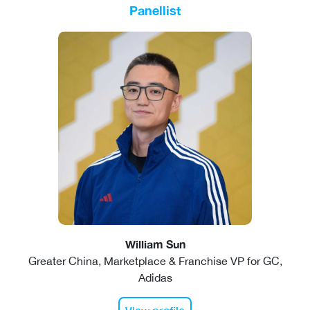
Panellist
William Sun
Greater China, Marketplace & Franchise VP for GC,
Adidas