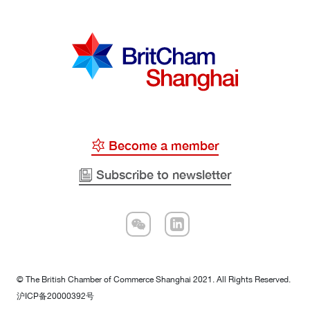
Become a member
Subscribe to newsletter
© The British Chamber of Commerce Shanghai 2021. All Rights Reserved.
沪ICP备20000392号