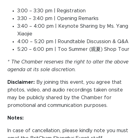
3:00 – 3:30 pm | Registration
3:30 – 3:40 pm | Opening Remarks
3:40 – 4:00 pm | Keynote Sharing by Ms. Yang
Xiaojie
4:00 – 5:20 pm | Roundtable Discussion & Q&A
5:20 – 6:00 pm | Too Summer (观夏) Shop Tour
* The Chamber reserves the right to alter the above
agenda at its sole discretion.
Disclaimer:
By joining this event, you agree that
photos, video, and audio recordings taken onsite
may be publicly shared by the Chamber for
promotional and communication purposes.
Notes:
In case of cancellation, please kindly note you must