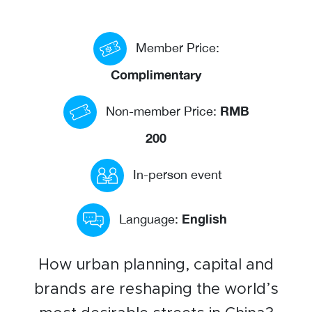
Events calendar
Member Price:
News
The Paper Trail
Complimentary
Jobs Market
RMB
Non-member Price:
200
About us
In-person event
Our Committees
Member Directory
English
Language:
Sponsorships
How urban planning, capital and
brands are reshaping the world’s
Newsletter