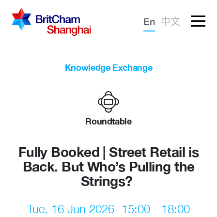
Forgotten password?
En
中文
Sign in
Advocacy
Knowledge Exchange
Knowledge
Community
Roundtable
Fully Booked | Street Retail is
Back. But Who’s Pulling the
Strings?
Tue, 16 Jun 2026
15:00 - 18:00
What we deliver