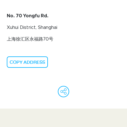
No. 70 Yongfu Rd.
Xuhui District, Shanghai
上海徐汇区永福路
70
号
COPY ADDRESS
WeChat
Facebook
Linked
Ema
C
L