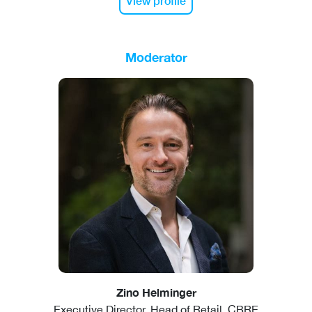
View profile
Moderator
Zino Helminger
Executive Director, Head of Retail, CBRE