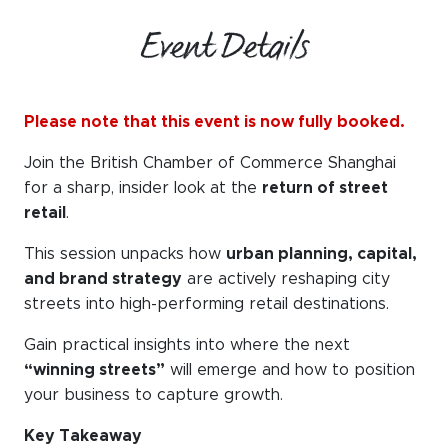
Event Details
Please note that this event is now fully booked.
Join the British Chamber of Commerce Shanghai
for a sharp, insider look at the
return of street
retail
.
This session unpacks how
urban planning, capital,
and brand strategy
are actively reshaping city
streets into high-performing retail destinations.
Gain practical insights into where the next
“winning streets”
will emerge and how to position
your business to capture growth.
Key Takeaway