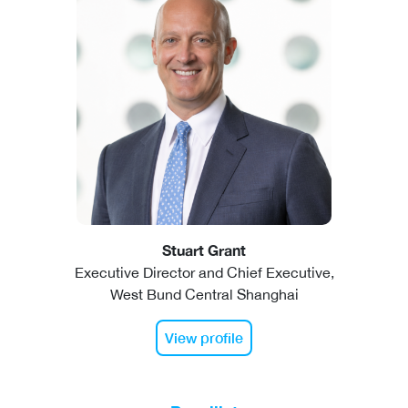
Stuart Grant
Executive Director and Chief Executive,
West Bund Central Shanghai
View profile