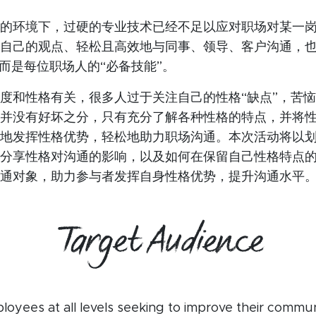
的环境下，过硬的专业技术已经不足以应对职场对某一
自己的观点、轻松且高效地与同事、领导、客户沟通，
，而是每位职场人的“必备技能”。
度和性格有关，很多人过于关注自己的性格“缺点”，苦
并没有好坏之分，只有充分了解各种性格的特点，并将
地发挥性格优势，轻松地助力职场沟通。本次活动将以
分享性格对沟通的影响，以及如何在保留自己性格特点
通对象，助力参与者发挥自身性格优势，提升沟通水平
Target Audience
oyees at all levels seeking to improve their communic