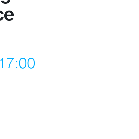
ce
Become a member
Contact
 17:00