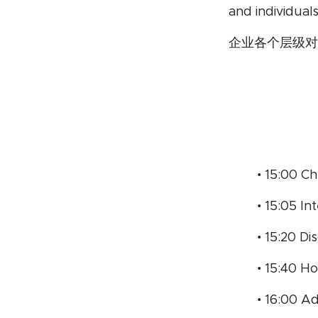
and individual
企业各个层级对
• 15:00 Ch
• 15:05 I
• 15:20 D
• 15:40 H
• 16:00 A