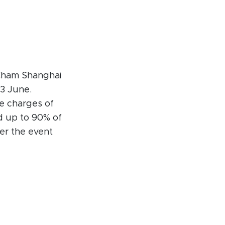
itCham Shanghai
3 June.
ce charges of
d up to 90% of
ter the event