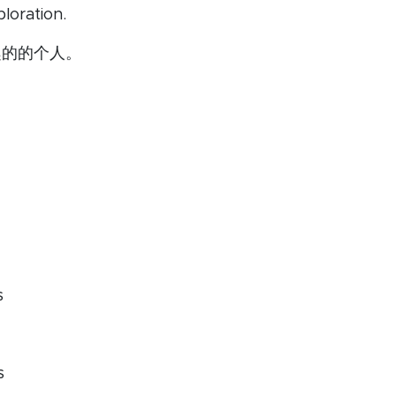
loration.
趣的的个人。
s
s