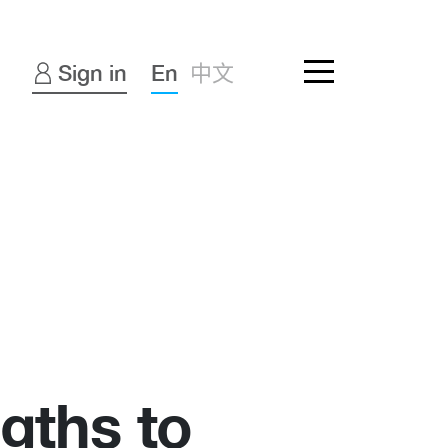
Sign in
En
中文
ngths to