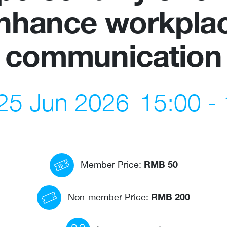
nhance workpla
us
Newsletter
communication
ommittees
WeChat
 Directory
LinkedIn
 25 Jun 2026
15:00 -
rships
Live Lounge
RMB 50
Member Price:
RMB 200
Non-member Price: