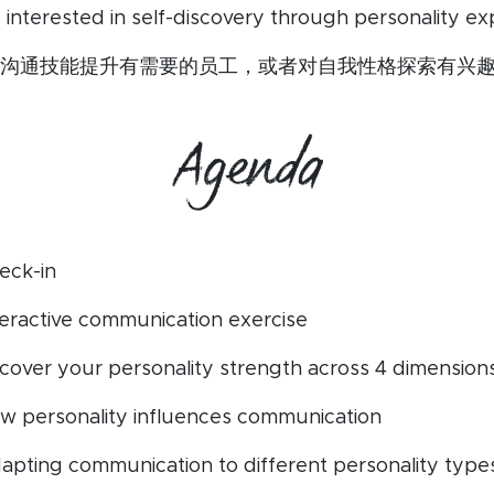
s interested in self-discovery through personality exp
沟通技能提升有需要的员工，或者对自我性格探索有兴
Agenda
eck-in
nteractive communication exercise
iscover your personality strength across 4 dimension
ow personality influences communication
dapting communication to different personality type