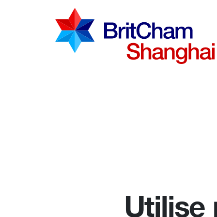
Advocac
Knowled
Communi
Utilise