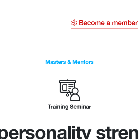
Become a member
y
ge
Masters & Mentors
ty
Training Seminar
 personality stre