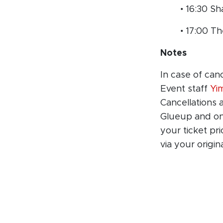
• 16:30 Sh
• 17:00 T
Notes
In case of can
Event staff
Yi
Cancellations 
Glueup and onl
your ticket pr
via your origi