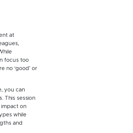
ent at
leagues,
While
n focus too
e no ‘good’ or
e, you can
. This session
r impact on
types while
ngths and