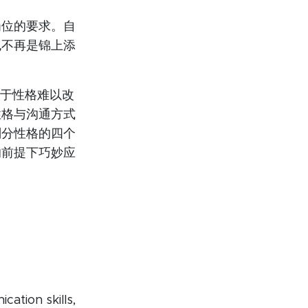
岗位的要求。自
也不再是锦上添
恼于性格难以改
性格与沟通方式
划分性格的四个
的前提下巧妙应
。
ation skills,