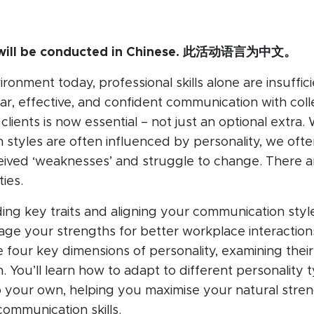
n will be conducted in Chinese. 此活动语言为中文。
ronment today, professional skills alone are insuffici
ar, effective, and confident communication with col
clients is now essential – not just an optional extra. 
styles are often influenced by personality, we ofte
ived ‘weaknesses’ and struggle to change. There ar
ties.
ng key traits and aligning your communication styl
rage your strengths for better workplace interactions
he four key dimensions of personality, examining thei
 You’ll learn how to adapt to different personality 
o your own, helping you maximise your natural stre
ommunication skills.