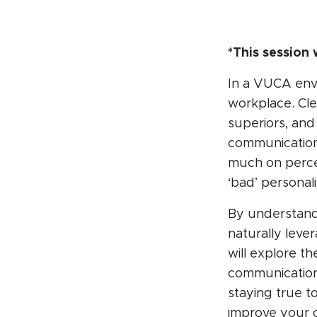
*This sessio
In a VUCA envi
workplace. Cle
superiors, and 
communication 
much on perce
‘bad’ personali
By understandi
naturally leve
will explore t
communication.
staying true t
improve your c