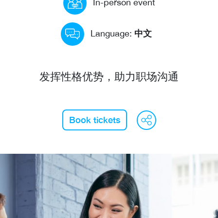
In-person event
中文
Language:
发挥性格优势，助力职场沟通
WeCha
Fac
L
Book tickets