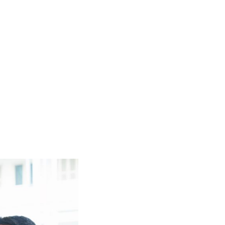
t
ebook
inkedIn
Email
Copy
Link