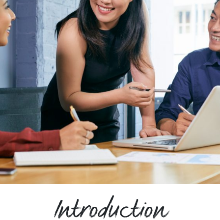
Introduction