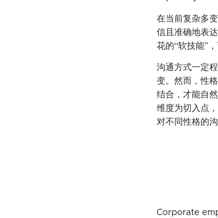
在当前复杂多变
信且准确地表达
花的“软技能”
沟通方式一定程
变。然而，性格
结合，才能自然
维度为切入点，
对不同性格的沟
Corporate empl