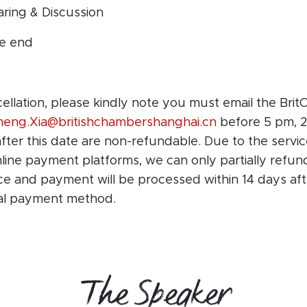
aring & Discussion
he end
cellation, please kindly note you must email the Br
meng.Xia@britishchambershanghai.cn
before 5 pm, 2
after this date are non-refundable. Due to the servi
ine payment platforms, we can only partially refun
ice and payment will be processed within 14 days af
nal payment method.
The Speaker