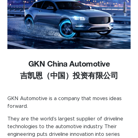
Events calendar
News
The Paper Trail
Jobs Market
GKN China Automotive
About us
吉凯恩（中国）投资有限公司
Our Committees
Member Directory
GKN Automotive is a company that moves ideas
Sponsorships
forward.
They are the world’s largest supplier of driveline
technologies to the automotive industry. Their
Newsletter
engineering puts driveline innovation into series