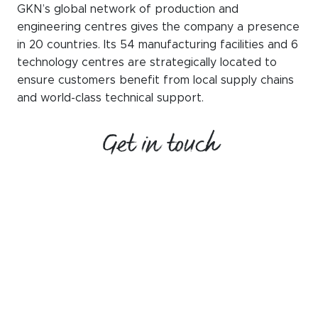
GKN’s global network of production and
engineering centres gives the company a presence
in 20 countries. Its 54 manufacturing facilities and 6
technology centres are strategically located to
ensure customers benefit from local supply chains
and world-class technical support.
Get in touch