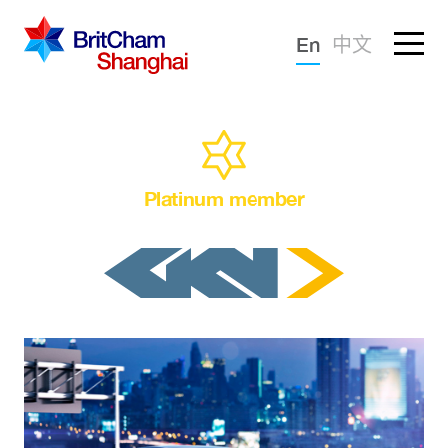
Forgotten password?
En
中文
Sign in
Advocacy
Knowledge
Platinum member
Community
What we deliver