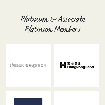
Platinum & Associate
Platinum Members