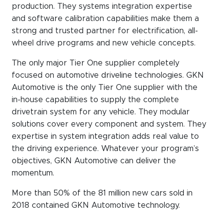
WeChat
production. They systems integration expertise
and software calibration capabilities make them a
LinkedIn
strong and trusted partner for electrification, all-
Live Lounge
wheel drive programs and new vehicle concepts.
The only major Tier One supplier completely
focused on automotive driveline technologies. GKN
Become a member
Automotive is the only Tier One supplier with the
in-house capabilities to supply the complete
Contact
drivetrain system for any vehicle. They modular
solutions cover every component and system. They
expertise in system integration adds real value to
the driving experience. Whatever your program’s
objectives, GKN Automotive can deliver the
momentum.
More than 50% of the 81 million new cars sold in
2018 contained GKN Automotive technology.