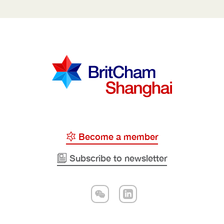
Become a member
Subscribe to newsletter