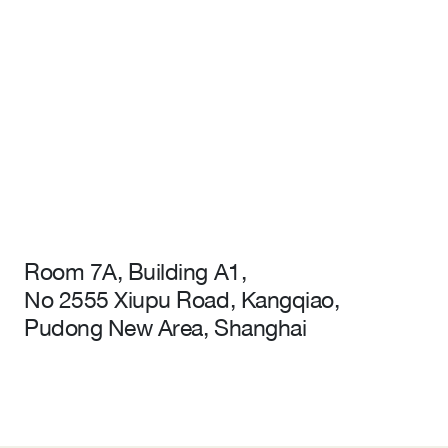
Room 7A, Building A1,
No 2555 Xiupu Road, Kangqiao,
Pudong New Area, Shanghai