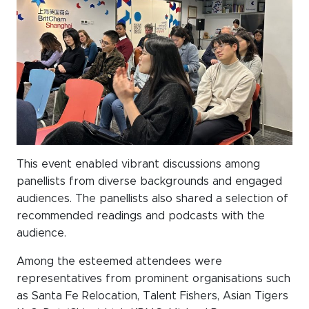
This event enabled vibrant discussions among
panellists from diverse backgrounds and engaged
audiences. The panellists also shared a selection of
recommended readings and podcasts with the
audience.
Among the esteemed attendees were
representatives from prominent organisations such
as Santa Fe Relocation, Talent Fishers, Asian Tigers