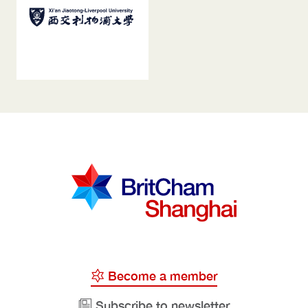
Become a member
Subscribe to newsletter