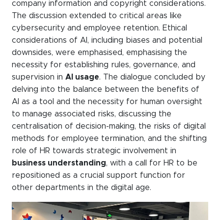
company information and copyright considerations.
The discussion extended to critical areas like
cybersecurity and employee retention. Ethical
considerations of AI, including biases and potential
downsides, were emphasised, emphasising the
necessity for establishing rules, governance, and
supervision in
AI usage
. The dialogue concluded by
delving into the balance between the benefits of
AI as a tool and the necessity for human oversight
to manage associated risks, discussing the
centralisation of decision-making, the risks of digital
methods for employee termination, and the shifting
role of HR towards strategic involvement in
business understanding
, with a call for HR to be
repositioned as a crucial support function for
other departments in the digital age.