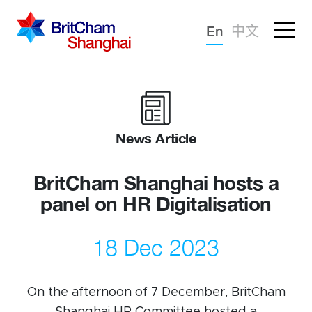
Forgotten password?
En
中文
Sign in
Advocacy
Knowledge
News Article
Community
BritCham Shanghai hosts a
panel on HR Digitalisation
18 Dec 2023
On the afternoon of 7 December, BritCham
What we deliver