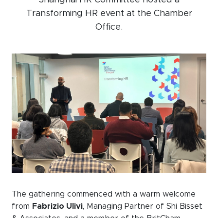
Shanghai HR Committee hosted a
Transforming HR event at the Chamber
Events calendar
Office.
News
The Paper Trail
Jobs Market
About us
Our Committees
Member Directory
Sponsorships
The gathering commenced with a warm welcome
Newsletter
from
Fabrizio Ulivi
, Managing Partner of Shi Bisset