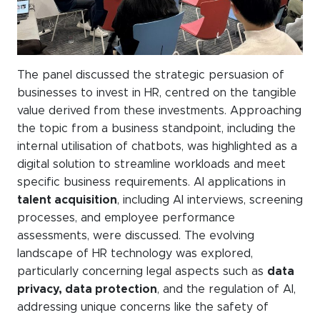
The panel discussed the strategic persuasion of
businesses to invest in HR, centred on the tangible
value derived from these investments. Approaching
the topic from a business standpoint, including the
internal utilisation of chatbots, was highlighted as a
digital solution to streamline workloads and meet
specific business requirements. AI applications in
talent acquisition
, including AI interviews, screening
processes, and employee performance
assessments, were discussed. The evolving
landscape of HR technology was explored,
particularly concerning legal aspects such as
data
privacy, data protection
, and the regulation of AI,
addressing unique concerns like the safety of