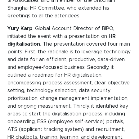
& Associates, and a member of the BritCham
WeChat
Shanghai HR Committee, who extended his
LinkedIn
greetings to all the attendees.
Live Lounge
Yury Karp
, Global Account Director of BIPO,
initiated the event with a presentation on
HR
digitalisation.
The presentation covered four main
points: First, the rationale is to leverage technology
Become a member
and data for an efficient, productive, data-driven,
Contact
and employee-focused business. Secondly, it
outlined a roadmap for HR digitalisation,
encompassing process assessment, clear objective
setting, technology selection, data security
prioritisation, change management implementation,
and ongoing measurement. Thirdly, it identified key
areas to start the digitalisation process, including
onboarding, ESS (employee self-service) portals,
ATS (applicant tracking system) and recruitment,
HR chatbots, training, learning, and development,