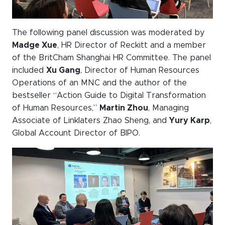
The following panel discussion was moderated by
Madge Xue
, HR Director of Reckitt and a member
of the BritCham Shanghai HR Committee. The panel
included
Xu Gang
, Director of Human Resources
Operations of an MNC and the author of the
bestseller “Action Guide to Digital Transformation
of Human Resources,”
Martin Zhou
, Managing
Associate of Linklaters Zhao Sheng, and
Yury Karp
,
Global Account Director of BIPO.