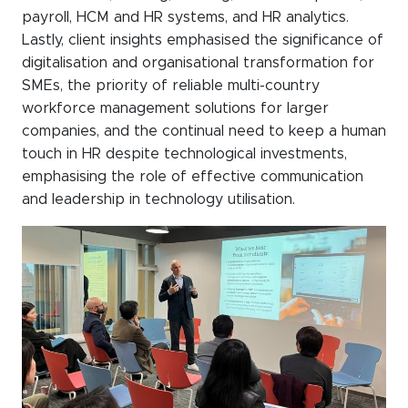
payroll, HCM and HR systems, and HR analytics.
Lastly, client insights emphasised the significance of
digitalisation and organisational transformation for
SMEs, the priority of reliable multi-country
workforce management solutions for larger
companies, and the continual need to keep a human
touch in HR despite technological investments,
emphasising the role of effective communication
and leadership in technology utilisation.