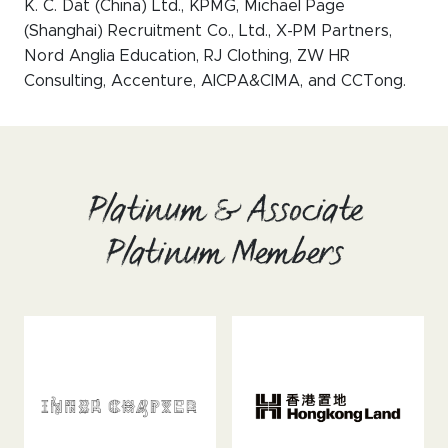
K. C. Dat (China) Ltd., KPMG, Michael Page
(Shanghai) Recruitment Co., Ltd., X-PM Partners,
Nord Anglia Education, RJ Clothing, ZW HR
Consulting, Accenture, AICPA&CIMA, and CCTong.
Platinum & Associate
Platinum Members