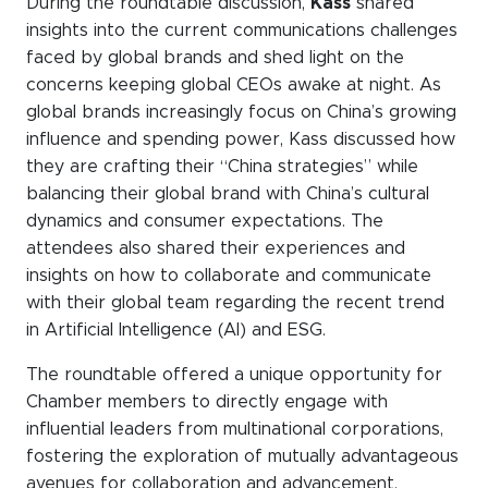
During the roundtable discussion,
Kass
shared
insights into the current communications challenges
faced by global brands and shed light on the
concerns keeping global CEOs awake at night. As
global brands increasingly focus on China’s growing
influence and spending power, Kass discussed how
they are crafting their “China strategies” while
balancing their global brand with China’s cultural
dynamics and consumer expectations. The
attendees also shared their experiences and
insights on how to collaborate and communicate
with their global team regarding the recent trend
in Artificial Intelligence (AI) and ESG.
The roundtable offered a unique opportunity for
Chamber members to directly engage with
influential leaders from multinational corporations,
fostering the exploration of mutually advantageous
avenues for collaboration and advancement.