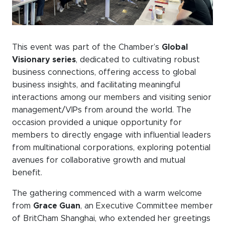
WeChat
LinkedIn
Live Lounge
This event was part of the Chamber’s
Global
Visionary series
, dedicated to cultivating robust
business connections, offering access to global
Become a member
business insights, and facilitating meaningful
interactions among our members and visiting senior
Contact
management/VIPs from around the world. The
occasion provided a unique opportunity for
members to directly engage with influential leaders
from multinational corporations, exploring potential
avenues for collaborative growth and mutual
benefit.
The gathering commenced with a warm welcome
from
Grace Guan
, an Executive Committee member
of BritCham Shanghai, who extended her greetings