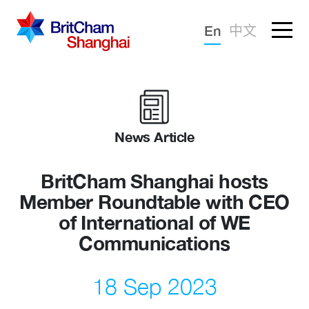
Forgotten password?
En
中文
Sign in
Advocacy
Knowledge
News Article
Community
BritCham Shanghai hosts
Member Roundtable with CEO
of International of WE
Communications
18 Sep 2023
What we deliver