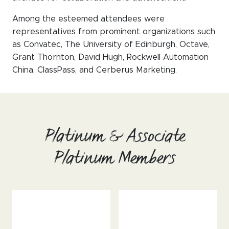
Among the esteemed attendees were
representatives from prominent organizations such
as Convatec, The University of Edinburgh, Octave,
Grant Thornton, David Hugh, Rockwell Automation
China, ClassPass, and Cerberus Marketing.
Platinum & Associate
Platinum Members