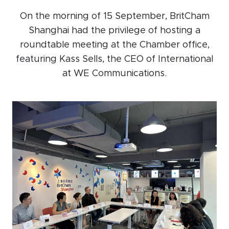
Events calendar
On the morning of 15 September, BritCham
Shanghai had the privilege of hosting a
News
roundtable meeting at the Chamber office,
The Paper Trail
featuring Kass Sells, the CEO of International
Jobs Market
at WE Communications.
About us
Our Committees
Member Directory
Sponsorships
Newsletter