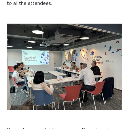
to all the attendees.