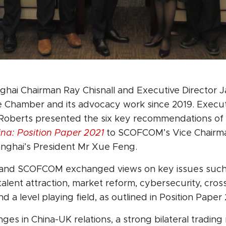
ghai Chairman Ray Chisnall and Executive Director
e Chamber and its advocacy work since 2019. Execu
oberts presented the six key recommendations of
ina: Position Paper 2021
to SCOFCOM’s Vice Chairma
anghai’s President Mr Xue Feng.
nd SCOFCOM exchanged views on key issues such 
 talent attraction, market reform, cybersecurity, cro
nd a level playing field, as outlined in Position Paper 
ges in China-UK relations, a strong bilateral trading 