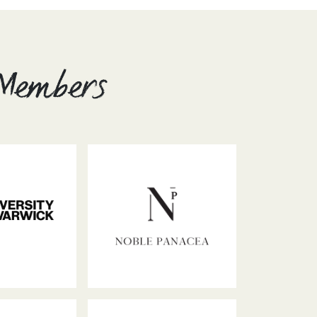
 Members