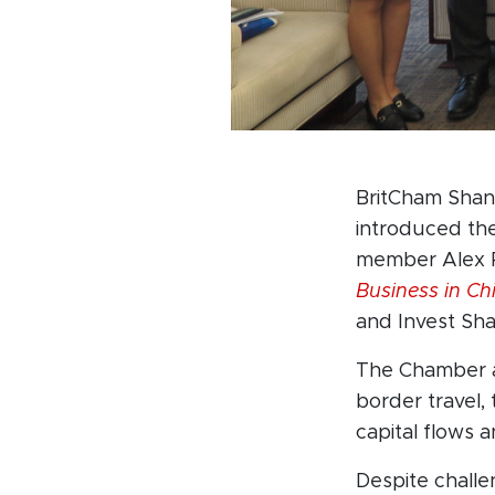
BritCham Shan
introduced th
member Alex R
Business in Ch
and Invest Sh
The Chamber a
border travel,
capital flows a
Despite challen