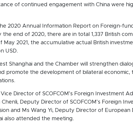
tance of continued engagement with China were high
the 2020 Annual Information Report on Foreign-fu
 the end of 2020, there are in total 1,337 British com
f May 2021, the accumulative actual British investme
ion USD.
st Shanghai and the Chamber will strengthen dial
nd promote the development of bilateral economic, 
ations.
 Vice Director of SCOFCOM’s Foreign Investment Adm
ai Chenli, Deputy Director of SCOFCOM’s Foreign In
ision and Ms Wang Yi, Deputy Director of European
i also attended the meeting.