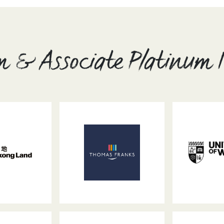
m & Associate Platinum