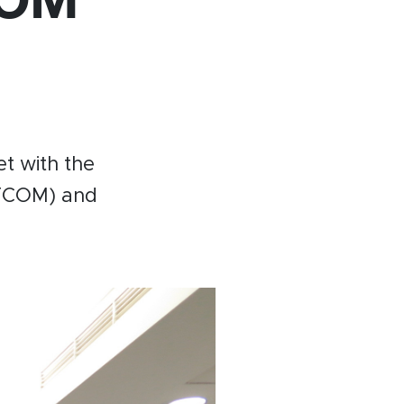
Become a member
Contact
t with the
FCOM) and