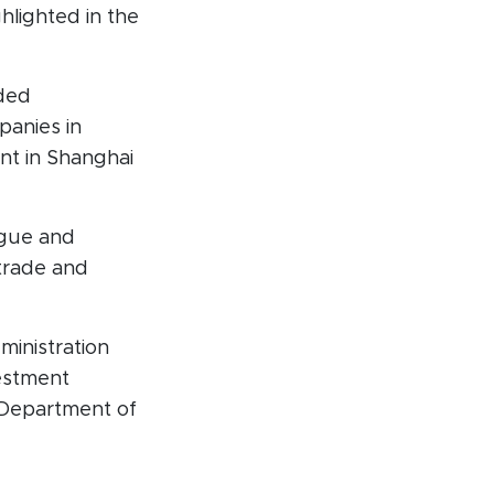
lighted in the
nded
panies in
nt in Shanghai
ogue and
trade and
inistration
vestment
 Department of