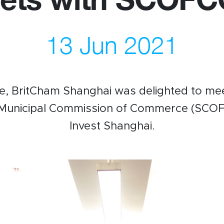
13 Jun 2021
us
Newsletter
ommittees
WeChat
 Directory
LinkedIn
e, BritCham Shanghai was delighted to mee
rships
Live Lounge
 Municipal Commission of Commerce (SCO
Invest Shanghai.