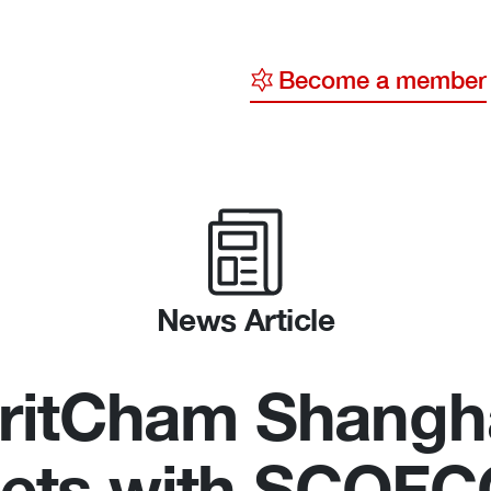
Become a member
y
ge
ty
News Article
ritCham Shangh
ets with SCOF