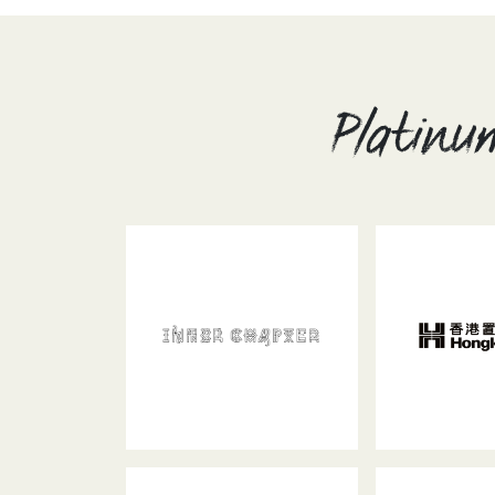
Platinu