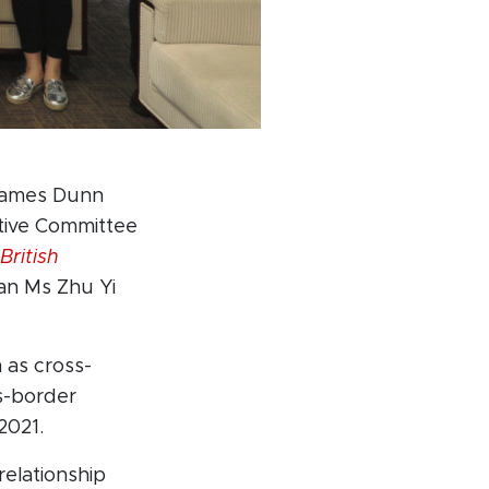
 James Dunn
tive Committee
British
n Ms Zhu Yi
as cross-
ss-border
2021.
relationship