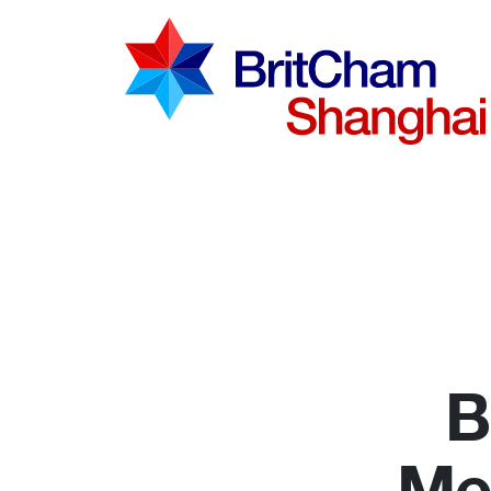
Advocac
Knowled
Communi
B
Me