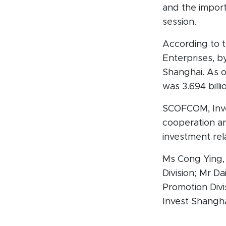
and the impor
session.
According to 
Enterprises, by
Shanghai. As o
was 3.694 bill
SCOFCOM, Inve
cooperation a
investment rel
Ms Cong Ying,
Division; Mr D
Promotion Div
Invest Shangha