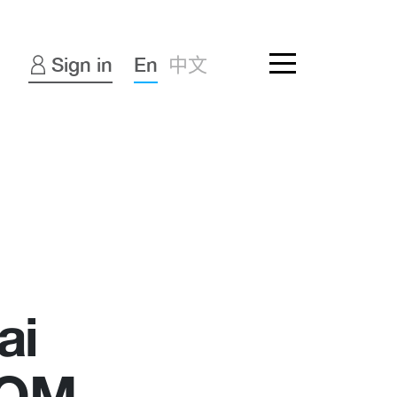
Sign in
En
中文
ai
COM