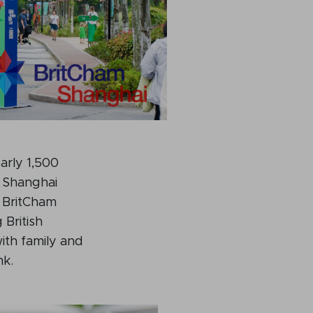
rly 1,500
m Shanghai
 BritCham
 British
with family and
nk.