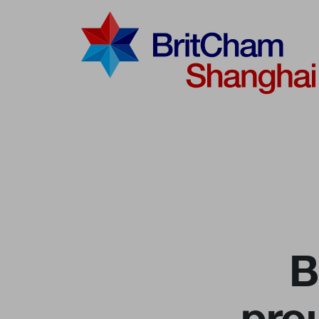
Advocac
Knowled
Communi
B
pro