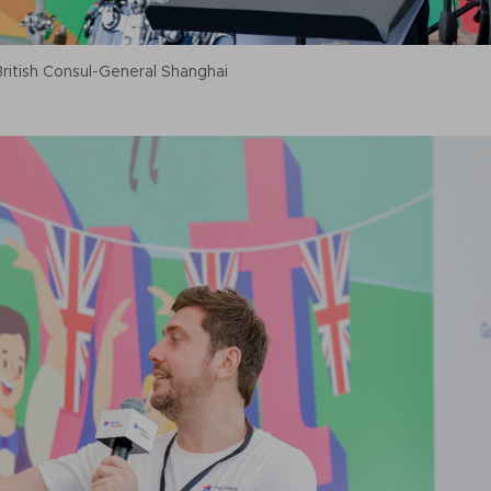
itish Consul-General Shanghai