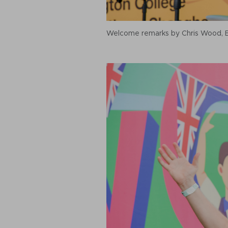
Welcome remarks by Chris Wood, Br