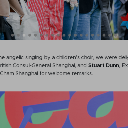
the angelic singing by a children’s choir, we were del
British Consul-General Shanghai, and
Stuart Dunn
, E
ritCham Shanghai for welcome remarks.