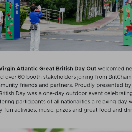
Virgin Atlantic Great British Day Out
welcomed nea
nd over 60 booth stakeholders joining from BritCha
unity friends and partners. Proudly presented by
British Day was a one-day outdoor event celebrating
ering participants of all nationalities a relaxing day 
y fun activities, music, prizes and great food and dri