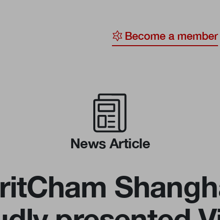
Become a member
y
ge
ty
News Article
ritCham Shangh
udly presented Vi