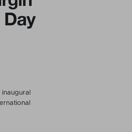
h Day
Become a member
Contact
 inaugural
ernational