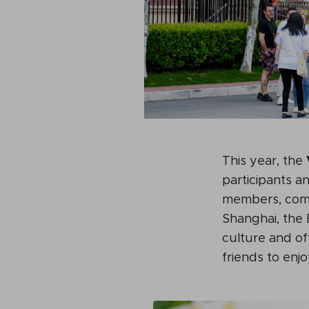
This year, the
participants a
members, comm
Shanghai, the 
culture and off
friends to enjo