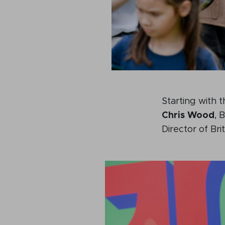
Starting with 
Chris Wood
, 
Director of B