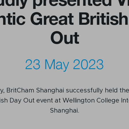
ntic Great Britis
us
Newsletter
Out
ommittees
WeChat
 Directory
LinkedIn
rships
Live Lounge
23 May 2023
, BritCham Shanghai successfully held the
tish Day Out event at Wellington College Int
Shanghai.