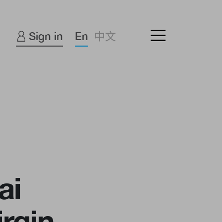
Sign in
En
中文
ai
rgin