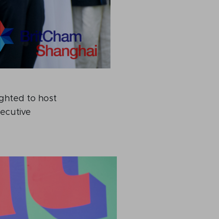
ighted to host
xecutive