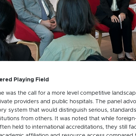
iered Playing Field
e was the call for a more level competitive landsc
rivate providers and public hospitals. The panel adv
ory system that would distinguish serious, standard
titutions from others. It was noted that while foreig
ften held to international accreditations, they still fac
academic affiliation and resource access compared t