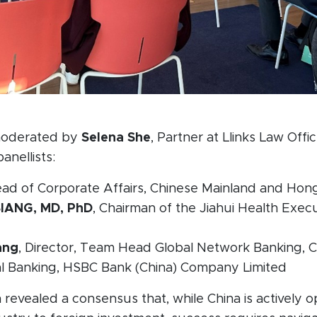
moderated by
Selena She
, Partner at Llinks Law Offi
anellists:
ead of Corporate Affairs, Chinese Mainland and Hon
SIANG, MD, PhD
, Chairman of the Jiahui Health Exec
ang
, Director, Team Head Global Network Banking, 
nal Banking, HSBC Bank (China) Company Limited
 revealed a consensus that, while China is actively o