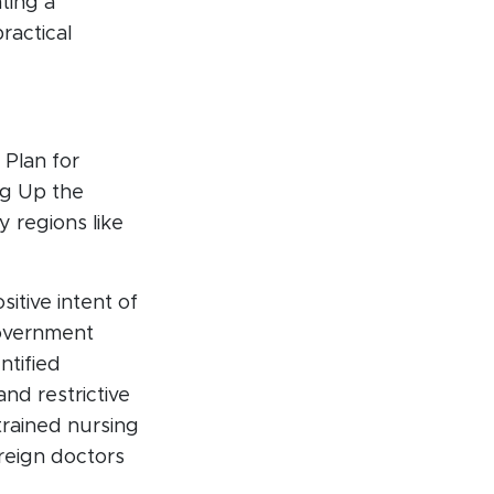
ting a
ractical
 Plan for
ng Up the
 regions like
itive intent of
government
ntified
and restrictive
 trained nursing
reign doctors