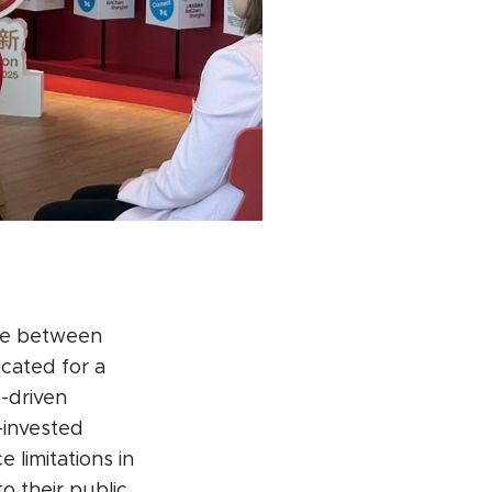
ape between
ocated for a
s-driven
n-invested
e limitations in
o their public