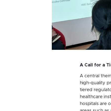
A Call for a T
A central them
high-quality p
tiered regulat
healthcare ins
hospitals are o
areas such as 