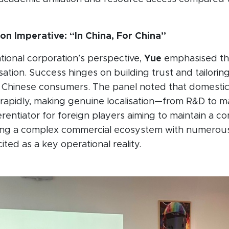
ion Imperative: “In China, For China”
tional corporation’s perspective,
Yue
emphasised th
sation. Success hinges on building trust and tailorin
or Chinese consumers. The panel noted that domesti
rapidly, making genuine localisation—from R&D to m
ferentiator for foreign players aiming to maintain a c
ing a complex commercial ecosystem with numerous
ted as a key operational reality.