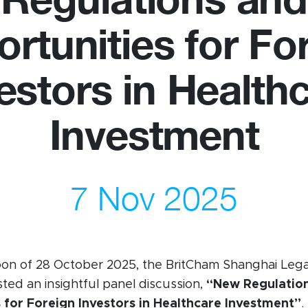
rtunities for Fo
us
Newsletter
estors in Health
ommittees
WeChat
 Directory
LinkedIn
Investment
rships
Live Lounge
7 Nov 2025
oon of 28 October 2025, the BritCham Shanghai Lega
ed an insightful panel discussion,
“New Regulatio
 for Foreign Investors in Healthcare Investment”
.