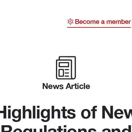
Become a member
y
ge
ty
News Article
Highlights of Ne
Regulations and