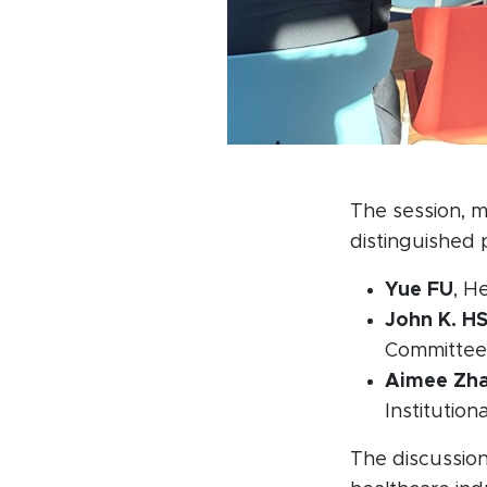
The session, 
distinguished p
Yue FU
, H
John K. H
Committee
Aimee Zh
Institutio
The discussion