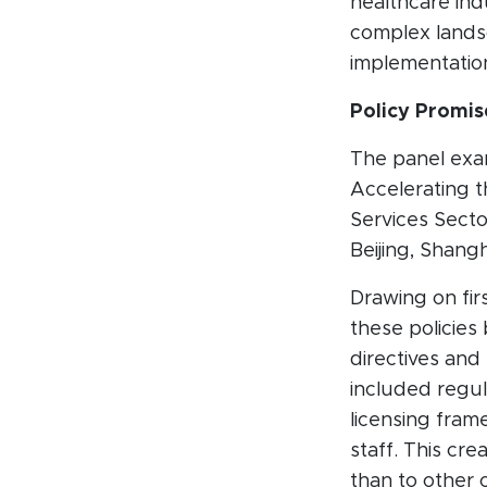
healthcare ind
complex landsc
implementatio
Policy Promis
The panel exam
Accelerating 
Services Secto
Beijing, Shang
Drawing on fi
these policies
directives and 
included regula
licensing frame
staff. This cr
than to other c