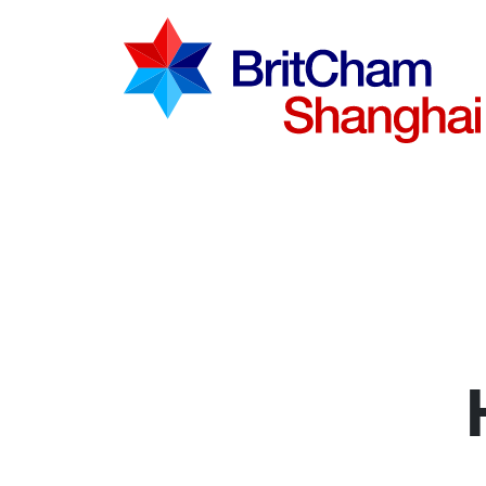
Advocac
Knowled
Communi