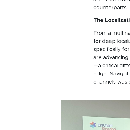
counterparts.
The Localisat
From a multina
for deep locali
specifically f
are advancing 
—a critical dif
edge. Navigat
channels was ci