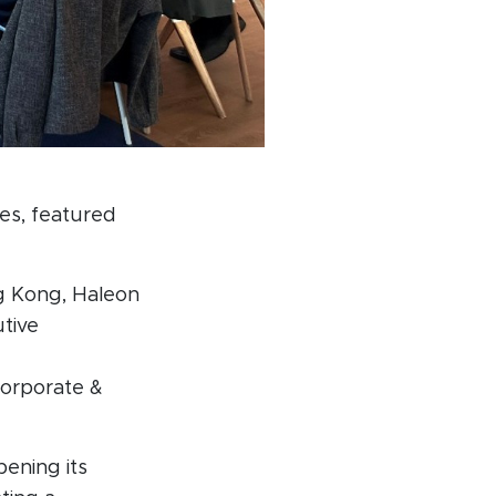
ces, featured
g Kong, Haleon
utive
Corporate &
pening its