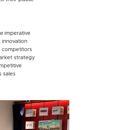
e imperative
g innovation
c competitors
arket strategy
ompetitive
 sales