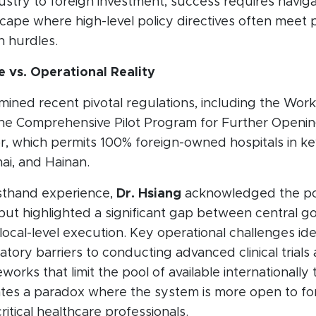
ustry to foreign investment, success requires naviga
ape where high-level policy directives often meet p
n hurdles.
e vs. Operational Reality
ined recent pivotal regulations, including the Work
the Comprehensive Pilot Program for Further Openi
r, which permits 100% foreign-owned hospitals in key
hai, and Hainan.
rsthand experience,
Dr. Hsiang
acknowledged the pos
 but highlighted a significant gap between central 
local-level execution. Key operational challenges ide
tory barriers to conducting advanced clinical trials 
works that limit the pool of available internationally
eates a paradox where the system is more open to fo
ritical healthcare professionals.