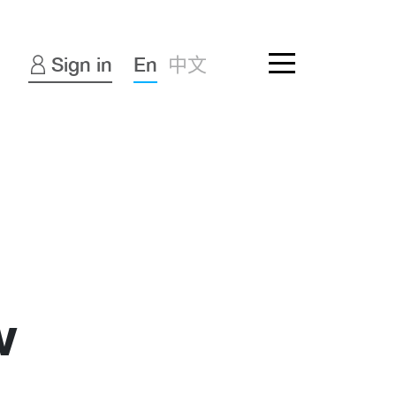
Sign in
En
中文
w