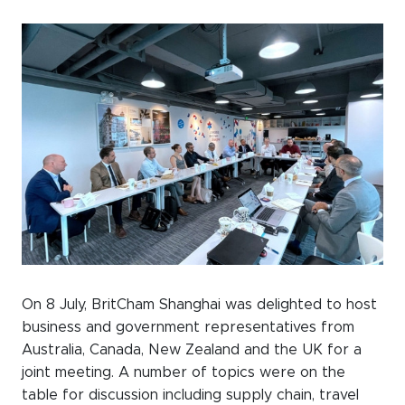
Events calendar
News
The Paper Trail
Jobs Market
About us
Our Committees
Member Directory
Sponsorships
On 8 July, BritCham Shanghai was delighted to host
business and government representatives from
Australia, Canada, New Zealand and the UK for a
joint meeting. A number of topics were on the
Newsletter
table for discussion including supply chain, travel