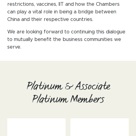
WeChat
restrictions, vaccines, IIT and how the Chambers
can play a vital role in being a bridge between
LinkedIn
China and their respective countries.
Live Lounge
We are looking forward to continuing this dialogue
to mutually benefit the business communities we
serve.
Become a member
Contact
Platinum & Associate
Platinum Members