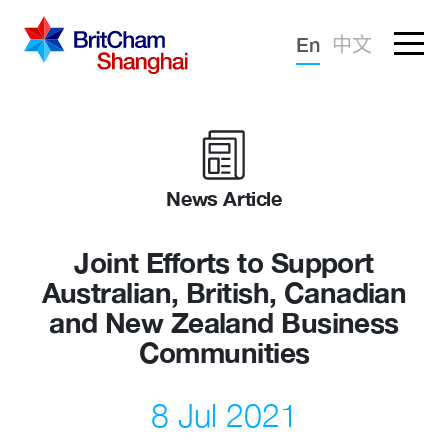
Forgotten password?
En
中文
Sign in
Advocacy
Knowledge
News Article
Community
Joint Efforts to Support
Australian, British, Canadian
and New Zealand Business
Communities
8 Jul 2021
What we deliver