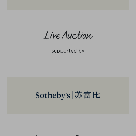
Live Auction
supported by