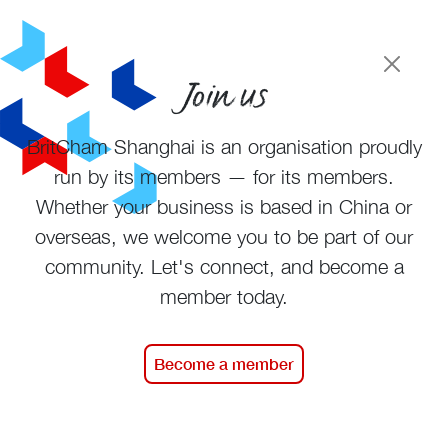
Join us
BritCham Shanghai is an organisation proudly
run by its members — for its members.
Whether your business is based in China or
overseas, we welcome you to be part of our
community. Let's connect, and become a
member today.
Become a member