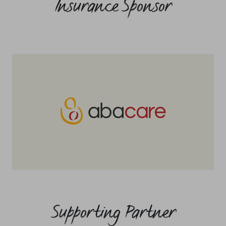
Insurance Sponsor
Supporting Partner