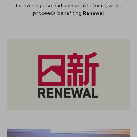
The evening also had a charitable focus, with all
proceeds benefiting
Renewal
.