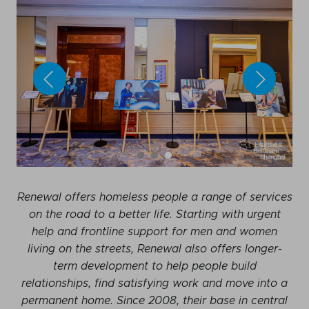
Renewal offers homeless people a range of services
on the road to a better life. Starting with urgent
help and frontline support for men and women
living on the streets, Renewal also offers longer-
term development to help people build
relationships, find satisfying work and move into a
permanent home. Since 2008, their base in central