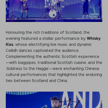
Honouring the rich traditions of Scotland, the
evening featured a stellar performance by
Whisky
Kiss
, whose electrifying live music and dynamic
Ceilidh dances captivated the audience.
Complementing the authentic Scottish experience
—with bagpipes, traditional Scottish cuisine, and the
‘Address to the Haggis’—were enchanting Chinese
cultural performances that highlighted the enduring
ties between Scotland and China.