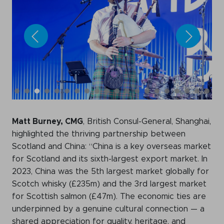
Matt Burney, CMG
, British Consul-General, Shanghai,
highlighted the thriving partnership between
Scotland and China: “China is a key overseas market
for Scotland and its sixth-largest export market. In
2023, China was the 5th largest market globally for
Scotch whisky (£235m) and the 3rd largest market
for Scottish salmon (£47m). The economic ties are
underpinned by a genuine cultural connection — a
shared appreciation for quality, heritage, and