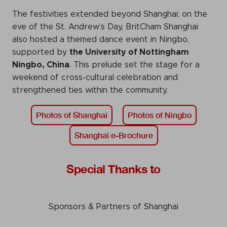
The festivities extended beyond Shanghai; on the
eve of the St. Andrew’s Day, BritCham Shanghai
also hosted a themed dance event in Ningbo,
supported by
the University of Nottingham
Ningbo, China
. This prelude set the stage for a
weekend of cross-cultural celebration and
strengthened ties within the community.
Photos of Shanghai
Photos of Ningbo
Shanghai e-Brochure
Special Thanks to
Sponsors & Partners of Shanghai