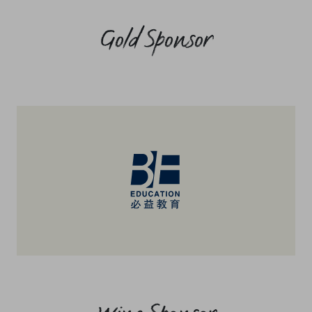
Gold Sponsor