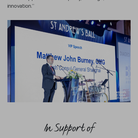
innovation.”
In Support of