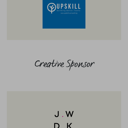
Creative Sponsor