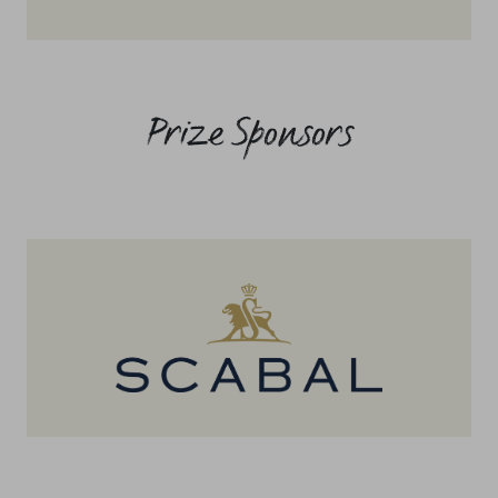
Prize Sponsors