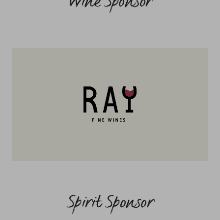
Wine Sponsor
Spirit Sponsor