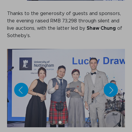
Thanks to the generosity of guests and sponsors,
the evening raised RMB 73,298 through silent and
live auctions, with the latter led by
Shaw Chung
of
Sotheby’s.