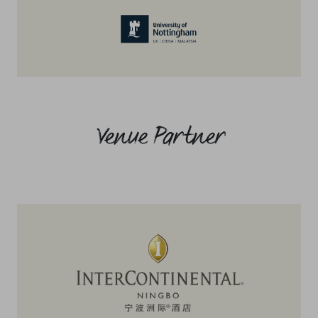
Venue Partner