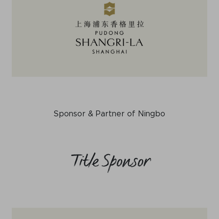
Sponsor & Partner of Ningbo
Title Sponsor