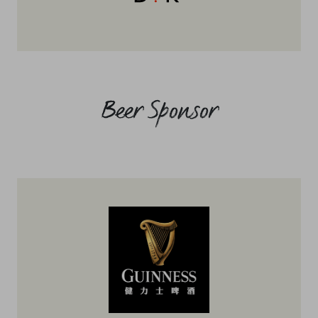
Beer Sponsor