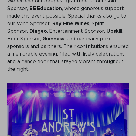
We extend our deepest gratitude to our Gold
WeChat
Sponsor,
BE Education
, whose generous support
LinkedIn
made this event possible. Special thanks also go to
our Wine Sponsor,
Ray Fine Wines
, Spirit
Live Lounge
Sponsor,
Diageo
, Entertainment Sponsor,
Upskill
,
Beer Sponsor,
Guinness
, and our many prize
sponsors and partners. Their contributions ensured
Become a member
a memorable evening, filled with lively celebrations
and a dance floor that stayed vibrant throughout
Contact
the night.