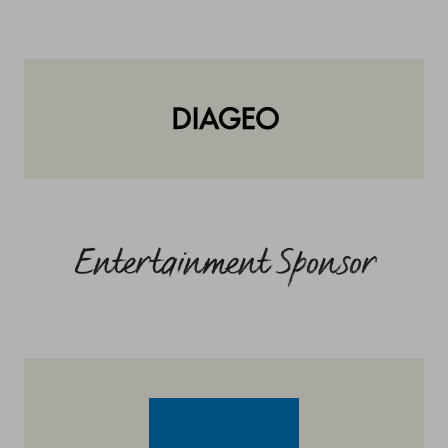
Entertainment Sponsor