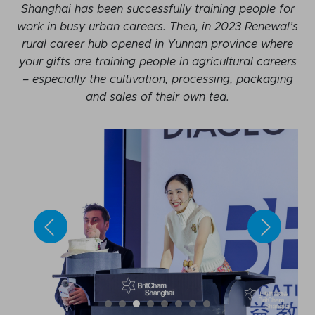
Shanghai has been successfully training people for
work in busy urban careers. Then, in 2023 Renewal’s
rural career hub opened in Yunnan province where
your gifts are training people in agricultural careers
– especially the cultivation, processing, packaging
and sales of their own tea.