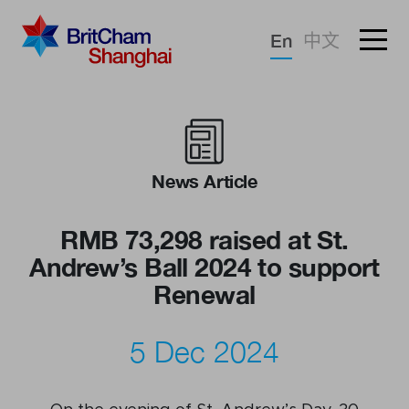
Forgotten password?
En
中文
Sign in
Advocacy
Knowledge
News Article
Community
RMB 73,298 raised at St.
Andrew’s Ball 2024 to support
Renewal
5 Dec 2024
What we deliver