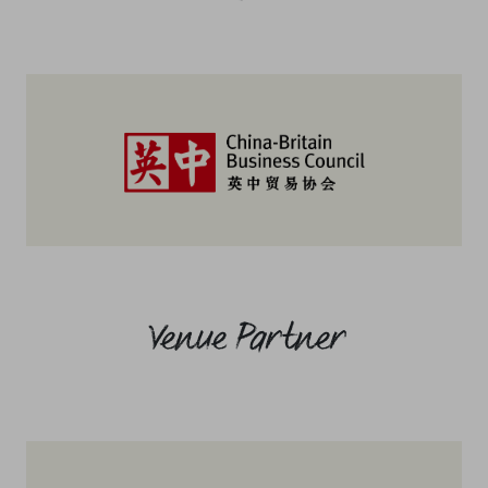
Venue Partner