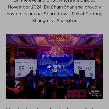
On the evening of St. Andrew’s Day, 30
Events calendar
November 2024, BritCham Shanghai proudly
hosted its annual St. Andrew’s Ball at Pudong
News
Shangri-La, Shanghai.
The Paper Trail
Jobs Market
About us
Our Committees
Member Directory
Sponsorships
Newsletter