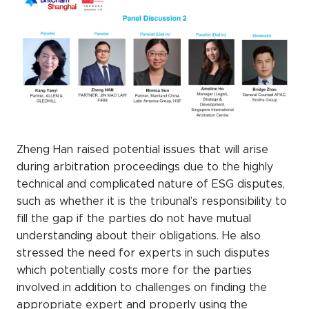
Zheng Han raised potential issues that will arise
during arbitration proceedings due to the highly
technical and complicated nature of ESG disputes,
such as whether it is the tribunal’s responsibility to
fill the gap if the parties do not have mutual
understanding about their obligations. He also
stressed the need for experts in such disputes
which potentially costs more for the parties
involved in addition to challenges on finding the
appropriate expert and properly using the