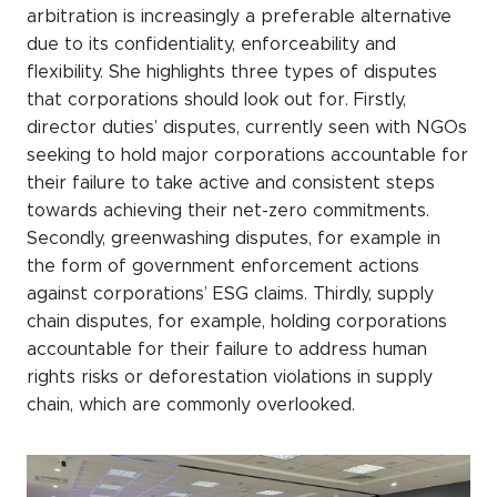
arbitration is increasingly a preferable alternative
due to its confidentiality, enforceability and
flexibility. She highlights three types of disputes
that corporations should look out for. Firstly,
director duties’ disputes, currently seen with NGOs
seeking to hold major corporations accountable for
their failure to take active and consistent steps
towards achieving their net-zero commitments.
Secondly, greenwashing disputes, for example in
the form of government enforcement actions
against corporations’ ESG claims. Thirdly, supply
chain disputes, for example, holding corporations
accountable for their failure to address human
rights risks or deforestation violations in supply
chain, which are commonly overlooked.