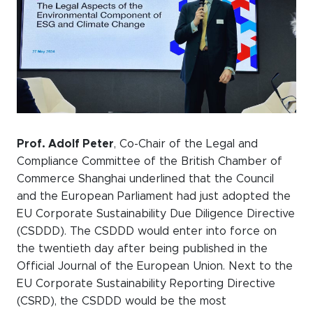
WeChat
LinkedIn
Live Lounge
Become a member
Contact
Prof. Adolf Peter
, Co-Chair of the Legal and
Compliance Committee of the British Chamber of
Commerce Shanghai underlined that the Council
and the European Parliament had just adopted the
EU Corporate Sustainability Due Diligence Directive
(CSDDD). The CSDDD would enter into force on
the twentieth day after being published in the
Official Journal of the European Union. Next to the
EU Corporate Sustainability Reporting Directive
(CSRD), the CSDDD would be the most