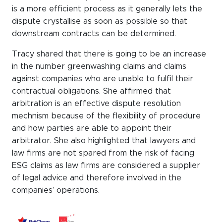
is a more efficient process as it generally lets the
dispute crystallise as soon as possible so that
downstream contracts can be determined.
Tracy shared that there is going to be an increase
in the number greenwashing claims and claims
against companies who are unable to fulfil their
contractual obligations. She affirmed that
arbitration is an effective dispute resolution
mechnism because of the flexibility of procedure
and how parties are able to appoint their
arbitrator. She also highlighted that lawyers and
law firms are not spared from the risk of facing
ESG claims as law firms are considered a supplier
of legal advice and therefore involved in the
companies’ operations.