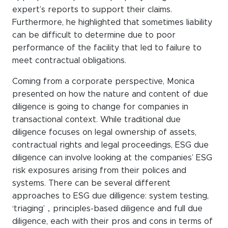
expert’s reports to support their claims.
Furthermore, he highlighted that sometimes liability
can be difficult to determine due to poor
performance of the facility that led to failure to
meet contractual obligations.
Coming from a corporate perspective, Monica
presented on how the nature and content of due
diligence is going to change for companies in
transactional context. While traditional due
diligence focuses on legal ownership of assets,
contractual rights and legal proceedings, ESG due
diligence can involve looking at the companies’ ESG
risk exposures arising from their polices and
systems. There can be several different
approaches to ESG due dilligence: system testing,
‘triaging’，principles-based diligence and full due
diligence, each with their pros and cons in terms of