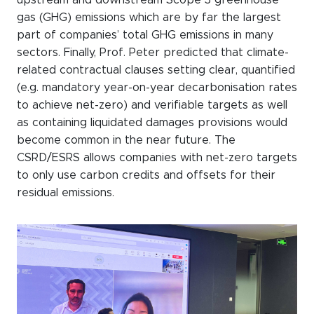
gas (GHG) emissions which are by far the largest
part of companies’ total GHG emissions in many
sectors. Finally, Prof. Peter predicted that climate-
related contractual clauses setting clear, quantified
(e.g. mandatory year-on-year decarbonisation rates
to achieve net-zero) and verifiable targets as well
as containing liquidated damages provisions would
become common in the near future. The
CSRD/ESRS allows companies with net-zero targets
to only use carbon credits and offsets for their
residual emissions.