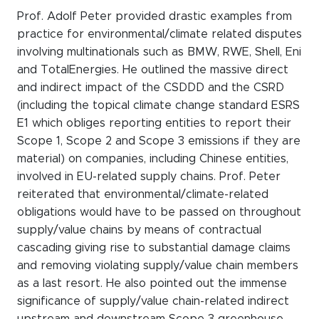
Prof. Adolf Peter provided drastic examples from
practice for environmental/climate related disputes
involving multinationals such as BMW, RWE, Shell, Eni
and TotalEnergies. He outlined the massive direct
and indirect impact of the CSDDD and the CSRD
(including the topical climate change standard ESRS
E1 which obliges reporting entities to report their
Scope 1, Scope 2 and Scope 3 emissions if they are
material) on companies, including Chinese entities,
involved in EU-related supply chains. Prof. Peter
reiterated that environmental/climate-related
obligations would have to be passed on throughout
supply/value chains by means of contractual
cascading giving rise to substantial damage claims
and removing violating supply/value chain members
as a last resort. He also pointed out the immense
significance of supply/value chain-related indirect
upstream and downstream Scope 3 greenhouse