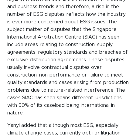
and business trends and therefore, a rise in the
number of ESG disputes reflects how the industry
is ever more concerned about ESG issues. The
subject matter of disputes that the Singapore
International Arbitration Centre (SIAC) has seen
include areas relating to construction, supply
agreements, regulatory standards and breaches of
exclusive distribution agreements. These disputes
usually involve contractual disputes over
construction, non performance or failure to meet
quality standards and cases arising from production
problems due to nature-related interference. The
cases SIAC has seen spans different jurisdictions,
with 90% of its caseload being international in
nature.
Yanyi added that although most ESG, especially
climate change cases, currently opt for litigation,