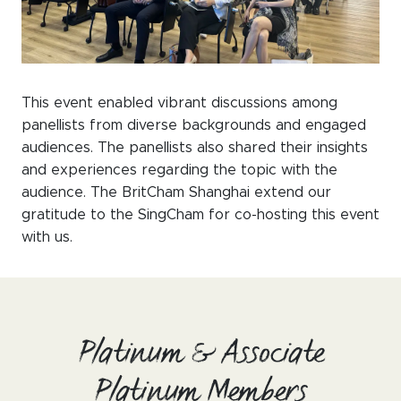
This event enabled vibrant discussions among
panellists from diverse backgrounds and engaged
audiences. The panellists also shared their insights
and experiences regarding the topic with the
audience. The BritCham Shanghai extend our
gratitude to the SingCham for co-hosting this event
with us.
Platinum & Associate
Platinum Members