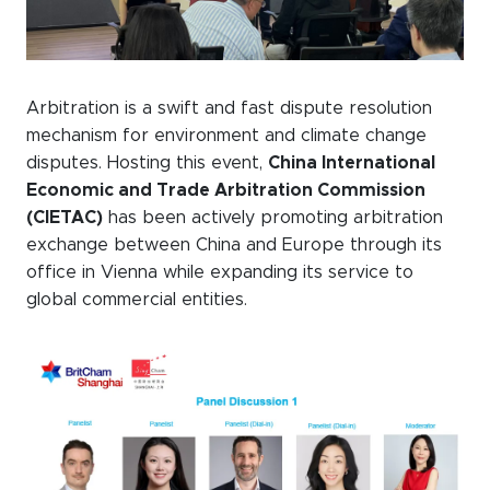
Arbitration is a swift and fast dispute resolution
mechanism for environment and climate change
disputes. Hosting this event,
China International
Economic and Trade Arbitration Commission
(CIETAC)
has been actively promoting arbitration
exchange between China and Europe through its
office in Vienna while expanding its service to
global commercial entities.