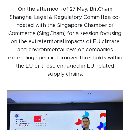
Events calendar
On the afternoon of 27 May, BritCham
Shanghai Legal & Regulatory Committee co-
News
hosted with the Singapore Chamber of
The Paper Trail
Commerce (SingCham) for a session focusing
Jobs Market
on the extraterritorial impacts of EU climate
and environmental laws on companies
exceeding specific turnover thresholds within
About us
the EU or those engaged in EU-related
supply chains.
Our Committees
Member Directory
Sponsorships
Newsletter