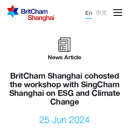
Forgotten password?
En
中文
Sign in
Advocacy
Knowledge
News Article
Community
BritCham Shanghai cohosted
the workshop with SingCham
Shanghai on ESG and Climate
Change
25 Jun 2024
What we deliver