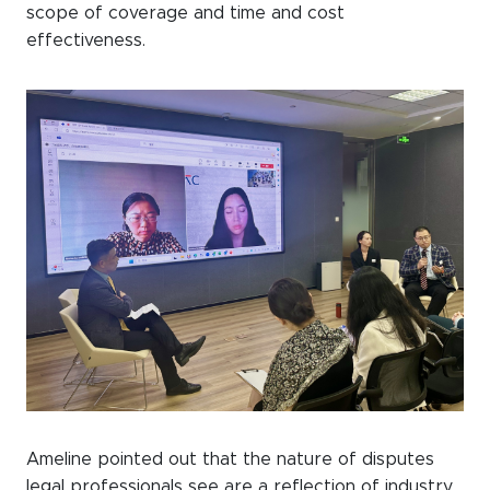
scope of coverage and time and cost
effectiveness.
Ameline pointed out that the nature of disputes
legal professionals see are a reflection of industry