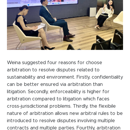
Weina suggested four reasons for choose
arbitration to resolve disputes related to
sustainability and environment. Firstly, confidentiality
can be better ensured via arbitration than
litigation. Secondly, enforceability is higher for
arbitration compared to litigation which faces
cross-jurisdictional problems. Thirdly, the flexibile
nature of arbitration allows new arbitral rules to be
introduced to resolve disputes involving multiple
contracts and multiple parties. Fourthly, arbitration