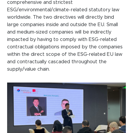
comprehensive and strictest
ESG/environmental/climate-related statutory law
worldwide. The two directives will directly bind
large companies inside and outside the EU. Small
and medium-sized companies will be indirectly
impacted by having to comply with ESG-related
contractual obligations imposed by the companies
within the direct scope of the ESG-related EU law
and contractually cascaded throughout the
supply/value chain.