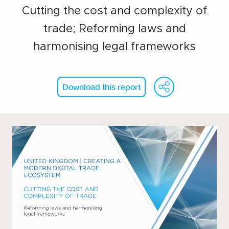
Cutting the cost and complexity of
Events calendar
trade; Reforming laws and
News
harmonising legal frameworks
The Paper Trail
Jobs Market
WeCh
Fa
Download this report
About us
Our Committees
Member Directory
Sponsorships
Newsletter