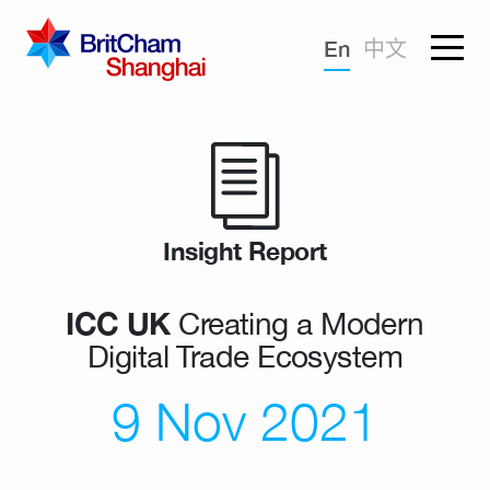
Forgotten password?
En
中文
Sign in
Advocacy
Knowledge
Community
Insight Report
ICC UK
Creating a Modern
Digital Trade Ecosystem
9 Nov 2021
What we deliver