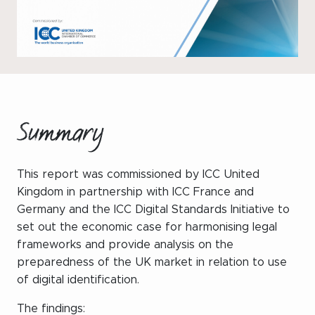
WeChat
LinkedIn
Live Lounge
Become a member
Summary
Contact
This report was commissioned by ICC United
Kingdom in partnership with ICC France and
Germany and the ICC Digital Standards Initiative to
set out the economic case for harmonising legal
frameworks and provide analysis on the
preparedness of the UK market in relation to use
of digital identification.
The findings: