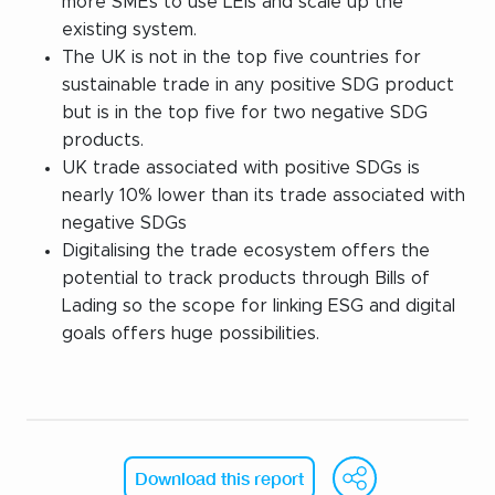
more SMEs to use LEIs and scale up the
existing system.
The UK is not in the top five countries for
sustainable trade in any positive SDG product
but is in the top five for two negative SDG
products.
UK trade associated with positive SDGs is
nearly 10% lower than its trade associated with
negative SDGs
Digitalising the trade ecosystem offers the
potential to track products through Bills of
Lading so the scope for linking ESG and digital
goals offers huge possibilities.
WeCh
Fa
Download this report