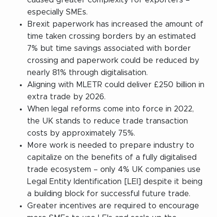
especially SMEs.
Brexit paperwork has increased the amount of
time taken crossing borders by an estimated
7% but time savings associated with border
crossing and paperwork could be reduced by
nearly 81% through digitalisation.
Aligning with MLETR could deliver £250 billion in
extra trade by 2026.
When legal reforms come into force in 2022,
the UK stands to reduce trade transaction
costs by approximately 75%.
More work is needed to prepare industry to
capitalize on the benefits of a fully digitalised
trade ecosystem – only 4% UK companies use
Legal Entity Identification [LEI] despite it being
a building block for successful future trade.
Greater incentives are required to encourage