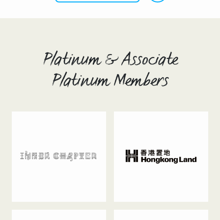
Platinum & Associate
Platinum Members