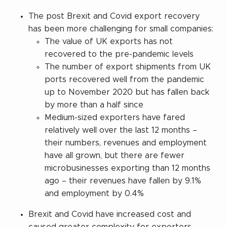
The post Brexit and Covid export recovery
has been more challenging for small companies:
The value of UK exports has not
recovered to the pre-pandemic levels
The number of export shipments from UK
ports recovered well from the pandemic
up to November 2020 but has fallen back
by more than a half since
Medium-sized exporters have fared
relatively well over the last 12 months –
their numbers, revenues and employment
have all grown, but there are fewer
microbusinesses exporting than 12 months
ago – their revenues have fallen by 9.1%
and employment by 0.4%
Brexit and Covid have increased cost and
caused greater complexity for exporters –