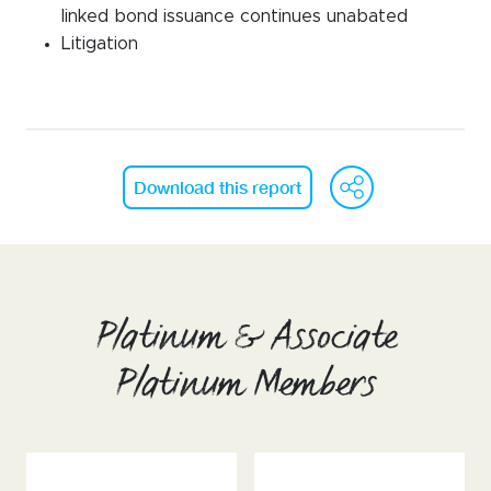
linked bond issuance continues unabated
Litigation
WeCh
Fa
Download this report
Platinum & Associate
Platinum Members