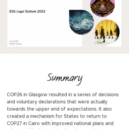
WeChat
LinkedIn
Live Lounge
Become a member
Contact
Summary
COP26 in Glasgow resulted in a series of decisions
and voluntary declarations that were actually
towards the upper end of expectations. It also
created a mechanism for States to return to
COP27 in Cairo with improved national plans and