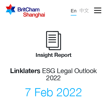
Forgotten password?
En
中文
Sign in
Advocacy
Knowledge
Community
Insight Report
Linklaters
ESG Legal Outlook
2022
7 Feb 2022
What we deliver