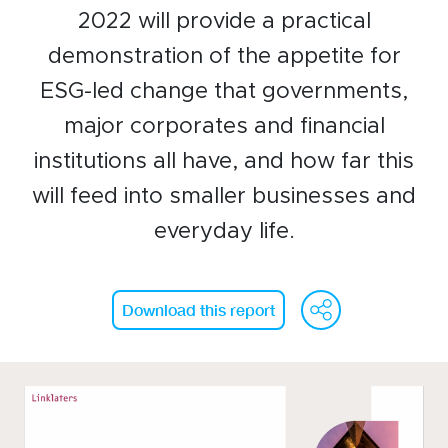
2022 will provide a practical
Events calendar
demonstration of the appetite for
News
ESG-led change that governments,
The Paper Trail
major corporates and financial
Jobs Market
institutions all have, and how far this
will feed into smaller businesses and
About us
everyday life.
Our Committees
WeCh
Fa
Member Directory
Download this report
Sponsorships
Newsletter