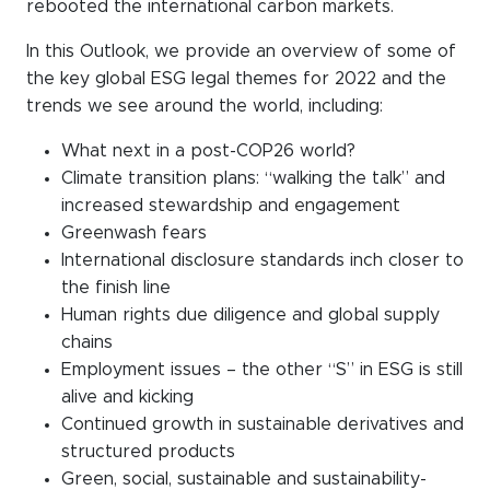
rebooted the international carbon markets.
In this Outlook, we provide an overview of some of
the key global ESG legal themes for 2022 and the
trends we see around the world, including:
What next in a post-COP26 world?
Climate transition plans: “walking the talk” and
increased stewardship and engagement
Greenwash fears
International disclosure standards inch closer to
the finish line
Human rights due diligence and global supply
chains
Employment issues – the other “S” in ESG is still
alive and kicking
Continued growth in sustainable derivatives and
structured products
Green, social, sustainable and sustainability-