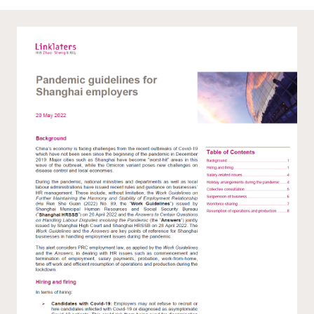
WeChat
LinkedIn
Live Lounge
Become a member
Contact