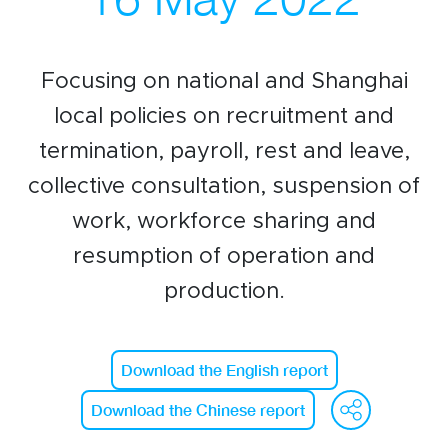
Events calendar
News
Focusing on national and Shanghai
The Paper Trail
local policies on recruitment and
Jobs Market
termination, payroll, rest and leave,
collective consultation, suspension of
work, workforce sharing and
About us
resumption of operation and
Our Committees
production.
Member Directory
Sponsorships
Download the English report
We
Download the Chinese report
Newsletter