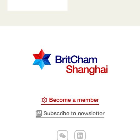
Become a member
Subscribe to newsletter