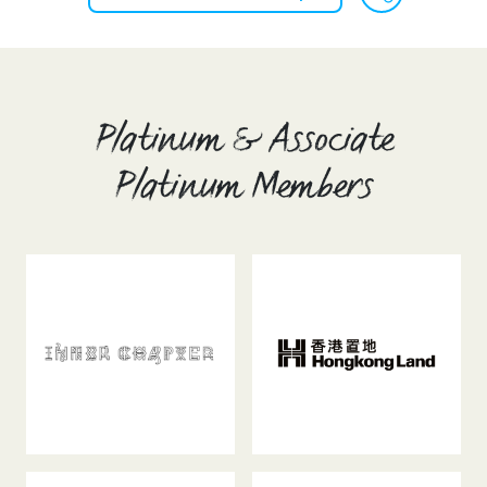
Platinum & Associate
Platinum Members