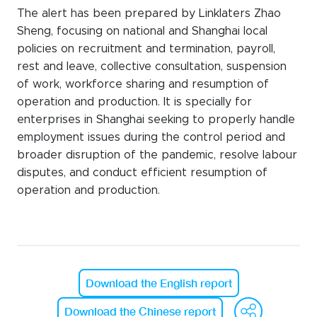
The alert has been prepared by Linklaters Zhao
Sheng, focusing on national and Shanghai local
policies on recruitment and termination, payroll,
rest and leave, collective consultation, suspension
of work, workforce sharing and resumption of
operation and production. It is specially for
enterprises in Shanghai seeking to properly handle
employment issues during the control period and
broader disruption of the pandemic, resolve labour
disputes, and conduct efficient resumption of
operation and production.
Download the English report
We
Download the Chinese report