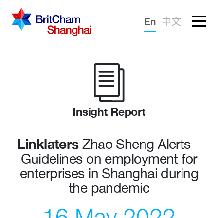
Forgotten password?
En
中文
Sign in
Advocacy
Knowledge
Community
Insight Report
Linklaters
Zhao Sheng Alerts –
Guidelines on employment for
enterprises in Shanghai during
the pandemic
16 May 2022
What we deliver