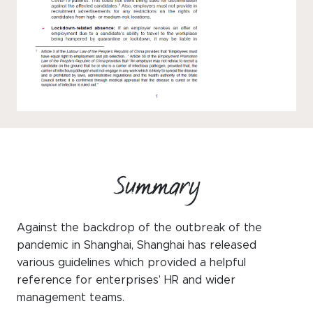
Summary
Against the backdrop of the outbreak of the
pandemic in Shanghai, Shanghai has released
various guidelines which provided a helpful
reference for enterprises’ HR and wider
management teams.