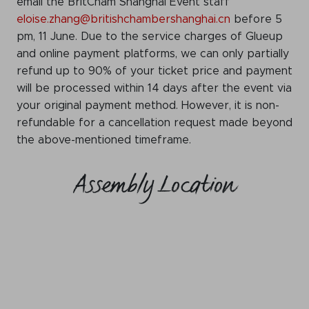
email the BritCham Shanghai Event staff
eloise.zhang@britishchambershanghai.cn
before 5
pm, 11 June. Due to the service charges of Glueup
and online payment platforms, we can only partially
refund up to 90% of your ticket price and payment
will be processed within 14 days after the event via
your original payment method. However, it is non-
refundable for a cancellation request made beyond
the above-mentioned timeframe.
Assembly Location