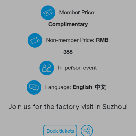
Events calendar
Member Price:
News
Complimentary
The Paper Trail
RMB
Non-member Price:
Jobs Market
388
In-person event
About us
Our Committees
English
中文
Language:
Member Directory
Sponsorships
Join us for the factory visit in Suzhou!
WeChat
Face
Li
Newsletter
Book tickets