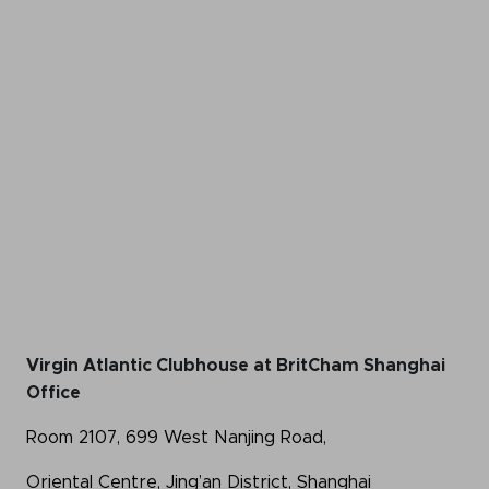
Virgin Atlantic Clubhouse at BritCham Shanghai
Office
Room 2107, 699 West Nanjing Road,
Oriental Centre, Jing’an District, Shanghai