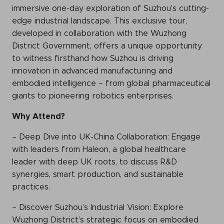
immersive one-day exploration of Suzhou’s cutting-
edge industrial landscape. This exclusive tour,
developed in collaboration with the Wuzhong
District Government, offers a unique opportunity
to witness firsthand how Suzhou is driving
innovation in advanced manufacturing and
embodied intelligence – from global pharmaceutical
giants to pioneering robotics enterprises.
Why Attend?
– Deep Dive into UK-China Collaboration: Engage
with leaders from Haleon, a global healthcare
leader with deep UK roots, to discuss R&D
synergies, smart production, and sustainable
practices.
– Discover Suzhou’s Industrial Vision: Explore
Wuzhong District’s strategic focus on embodied