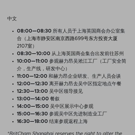
中文
08:00
—
08:3
0
所有人员于上海英国商会办公室集
合（
上海市静安区南京西路699号东方投资大厦
2107室
）
08:
30
—
10:
00
从上海英国商会集合出发前往苏州
10:
00
—
11:
00
参观赫力昂吴淞江工厂（工厂安全简
介，生产线，研发中心）
11:
00
—
12:
00
和赫力昂企业研发、生产人员会谈
12:
00
—
12:
30
离开赫力昂去吴中区指定地点午餐
12:
30
—
13:
00
吴中区领导接见
13:
00
—
14:
00
餐叙
14:
00
—
15:
00
吴中区展示中心参观
15:
00
—
16:
30
参观吴中区先进制造业工厂
16:
30
—
18:
00
结束参观返程上海
*BritCham Shanghai reserves the right to alter the