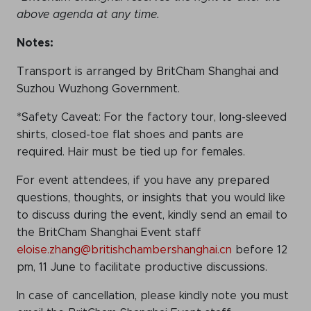
above agenda at any time.
Notes:
Transport is arranged by BritCham Shanghai and
Suzhou Wuzhong Government.
*Safety Caveat: For the factory tour, long-sleeved
shirts, closed-toe flat shoes and pants are
required. Hair must be tied up for females.
For event attendees, if you have any prepared
questions, thoughts, or insights that you would like
to discuss during the event, kindly send an email to
the BritCham Shanghai Event staff
eloise.zhang@britishchambershanghai.cn
before 12
pm, 11 June to facilitate productive discussions.
In case of cancellation, please kindly note you must