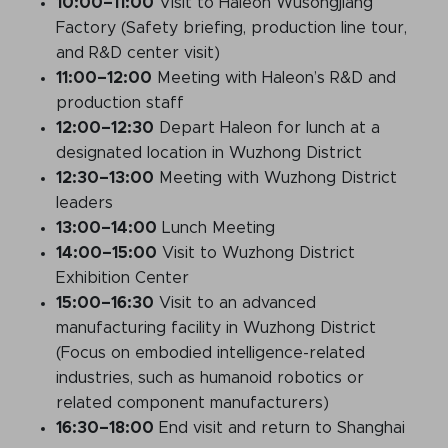
10:00
–11:00
Visit to Haleon Wusongjiang
Factory (Safety briefing, production line tour,
and R&D center visit)
11:00
–12:00
Meeting with Haleon’s R&D and
production staff
12:00
–12:30
Depart Haleon for lunch at a
designated location in Wuzhong District
12:30
–13:00
Meeting with Wuzhong District
leaders
13:00
–14:00
Lunch Meeting
14:00
–15:00
Visit to Wuzhong District
Exhibition Center
15:00
–16:30
Visit to an advanced
manufacturing facility in Wuzhong District
(Focus on embodied intelligence-related
industries, such as humanoid robotics or
related component manufacturers)
16:30
–18:00
End visit and return to Shanghai