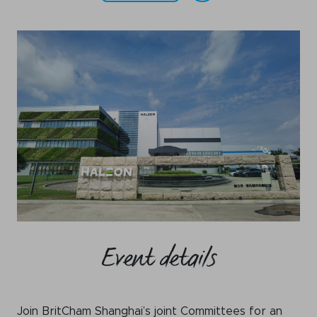
WeChat
LinkedIn
Live Lounge
Become a member
Contact
Event details
Join BritCham Shanghai’s joint Committees for an