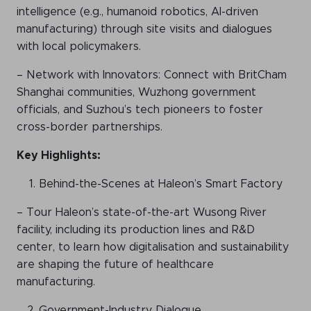
intelligence (e.g., humanoid robotics, AI-driven
manufacturing) through site visits and dialogues
with local policymakers.
– Network with Innovators: Connect with BritCham
Shanghai communities, Wuzhong government
officials, and Suzhou’s tech pioneers to foster
cross-border partnerships.
Key Highlights:
Behind-the-Scenes at Haleon’s Smart Factory
– Tour Haleon’s state-of-the-art Wusong River
facility, including its production lines and R&D
center, to learn how digitalisation and sustainability
are shaping the future of healthcare
manufacturing.
Government-Industry Dialogue