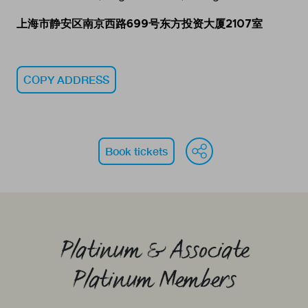
上海市静安区南京西路699号东方投资大厦2107室
COPY ADDRESS
WeChat
Face
Li
Book tickets
Platinum & Associate
Platinum Members