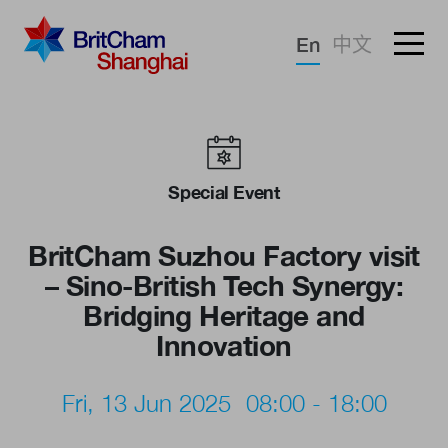
Forgotten password?
En
中文
Sign in
Advocacy
Knowledge
Special Event
Community
BritCham Suzhou Factory visit
– Sino-British Tech Synergy:
Bridging Heritage and
Innovation
Fri, 13 Jun 2025
08:00 - 18:00
What we deliver