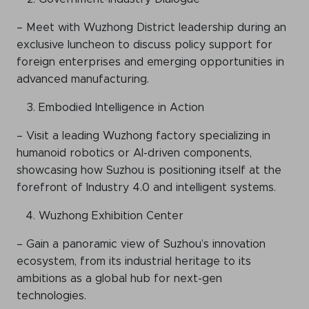
– Meet with Wuzhong District leadership during an
exclusive luncheon to discuss policy support for
foreign enterprises and emerging opportunities in
advanced manufacturing.
Embodied Intelligence in Action
– Visit a leading Wuzhong factory specializing in
humanoid robotics or AI-driven components,
showcasing how Suzhou is positioning itself at the
forefront of Industry 4.0 and intelligent systems.
Wuzhong Exhibition Center
– Gain a panoramic view of Suzhou’s innovation
ecosystem, from its industrial heritage to its
ambitions as a global hub for next-gen
technologies.