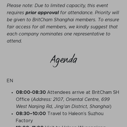
Please note: Due to limited capacity, this event
requires
prior approval
for attendance. Priority will
be given to BritCham Shanghai members. To ensure
fair access for all members, we kindly suggest that
each company nominates one representative to
attend.
Agenda
EN
08:
00-08:30
Attendees arrive at BritCham SH
Office (
Address: 2107, Oriental Centre, 699
West Nanjing Rd, Jing’an District, Shanghai
)
08:30
–10
:00
Travel to Haleon’s Suzhou
Factory