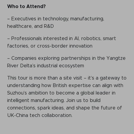
Who
to
Attend?
– Executives in technology, manufacturing,
healthcare, and R&D
– Professionals interested in AI, robotics, smart
factories, or cross-border innovation
– Companies exploring partnerships in the Yangtze
River Delta’s industrial ecosystem
This tour is more than a site visit – it’s a gateway to
understanding how British expertise can align with
Suzhou’s ambition to become a global leader in
intelligent manufacturing. Join us to build
connections, spark ideas, and shape the future of
UK-China tech collaboration.