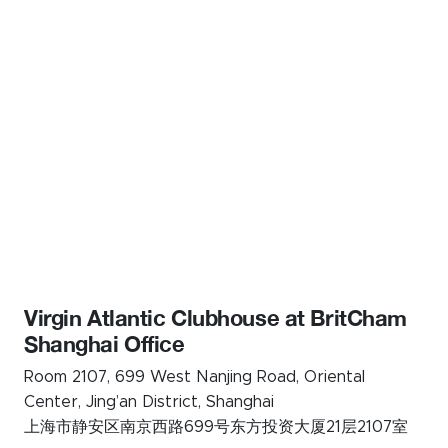
Virgin Atlantic Clubhouse at BritCham
Shanghai Office
Room 2107, 699 West Nanjing Road, Oriental
Center, Jing’an District, Shanghai
上海市静安区南京西路699号东方投资大厦21层2107室