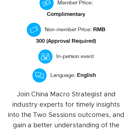
Member Price:
Events calendar
Complimentary
News
RMB
Non-member Price:
The Paper Trail
300 (Approval Required)
Jobs Market
In-person event
About us
English
Language:
Our Committees
Member Directory
Join China Macro Strategist and
Sponsorships
industry experts for timely insights
into the Two Sessions outcomes, and
Newsletter
gain a better understanding of the