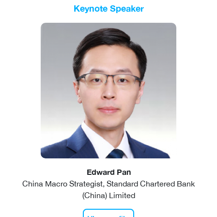
Keynote Speaker
Edward Pan
China Macro Strategist, Standard Chartered Bank
(China) Limited