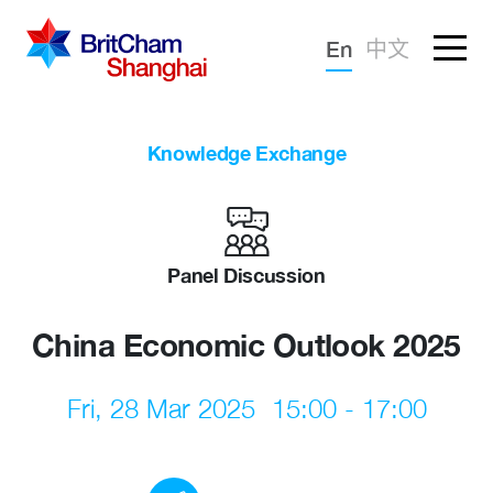
Forgotten password?
En
中文
Sign in
Advocacy
Knowledge Exchange
Knowledge
Community
Panel Discussion
China Economic Outlook 2025
Fri, 28 Mar 2025
15:00 - 17:00
What we deliver