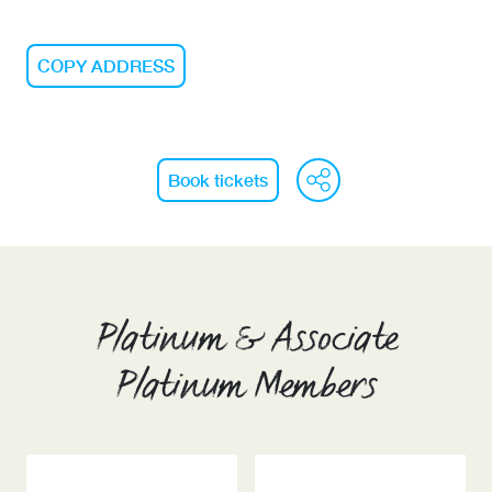
COPY ADDRESS
WeChat
Face
Li
Book tickets
Platinum & Associate
Platinum Members