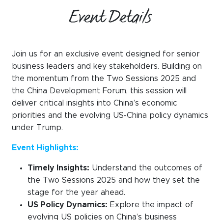
Event Details
Join us for an exclusive event designed for senior
business leaders and key stakeholders. Building on
the momentum from the Two Sessions 2025 and
the China Development Forum, this session will
deliver critical insights into China’s economic
priorities and the evolving US-China policy dynamics
under Trump.
Event Highlights:
Timely Insights:
Understand the outcomes of
the Two Sessions 2025 and how they set the
stage for the year ahead.
US Policy Dynamics:
Explore the impact of
evolving US policies on China’s business