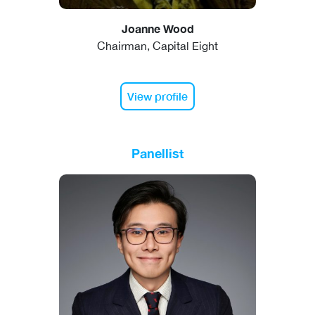
Joanne Wood
Chairman, Capital Eight
View profile
Panellist