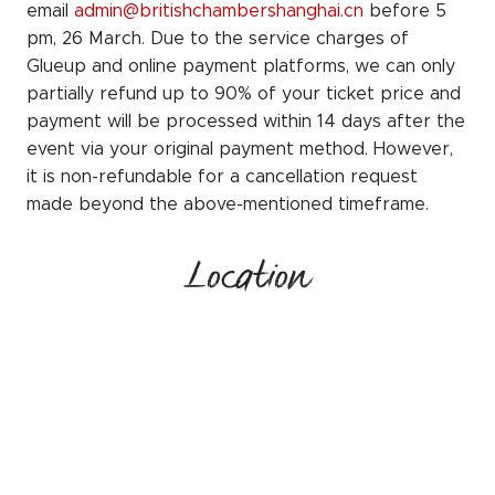
email
admin@britishchambershanghai.cn
before 5
pm, 26 March. Due to the service charges of
Glueup and online payment platforms, we can only
partially refund up to 90% of your ticket price and
payment will be processed within 14 days after the
event via your original payment method. However,
it is non-refundable for a cancellation request
made beyond the above-mentioned timeframe.
Location