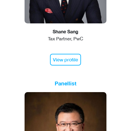
Shane Sang
Tax Partner, PwC
View profile
Panellist