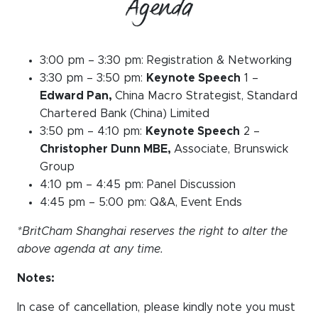
Agenda
3:00 pm – 3:30 pm: Registration & Networking
3:30 pm – 3:50 pm:
Keynote Speech
1 –
Edward Pan,
China Macro Strategist, Standard
Chartered Bank (China) Limited
3:50 pm – 4:10 pm:
Keynote Speech
2 –
Christopher Dunn MBE,
Associate, Brunswick
Group
4:10 pm – 4:45 pm: Panel Discussion
4:45 pm – 5:00 pm: Q&A, Event Ends
*BritCham Shanghai reserves the right to alter the
above agenda at any time.
Notes:
In case of cancellation, please kindly note you must