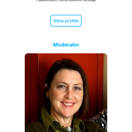
View profile
Moderator