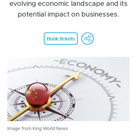
WeChat
evolving economic landscape and its
potential impact on businesses.
LinkedIn
Live Lounge
WeChat
Face
Li
Book tickets
Become a member
Contact
Image from King World News