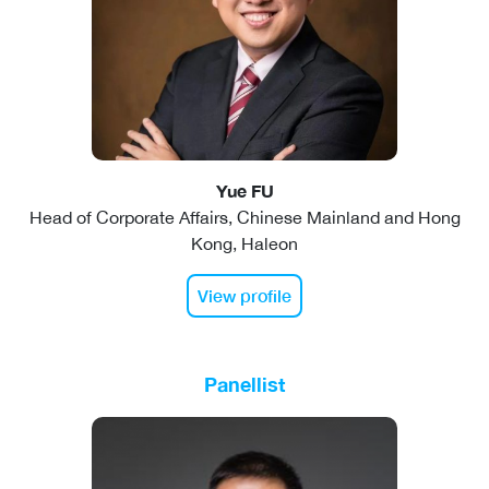
Yue FU
Head of Corporate Affairs, Chinese Mainland and Hong
Kong, Haleon
View profile
Panellist