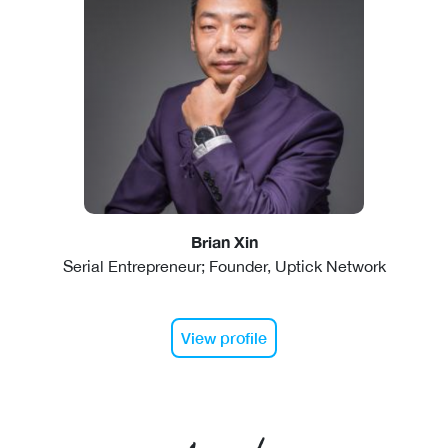
Brian Xin
Serial Entrepreneur; Founder, Uptick Network
View profile