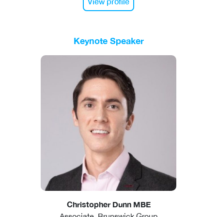
View profile
Keynote Speaker
Christopher Dunn MBE
Associate, Brunswick Group