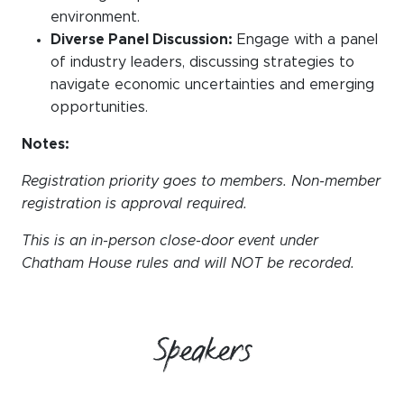
environment.
Diverse Panel Discussion:
Engage with a panel
of industry leaders, discussing strategies to
navigate economic uncertainties and emerging
opportunities.
Notes:
Registration priority goes to members. Non-member
registration is approval required.
This is an in-person close-door event under
Chatham House rules and will NOT be recorded.
Speakers