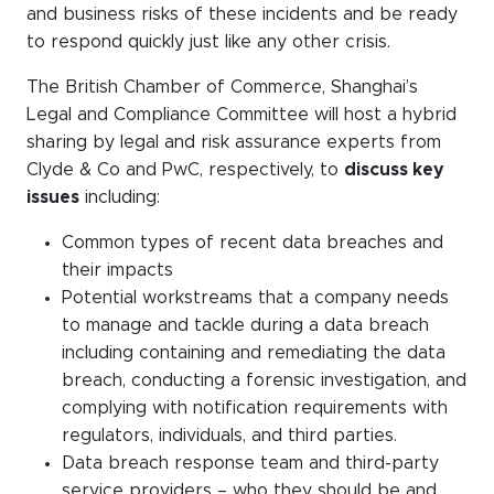
and business risks of these incidents and be ready
to respond quickly
just like any
other crisis.
The British Chamber of Commerce, Shanghai’s
Legal and Compliance Committee will host a hybrid
sharing by legal and risk assurance experts from
Clyde & Co and PwC, respectively, to
discuss key
issues
including:
Common types of recent data breaches and
their impacts
Potential workstreams that a company needs
to manage and tackle during a data breach
including containing and remediating the data
breach, conducting a forensic investigation, and
complying with notification requirements with
regulators, individuals, and third parties.
Data breach response team and third-party
service providers – who they should be and