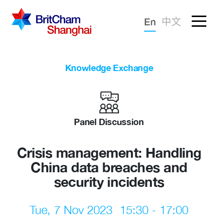
Forgotten password?
En
中文
Sign in
Advocacy
Knowledge Exchange
Knowledge
Community
Panel Discussion
Crisis management: Handling
China data breaches and
security incidents
Tue, 7 Nov 2023
15:30 - 17:00
What we deliver