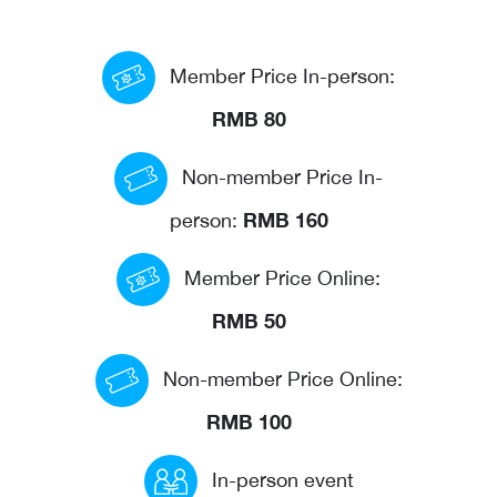
Events calendar
Member Price In-person:
News
The Paper Trail
RMB 80
Jobs Market
Non-member Price In-
RMB 160
person:
About us
Member Price Online:
Our Committees
RMB 50
Member Directory
Sponsorships
Non-member Price Online:
RMB 100
Newsletter
In-person event