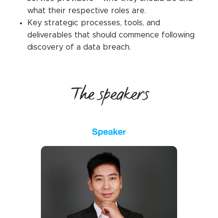
what their respective roles are.
Key strategic processes, tools, and
deliverables that should commence following
discovery of a data breach.
The speakers
Speaker