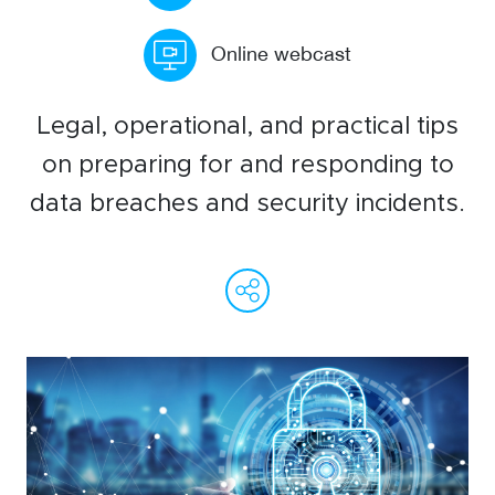
WeChat
Online webcast
LinkedIn
Live Lounge
Legal, operational, and practical tips
on preparing for and responding to
Become a member
data breaches and security incidents.
Contact
WeChat
Facebook
Linked
Ema
C
L