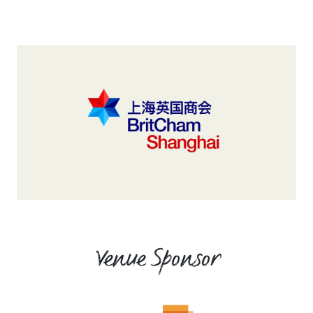
Venue Sponsor