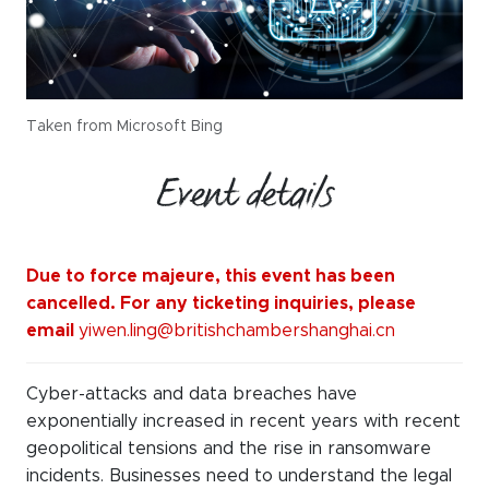
Taken from Microsoft Bing
Event details
Due to force majeure, this event has been
cancelled. For any ticketing inquiries, please
email
yiwen.ling@britishchambershanghai.cn
Cyber-attacks and data breaches have
exponentially
increased in recent years with
recent
geopolitical tensions
and the
rise
in ransomware
incidents
. Businesses need to understand the legal