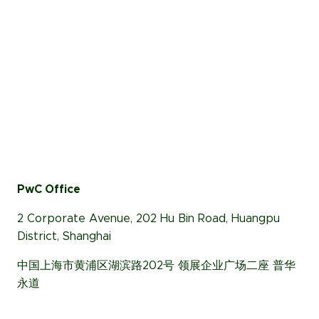
PwC Office
2 Corporate Avenue, 202 Hu Bin Road, Huangpu
District, Shanghai
中国上海市黄浦区湖滨路202号 领展企业广场二座 普华
永道