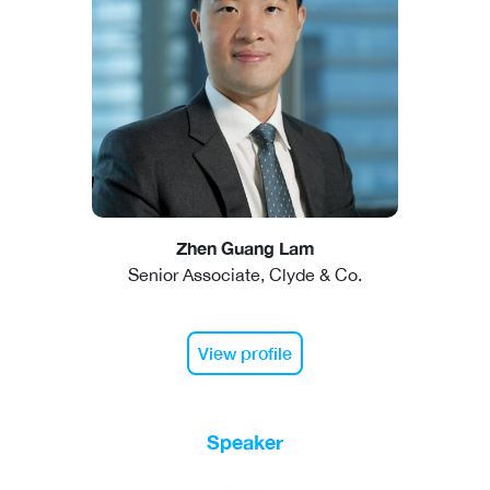
Zhen Guang Lam
Senior Associate, Clyde & Co.
View profile
Speaker