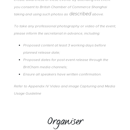
you consent to British Chamber of Commerce Shanghai
described
taking and using such photos as
above.
To take any professional photography or video of the event,
please inform the secretariat in advance, including:
Proposed content at least 3 working days before
planned release date;
Proposed dates for post event release through the
BritCham media channels;
Ensure all speakers have written confirmation.
Refer to
Appendix IV
Video and image Capturing and Media
Usage Guideline
Organiser