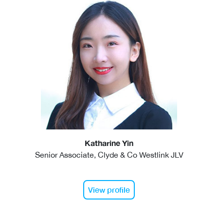
Katharine Yin
Senior Associate, Clyde & Co Westlink JLV
View profile