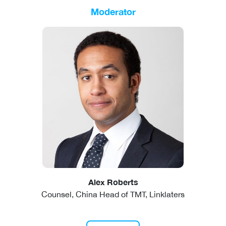
Moderator
Alex Roberts
Counsel, China Head of TMT, Linklaters