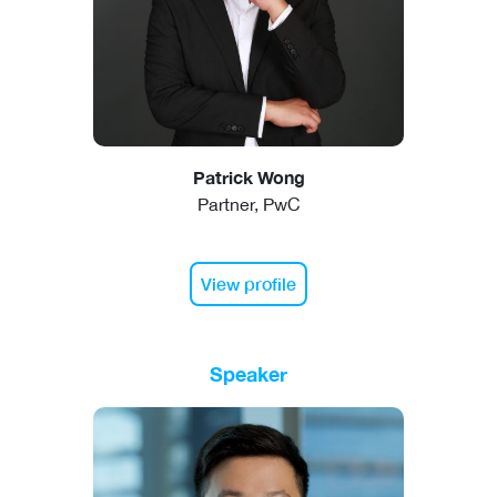
Patrick Wong
Partner, PwC
View profile
Speaker