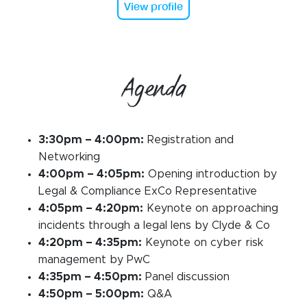
View profile
Agenda
3:30pm – 4:00pm:
Registration and
Networking
4:00pm – 4:05pm:
Opening introduction by
Legal & Compliance ExCo Representative
4:05pm – 4:20pm:
Keynote on approaching
incidents through a legal lens by Clyde & Co
4:20pm – 4:35pm:
Keynote on cyber risk
management by PwC
4:35pm – 4:50pm:
Panel discussion
4:50pm – 5:00pm:
Q&A