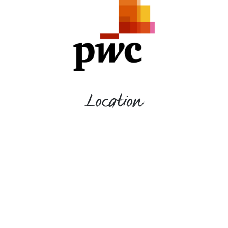
Location