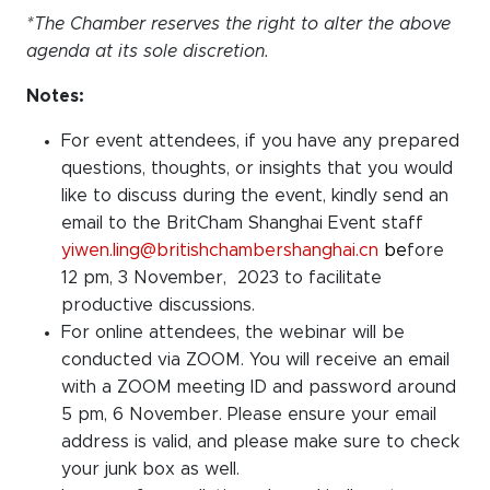
*The Chamber reserves the right to alter the above
agenda at its sole discretion.
Notes:
For event attendees, if you have any prepared
questions, thoughts, or insights that you would
like to discuss during the event, kindly send an
email to the BritCham Shanghai Event staff
yiwen.ling@britishchambershanghai.cn
be
fore
12 pm, 3 November, 2023 to facilitate
productive discussions.
For online attendees, the webinar will be
conducted via ZOOM. You will receive an email
with a ZOOM meeting ID and password around
5 pm, 6 November. Please ensure your email
address is valid, and please make sure to check
your junk box as well.