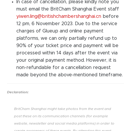
In case of cancellation, please kindly note you
must email the BritCham Shanghai Event staff
yiwen.ling@britishchambershanghai.cn
before
12 pm, 6 November 2023. Due to the service
charges of Glueup and online payment
platforms, we can only partially refund up to
90% of your ticket price and payment will be
processed within 14 days after the event via
your original payment method. However, it is
non-refundable for a cancellation request
made beyond the above-mentioned timeframe.
Declaration:
BritCham Shanghai might take photos from the event and
post these on its communication channels (for example
website, newsletter and social media platforms) in order to
create awareness of these events. By attending this event