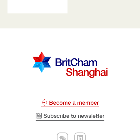
Become a member
Subscribe to newsletter