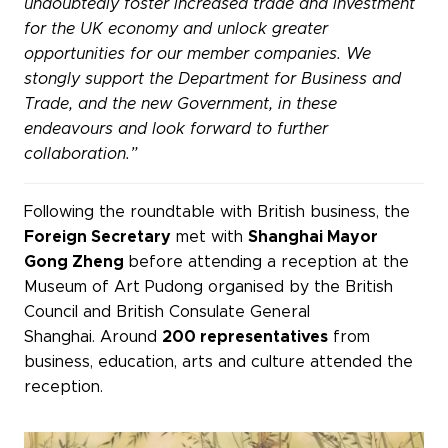
undoubtedly foster increased trade and investment
for the UK economy and unlock greater
opportunities for our member companies. We
stongly support the Department for Business and
Trade, and the new Government, in these
endeavours and look forward to further
collaboration.”
Following the roundtable with British business, the
Foreign Secretary
met with
Shanghai Mayor
Gong Zheng
before attending a reception at the
Museum of Art Pudong organised by the British
Council and British Consulate General
Shanghai. Around
200 representatives
from
business, education, arts and culture attended the
reception.