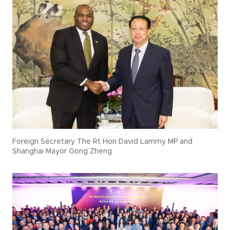
Foreign Secretary The Rt Hon David Lammy MP and
Shanghai Mayor Gong Zheng