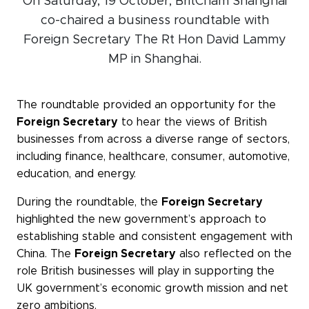
On Saturday, 19 October, BritCham Shanghai
Events calendar
co-chaired a business roundtable with
Foreign Secretary The Rt Hon David Lammy
News
MP in Shanghai.
The Paper Trail
Jobs Market
The roundtable provided an opportunity for the
Foreign Secretary
to hear the views of British
businesses from across a diverse range of sectors,
About us
including finance, healthcare, consumer, automotive,
education, and energy.
Our Committees
During the roundtable, the
Foreign Secretary
Member Directory
highlighted the new government’s approach to
Sponsorships
establishing stable and consistent engagement with
China. The
Foreign Secretary
also reflected on the
role British businesses will play in supporting the
UK government’s economic growth mission and net
Newsletter
zero ambitions.