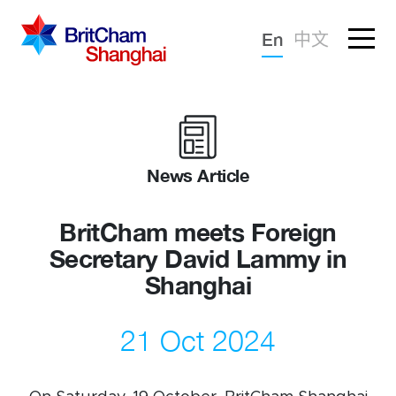
Forgotten password?
En
中文
Sign in
Advocacy
Knowledge
News Article
Community
BritCham meets Foreign
Secretary David Lammy in
Shanghai
21 Oct 2024
What we deliver