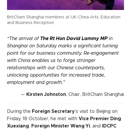
BritCham Shanghai members at UK-China Arts, Education
and Business Reception
“The arrival of
The
Rt Hon David Lammy MP
in
Shanghai on Saturday marks a significant turning
point for our business community. Re-engagement
with China enables us to forge stronger
relationships with our Chinese counterparts,
unlocking opportunities for increased trade,
employment and growth.”
—
Kirsten Johnston
, Chair, BritCham Shanghai
During the
Foreign Secretary
’s visit to Beijing on
Friday, 18 October, he met with
Vice Premier Ding
Xuexiang
,
Foreign Minister Wang Yi
, and
IDCPC