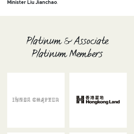
Minister Liu Jianchao
.
Platinum & Associate
Platinum Members