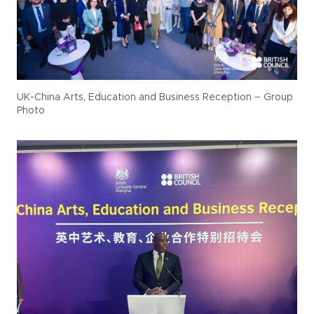
UK-China Arts, Education and Business Reception – Group
Photo