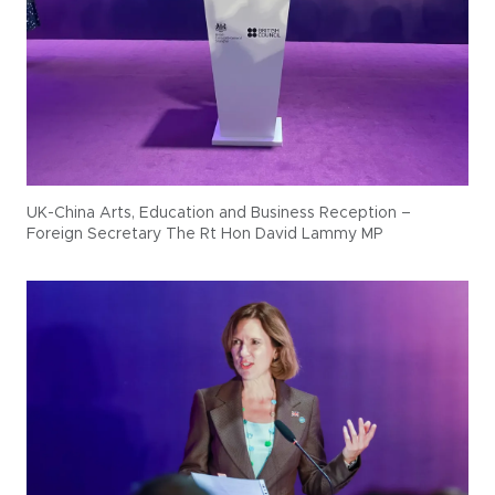
UK-China Arts, Education and Business Reception –
Foreign Secretary The Rt Hon David Lammy MP