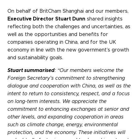
WeChat
On behalf of BritCham Shanghai and our members,
LinkedIn
Executive Director
Stuart Dunn
shared insights
Live Lounge
reflecting both the challenges and uncertainties, as
well as the opportunities and benefits for
companies operating in China, and for the UK
economy in line with the new government’s growth
Become a member
and sustainability goals.
Contact
Stuart summarised
: “Our members welcome the
Foreign Secretary’s commitment to strengthening
dialogue and cooperation with China, as well as the
intent to return to consistency, respect, and a focus
on long-term interests. We appreciate the
commitment to enhancing exchanges at senior and
other levels, and expanding cooperation in areas
such as climate change, energy, environmental
protection, and the economy. These initiatives will