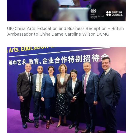
UK-China Arts, Education and Business Reception – British
Ambassador to China Dame Caroline Wilson DCMG