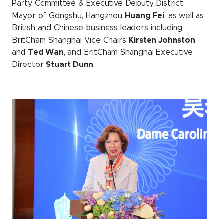
Party Committee & Executive Deputy District
Mayor of Gongshu, Hangzhou
Huang Fei
, as well as
British and Chinese business leaders including
BritCham Shanghai Vice Chairs
Kirsten Johnston
and
Ted Wan
, and BritCham Shanghai Executive
Director
Stuart Dunn
.