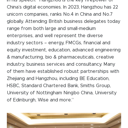
in his speech: “Hangzhou is the key firepower of
China’s digital economies. In 2023, Hangzhou has 22
unicorn companies, ranks No.4 in China and No.7
globally. Attending British business delegates today
range from both large and small-medium
enterprises, and well represent the diverse
industry sectors – energy, FMCGs, financial and
equity investment, education, advanced engineering
& manufacturing, bio & pharmaceuticals, creative
industry, business services and consultancy. Many
of them have established robust partnerships with
Zhejiang and Hangzhou, including BE Education,
HSBC, Standard Chartered Bank, Smiths Group,
University of Nottingham Ningbo China, University
of Edinburgh, Wise and more.”