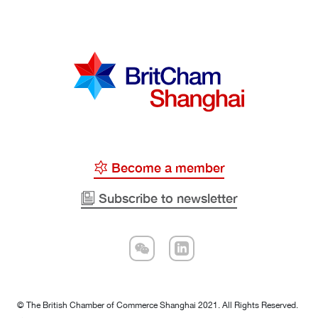
Become a member
Subscribe to newsletter
© The British Chamber of Commerce Shanghai 2021. All Rights Reserved.