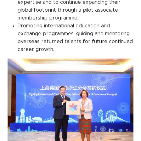
expertise and to continue expanding their
global footprint through a pilot associate
membership programme.
Promoting international education and
exchange programmes; guiding and mentoring
overseas returned talents for future continued
career growth.