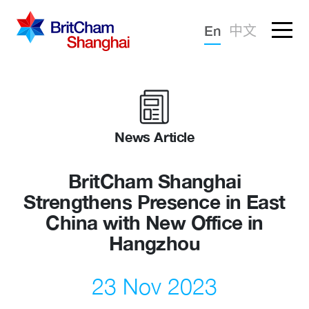
Forgotten password?
En
中文
Sign in
Advocacy
Knowledge
News Article
Community
BritCham Shanghai
Strengthens Presence in East
China with New Office in
Hangzhou
23 Nov 2023
What we deliver