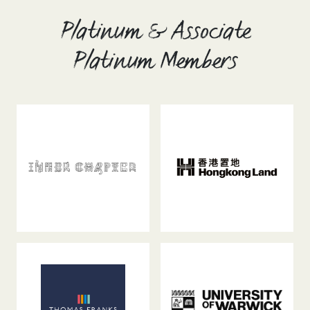
Platinum & Associate
Platinum Members