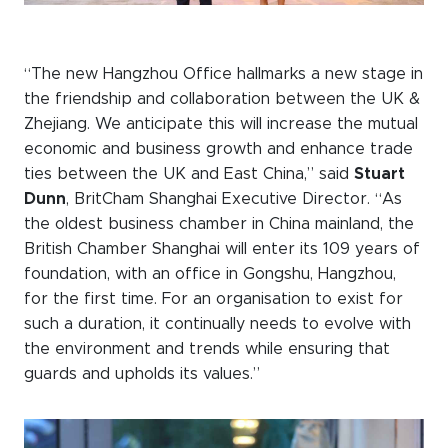
“The new Hangzhou Office hallmarks a new stage in
the friendship and collaboration between the UK &
Zhejiang. We anticipate this will increase the mutual
economic and business growth and enhance trade
ties between the UK and East China,” said
Stuart
Dunn
, BritCham Shanghai Executive Director. “As
the oldest business chamber in China mainland, the
British Chamber Shanghai will enter its 109 years of
foundation, with an office in Gongshu, Hangzhou,
for the first time. For an organisation to exist for
such a duration, it continually needs to evolve with
the environment and trends while ensuring that
guards and upholds its values.”