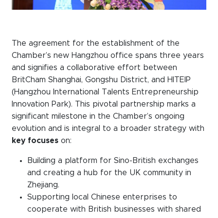
The agreement for the establishment of the
Chamber’s new Hangzhou office spans three years
and signifies a collaborative effort between
BritCham Shanghai, Gongshu District, and HITEIP
(Hangzhou International Talents Entrepreneurship
Innovation Park). This pivotal partnership marks a
significant milestone in the Chamber’s ongoing
evolution and is integral to a broader strategy with
key focuses
on:
Building a platform for Sino-British exchanges
and creating a hub for the UK community in
Zhejiang.
Supporting local Chinese enterprises to
cooperate with British businesses with shared