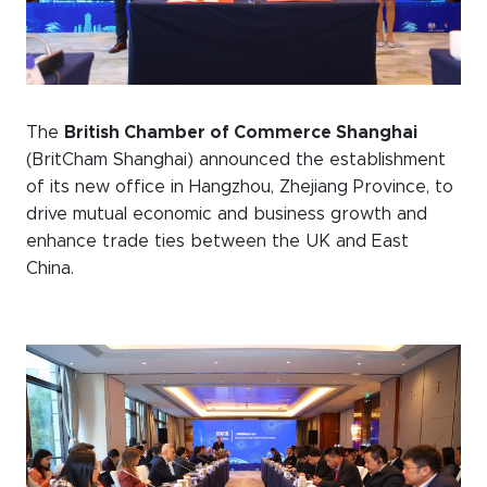
WeChat
LinkedIn
Live Lounge
The
British Chamber of Commerce Shanghai
(BritCham Shanghai) announced the establishment
Become a member
of its new office in Hangzhou, Zhejiang Province, to
drive mutual economic and business growth and
Contact
enhance trade ties between the UK and East
China.