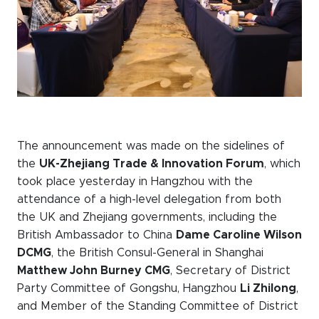
The announcement was made on the sidelines of
the
UK-Zhejiang Trade & Innovation Forum
, which
took place yesterday in Hangzhou with the
attendance of a high-level delegation from both
the UK and Zhejiang governments, including the
British Ambassador to China
Dame Caroline Wilson
DCMG
, the British Consul-General in Shanghai
Matthew John Burney CMG
, Secretary of District
Party Committee of Gongshu, Hangzhou
Li Zhilong
,
and Member of the Standing Committee of District