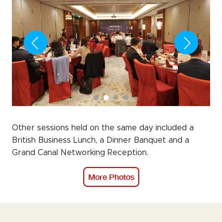
Other sessions held on the same day included a
British Business Lunch, a Dinner Banquet and a
Grand Canal Networking Reception.
More Photos