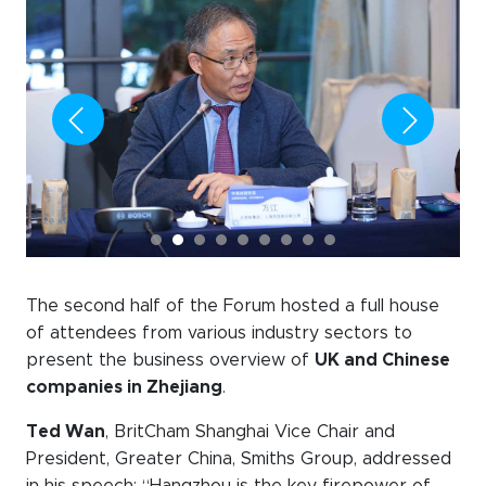
The second half of the Forum hosted a full house
of attendees from various industry sectors to
present the business overview of
UK and Chinese
companies in Zhejiang
.
Ted Wan
, BritCham Shanghai Vice Chair and
President, Greater China, Smiths Group, addressed