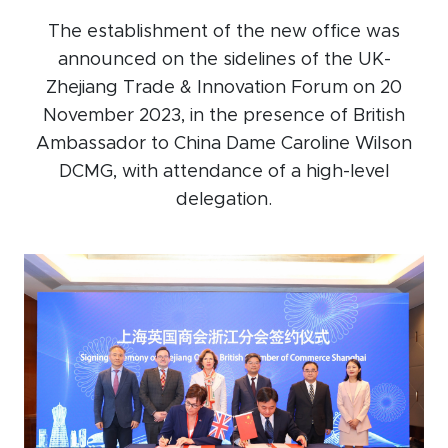
Events calendar
The establishment of the new office was
announced on the sidelines of the UK-
News
Zhejiang Trade & Innovation Forum on 20
The Paper Trail
November 2023, in the presence of British
Jobs Market
Ambassador to China Dame Caroline Wilson
DCMG, with attendance of a high-level
delegation.
About us
Our Committees
Member Directory
Sponsorships
Newsletter