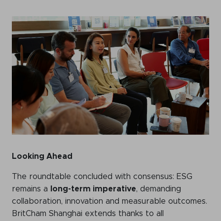
Looking Ahead
The roundtable concluded with consensus: ESG
remains a
long-term imperative
, demanding
collaboration, innovation and measurable outcomes.
BritCham Shanghai extends thanks to all