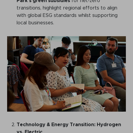
Park’s green subsidies
for net-zero
transitions, highlight regional efforts to align
with global ESG standards whilst supporting
local businesses.
Technology & Energy Transition: Hydrogen
vs. Electric