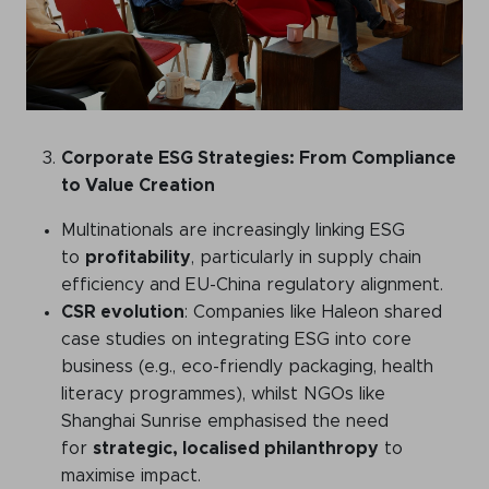
Corporate ESG Strategies: From Compliance
to Value Creation
Multinationals are increasingly linking ESG
to
profitability
, particularly in supply chain
efficiency and EU-China regulatory alignment.
CSR evolution
: Companies like Haleon shared
case studies on integrating ESG into core
business (e.g., eco-friendly packaging, health
literacy programmes), whilst NGOs like
Shanghai Sunrise emphasised the need
for
strategic, localised philanthropy
to
maximise impact.