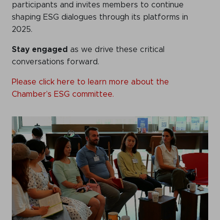
participants and invites members to continue
shaping ESG dialogues through its platforms in
2025.
Stay engaged
as we drive these critical
conversations forward.
Please click here to learn more about the
Chamber’s ESG committee.