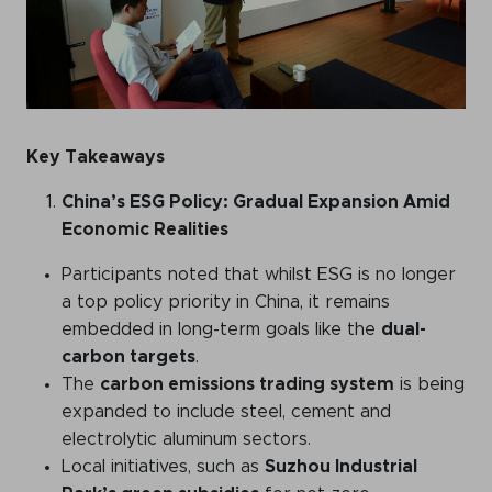
WeChat
LinkedIn
Live Lounge
Key Takeaways
Become a member
China’s ESG Policy: Gradual Expansion Amid
Contact
Economic Realities
Participants noted that whilst ESG is no longer
a top policy priority in China, it remains
embedded in long-term goals like the
dual-
carbon targets
.
The
carbon emissions trading system
is being
expanded to include steel, cement and
electrolytic aluminum sectors.
Local initiatives, such as
Suzhou Industrial