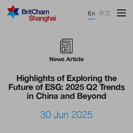
Forgotten password?
En
中文
Sign in
Advocacy
Knowledge
News Article
Community
Highlights of Exploring the
Future of ESG: 2025 Q2 Trends
in China and Beyond
30 Jun 2025
What we deliver