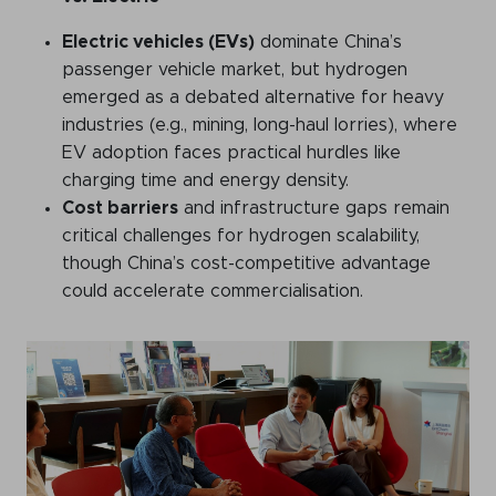
Electric vehicles (EVs)
dominate China’s
passenger vehicle market, but hydrogen
emerged as a debated alternative for heavy
industries (e.g., mining, long-haul lorries), where
EV adoption faces practical hurdles like
charging time and energy density.
Cost barriers
and infrastructure gaps remain
critical challenges for hydrogen scalability,
though China’s cost-competitive advantage
could accelerate commercialisation.