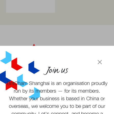
Join us
BritCham Shanghai is an organisation proudly
Become a member
run by its members — for its members.
Subscribe to newsletter
Whether your business is based in China or
overseas, we welcome you to be part of our
community. Let's connect, and become a