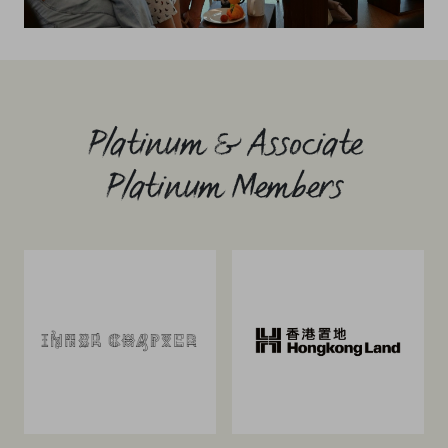
Platinum & Associate
Platinum Members