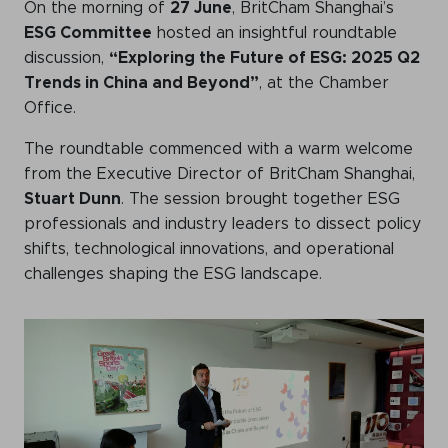
On the morning of
27 June
, BritCham Shanghai’s
Events calendar
ESG Committee
hosted an insightful roundtable
discussion,
“Exploring the Future of ESG: 2025 Q2
News
Trends in China and Beyond”
, at the Chamber
The Paper Trail
Office.
Jobs Market
The roundtable commenced with a warm welcome
from the Executive Director of BritCham Shanghai,
Stuart Dunn
. The session brought together ESG
professionals and industry leaders to dissect policy
About us
shifts, technological innovations, and operational
Our Committees
challenges shaping the ESG landscape.
Member Directory
Sponsorships
Newsletter