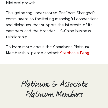
bilateral growth.
This gathering underscored BritCham Shanghai’s
commitment to facilitating meaningful connections
and dialogues that support the interests of its
members and the broader UK–China business
relationship.
To learn more about the Chamber’s Platinum
Membership, please contact
Stephanie Feng
.
Platinum & Associate
Platinum Members