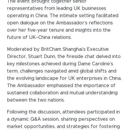
The event brought together senior
WeChat
representatives from leading UK businesses
LinkedIn
operating in China. The intimate setting facilitated
open dialogue on the Ambassador’s reflections
Live Lounge
over her five-year tenure and insights into the
future of UK–China relations.
Become a member
Moderated by BritCham Shanghai’s Executive
Director, Stuart Dunn, the fireside chat delved into
Contact
key milestones achieved during Dame Caroline’s
term, challenges navigated amid global shifts and
the evolving landscape for UK enterprises in China.
The Ambassador emphasised the importance of
sustained collaboration and mutual understanding
between the two nations.
Following the discussion, attendees participated in
a dynamic Q&A session, sharing perspectives on
market opportunities, and strategies for fostering