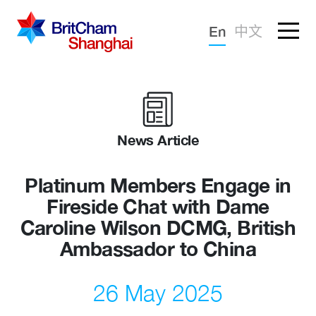
Forgotten password?
En
中文
Sign in
Advocacy
Knowledge
News Article
Community
Platinum Members Engage in
Fireside Chat with Dame
Caroline Wilson DCMG, British
Ambassador to China
26 May 2025
What we deliver