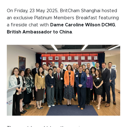
Events calendar
On Friday, 23 May 2025, BritCham Shanghai hosted
an exclusive Platinum Members Breakfast featuring
News
a fireside chat with
Dame Caroline Wilson DCMG
,
The Paper Trail
British Ambassador to China
.
Jobs Market
About us
Our Committees
Member Directory
Sponsorships
Newsletter