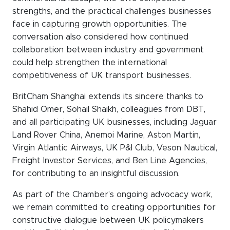
strengths, and the practical challenges businesses
face in capturing growth opportunities. The
conversation also considered how continued
collaboration between industry and government
could help strengthen the international
competitiveness of UK transport businesses.
BritCham Shanghai extends its sincere thanks to
Shahid Omer, Sohail Shaikh, colleagues from DBT,
and all participating UK businesses, including Jaguar
Land Rover China, Anemoi Marine, Aston Martin,
Virgin Atlantic Airways, UK P&I Club, Veson Nautical,
Freight Investor Services, and Ben Line Agencies,
for contributing to an insightful discussion.
As part of the Chamber’s ongoing advocacy work,
we remain committed to creating opportunities for
constructive dialogue between UK policymakers