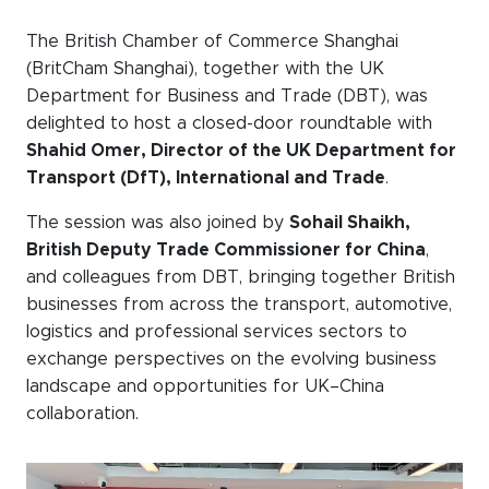
Events calendar
The British Chamber of Commerce Shanghai
(BritCham Shanghai), together with the UK
News
Department for Business and Trade (DBT), was
The Paper Trail
delighted to host a closed-door roundtable with
Shahid Omer, Director of the UK Department for
Jobs Market
Transport (DfT), International and Trade
.
The session was also joined by
Sohail Shaikh,
About us
British Deputy Trade Commissioner for China
,
and colleagues from DBT, bringing together British
Our Committees
businesses from across the transport, automotive,
Member Directory
logistics and professional services sectors to
exchange perspectives on the evolving business
Sponsorships
landscape and opportunities for UK–China
collaboration.
Newsletter