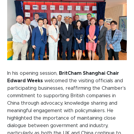
WeChat
LinkedIn
Live Lounge
Become a member
Contact
In his opening session,
BritCham Shanghai Chair
Edward Weeks
welcomed the visiting officials and
participating businesses, reaffirming the Chamber’s
commitment to supporting British companies in
China through advocacy, knowledge sharing and
meaningful engagement with policymakers. He
highlighted the importance of maintaining close
dialogue between government and industry,
particularly as both the UK and China continue to