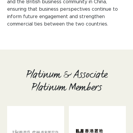
and the British business community in China,
ensuring that business perspectives continue to
inform future engagement and strengthen
commercial ties between the two countries.
Platinum & Associate
Platinum Members