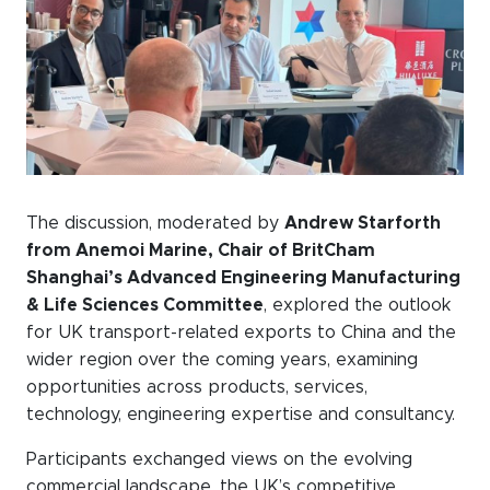
The discussion, moderated by
Andrew Starforth
from Anemoi Marine, Chair of BritCham
Shanghai’s Advanced Engineering Manufacturing
& Life Sciences Committee
, explored the outlook
for UK transport-related exports to China and the
wider region over the coming years, examining
opportunities across products, services,
technology, engineering expertise and consultancy.
Participants exchanged views on the evolving
commercial landscape, the UK’s competitive