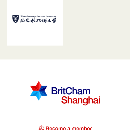
Become a member