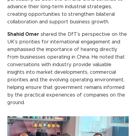
advance their long-term industrial strategies,
creating opportunities to strengthen bilateral
collaboration and support business growth.
Shahid Omer
shared the DfT’s perspective on the
UK’s priorities for international engagement and
emphasised the importance of hearing directly
from businesses operating in China. He noted that
conversations with industry provide valuable
insights into market developments, commercial
priorities and the evolving operating environment,
helping ensure that government remains informed
by the practical experiences of companies on the
ground.