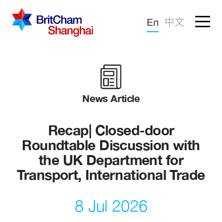
Forgotten password?
En
中文
Sign in
Advocacy
Knowledge
News Article
Community
Recap| Closed-door
Roundtable Discussion with
the UK Department for
Transport, International Trade
8 Jul 2026
What we deliver