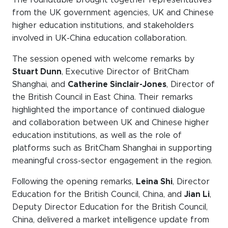
WeChat
from the UK government agencies, UK and Chinese
LinkedIn
higher education institutions, and stakeholders
involved in UK-China education collaboration.
Live Lounge
The session opened with welcome remarks by
Stuart Dunn
, Executive Director of BritCham
Shanghai, and
Catherine Sinclair-Jones
, Director of
Become a member
the British Council in East China. Their remarks
Contact
highlighted the importance of continued dialogue
and collaboration between UK and Chinese higher
education institutions, as well as the role of
platforms such as BritCham Shanghai in supporting
meaningful cross-sector engagement in the region.
Following the opening remarks,
Leina Shi
, Director
Education for the British Council, China, and
Jian Li
,
Deputy Director Education for the British Council,
China, delivered a market intelligence update from