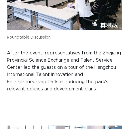
Roundtable Discussion
After the event, representatives from the Zhejiang
Provincial Science Exchange and Talent Service
Center led the guests on a tour of the Hangzhou
International Talent Innovation and
Entrepreneurship Park, introducing the park’s
relevant policies and development plans.