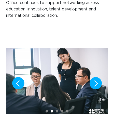
Office continues to support networking across
education, innovation, talent development and
international collaboration.