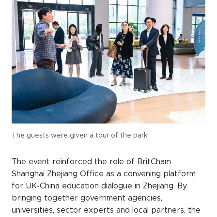
The guests were given a tour of the park.
The event reinforced the role of BritCham
Shanghai Zhejiang Office as a convening platform
for UK-China education dialogue in Zhejiang. By
bringing together government agencies,
universities, sector experts and local partners, the