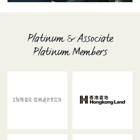
Platinum & Associate
Platinum Members