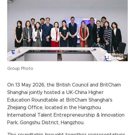
Events calendar
News
The Paper Trail
Jobs Market
About us
Group Photo
Our Committees
On 13 May 2026, the British Council and BritCham
Member Directory
Shanghai jointly hosted a UK-China Higher
Education Roundtable at BritCham Shanghai’s
Sponsorships
Zhejiang Office, located in the Hangzhou
International Talent Entrepreneurship & Innovation
Park, Gongshu District, Hangzhou.
Newsletter
The roundtable brought together representatives