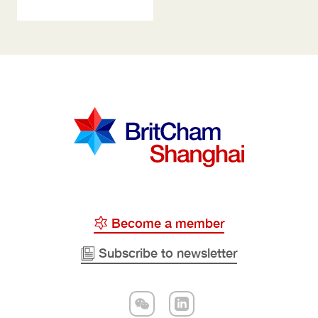
Become a member
Subscribe to newsletter