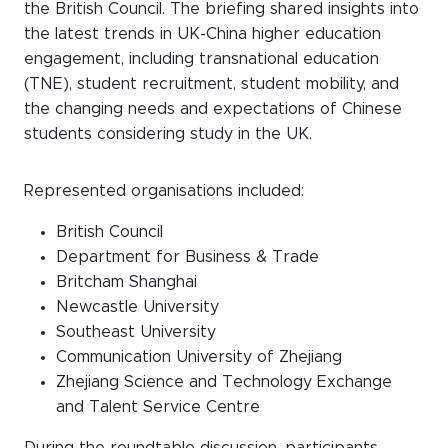
the British Council. The briefing shared insights into
the latest trends in UK-China higher education
engagement, including transnational education
(TNE), student recruitment, student mobility, and
the changing needs and expectations of Chinese
students considering study in the UK.
Represented organisations included:
British Council
Department for Business & Trade
Britcham Shanghai
Newcastle University
Southeast University
Communication University of Zhejiang
Zhejiang Science and Technology Exchange
and Talent Service Centre
During the roundtable discussion, participants