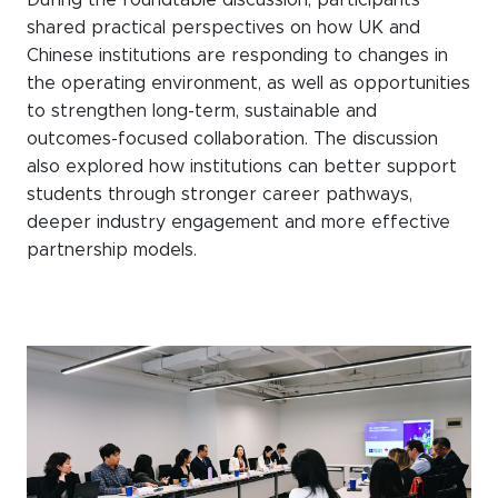
shared practical perspectives on how UK and
Chinese institutions are responding to changes in
the operating environment, as well as opportunities
to strengthen long-term, sustainable and
outcomes-focused collaboration. The discussion
also explored how institutions can better support
students through stronger career pathways,
deeper industry engagement and more effective
partnership models.