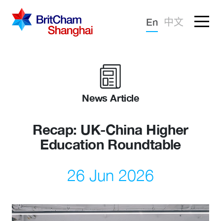
Forgotten password?
En
中文
Sign in
Advocacy
Knowledge
News Article
Community
Recap: UK-China Higher
Education Roundtable
26 Jun 2026
What we deliver