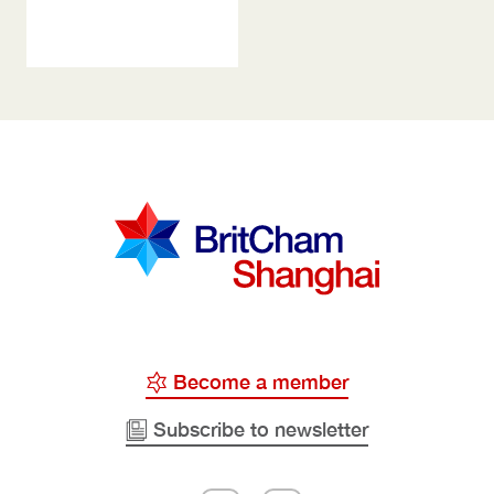
Become a member
Subscribe to newsletter