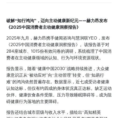
破解
“
知行鸿沟
”
，迈向主动健康新纪元
——
赫力昂发布
《
2025
中国消费者主动健康洞察报告》
2025年九月，赫力昂携手健闻咨询与慧涧联YEO，发布
《2025中国消费者主动健康洞察报告》。该报告基于对
284座城市、1015份有效问卷的调研，系统梳理了中国消
费者在主动健康领域的认知、行为与环境资源现状。
报告显示，随着“健康中国2030”战略持续推进，大众健
康意识正从“被动应对”向“主动管理”转变，但“知易行
难”的鸿沟依然普遍存在。数据显示，近七成受访者健康
认知达标，但仅有约四成的身体状况真正达标。缺乏运动
伙伴、健康饮食条件受限、压力导致睡眠障碍等，成为阻
碍健康行为落地的主要障碍。
报告还结合城市层级与收入水平，描绘出“高知精英