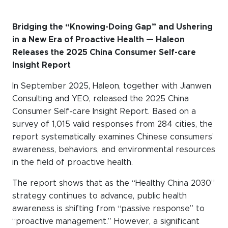
WeChat
LinkedIn
Bridging the “Knowing-Doing Gap” and Ushering
in a New Era of Proactive Health — Haleon
Live Lounge
Releases the 2025 China Consumer Self-care
Insight Report
Become a member
In September 2025, Haleon, together with Jianwen
Consulting and YEO, released the 2025 China
Contact
Consumer Self-care Insight Report. Based on a
survey of 1,015 valid responses from 284 cities, the
report systematically examines Chinese consumers’
awareness, behaviors, and environmental resources
in the field of proactive health.
The report shows that as the “Healthy China 2030”
strategy continues to advance, public health
awareness is shifting from “passive response” to
“proactive management.” However, a significant