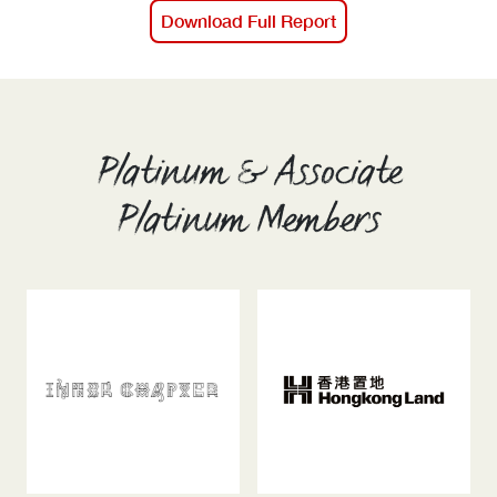
Download Full Report
Platinum & Associate
Platinum Members