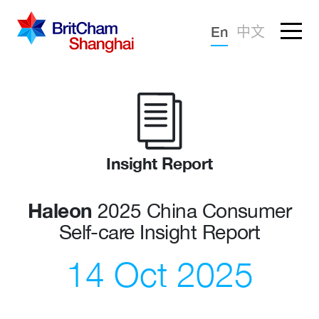
Forgotten password?
En
中文
Sign in
Advocacy
Knowledge
Community
Insight Report
Haleon
2025 China Consumer
Self-care Insight Report
14 Oct 2025
What we deliver