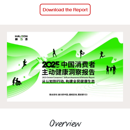
Events calendar
Download the Report
News
The Paper Trail
Jobs Market
About us
Our Committees
Member Directory
Sponsorships
Overview
Newsletter