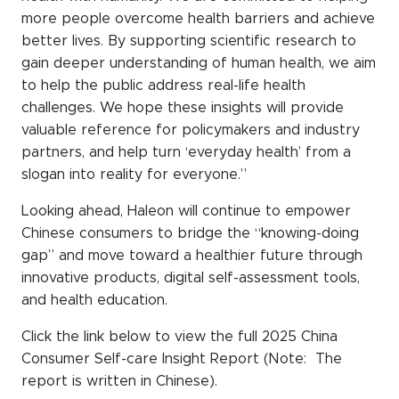
more people overcome health barriers and achieve
better lives. By supporting scientific research to
gain deeper understanding of human health, we aim
to help the public address real-life health
challenges. We hope these insights will provide
valuable reference for policymakers and industry
partners, and help turn ‘everyday health’ from a
slogan into reality for everyone.”
Looking ahead, Haleon will continue to empower
Chinese consumers to bridge the “knowing-doing
gap” and move toward a healthier future through
innovative products, digital self-assessment tools,
and health education.
Click the link below to view the full 2025 China
Consumer Self-care Insight Report (Note: The
report is written in Chinese).