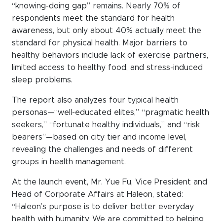
“knowing-doing gap” remains. Nearly 70% of
respondents meet the standard for health
awareness, but only about 40% actually meet the
standard for physical health. Major barriers to
healthy behaviors include lack of exercise partners,
limited access to healthy food, and stress-induced
sleep problems.
The report also analyzes four typical health
personas—“well-educated elites,” “pragmatic health
seekers,” “fortunate healthy individuals,” and “risk
bearers”—based on city tier and income level,
revealing the challenges and needs of different
groups in health management.
At the launch event, Mr. Yue Fu, Vice President and
Head of Corporate Affairs at Haleon, stated:
“Haleon’s purpose is to deliver better everyday
health with humanity. We are committed to helping