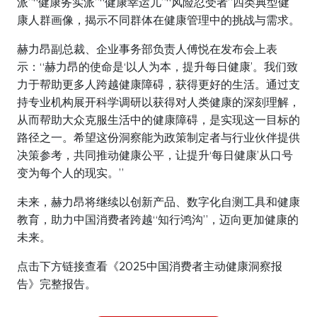
派”“健康务实派”“健康幸运儿”“风险忍受者”四类典型健
康人群画像，揭示不同群体在健康管理中的挑战与需求。
赫力昂副总裁、企业事务部负责人傅悦在发布会上表
示：“赫力昂的使命是‘以人为本，提升每日健康’。我们致
力于帮助更多人跨越健康障碍，获得更好的生活。通过支
持专业机构展开科学调研以获得对人类健康的深刻理解，
从而帮助大众克服生活中的健康障碍，是实现这一目标的
路径之一。希望这份洞察能为政策制定者与行业伙伴提供
决策参考，共同推动健康公平，让提升‘每日健康’从口号
变为每个人的现实。”
未来，赫力昂将继续以创新产品、数字化自测工具和健康
教育，助力中国消费者跨越“知行鸿沟”，迈向更加健康的
未来。
点击下方链接查看《2025中国消费者主动健康洞察报
告》完整报告。