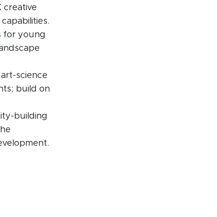
 creative
capabilities.
s for young
 landscape
 art-science
nts; build on
ity-building
the
development.