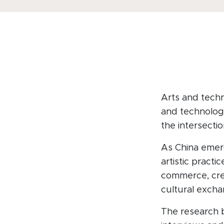
Arts and techn
and technologi
the intersectio
As China emer
artistic pract
commerce, crea
cultural excha
The research 