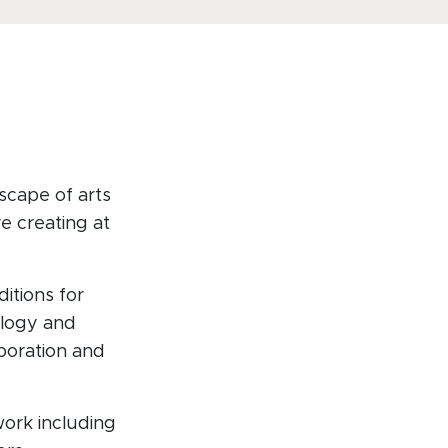
scape of arts
e creating at
itions for
ology and
aboration and
ork including