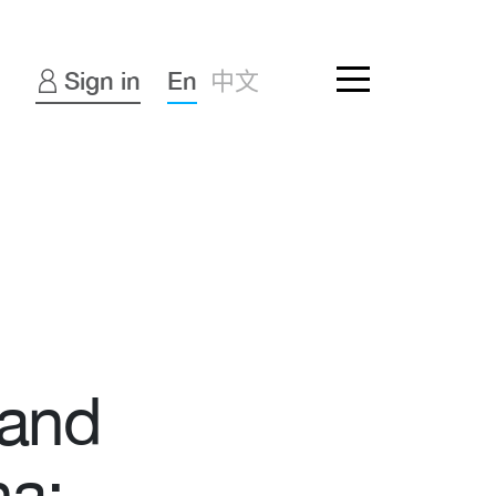
Sign in
En
中文
 and
na: