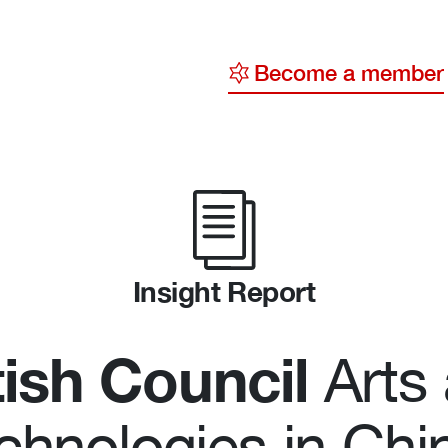
Become a member
y
ge
ty
Insight Report
tish Council
Arts
chnologies in Chi