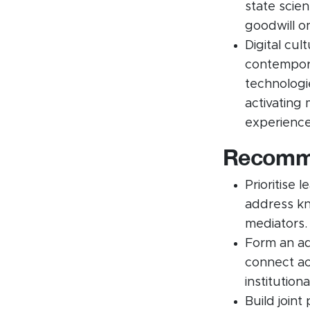
state scie
goodwill o
Digital cul
contempora
technologi
activating 
experience
Recomme
Prioritise 
address kn
mediators.
Form an ad
connect ac
institution
Build joint