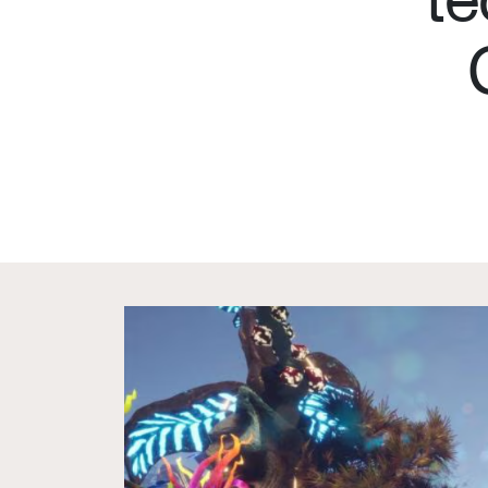
What we deliver
About 
Events calendar
Our C
News
Member
The Paper Trail
Sponso
Jobs Market