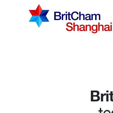
Advocac
Knowled
Communi
Bri
te