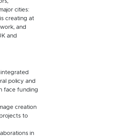
ors,
ajor cities:
s creating at
 work, and
 UK and
 integrated
ral policy and
en face funding
image creation
projects to
laborations in