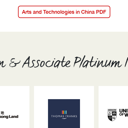
Arts and Technologies in China PDF
m & Associate Platinum