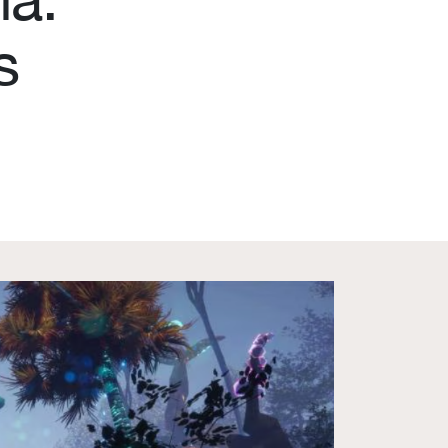
s
Become a member
Contact