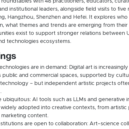
 roundtables with 48 practitioners, educators, curat
d institutional leaders, alongside field visits to five m
ing, Hangzhou, Shenzhen and Hefei. It explores who i
ion, what themes and trends are emerging from their
ities exist to support stronger relations between
and technologies ecosystems.
ings
chnologies are in demand: Digital art is increasingly
’s public and commercial spaces, supported by cultu
 technology – but independent artistic projects oft
.
re ubiquitous: AI tools such as LLMs and generative 
idely adopted into creative contexts, from artistic 
 marketing content.
institutions are open to collaboration: Art–science col