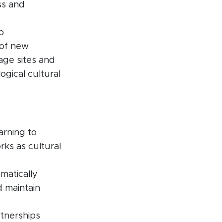
ss and
o
 of new
age sites and
ogical cultural
arning to
ks as cultural
matically
d maintain
rtnerships