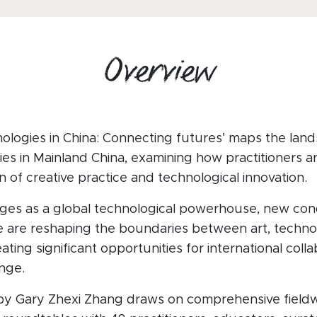
Overview
ologies in China: Connecting futures’ maps the land
es in Mainland China, examining how practitioners ar
n of creative practice and technological innovation.
ges as a global technological powerhouse, new cond
ice are reshaping the boundaries between art, techn
ting significant opportunities for international coll
nge.
by Gary Zhexi Zhang draws on comprehensive fieldw