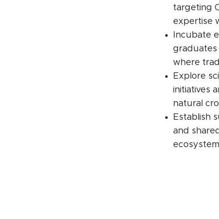
targeting 
expertise w
Incubate e
graduates 
where tradi
Explore sci
initiatives
natural cro
Establish s
and shared
ecosystem’