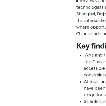
interviews and
technologists an
Shanghai, Beij
this intersect
where opportun
Chinese arts 
Key find
Arts and te
into China
accessible
constraints
AI tools a
have been w
ubiquitous
Scientific 