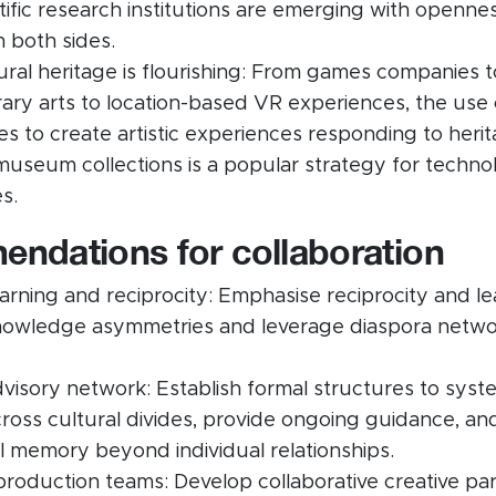
ntific research institutions are emerging with openne
n both sides.
tural heritage is flourishing: From games companies t
ry arts to location-based VR experiences, the use
es to create artistic experiences responding to herit
museum collections is a popular strategy for technol
s.
ndations for collaboration
learning and reciprocity: Emphasise reciprocity and le
owledge asymmetries and leverage diaspora networ
visory network: Establish formal structures to syste
ross cultural divides, provide ongoing guidance, an
al memory beyond individual relationships.
 production teams: Develop collaborative creative pa