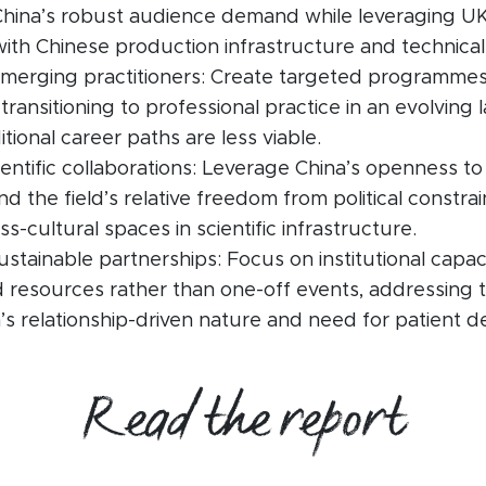
China’s robust audience demand while leveraging UK
ith Chinese production infrastructure and technical 
merging practitioners: Create targeted programme
transitioning to professional practice in an evolving
tional career paths are less viable.
entific collaborations: Leverage China’s openness to
 and the field’s relative freedom from political constrai
ss-cultural spaces in scientific infrastructure.
ustainable partnerships: Focus on institutional capac
 resources rather than one-off events, addressing 
s relationship-driven nature and need for patient 
Read the report