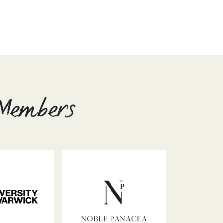
 Members