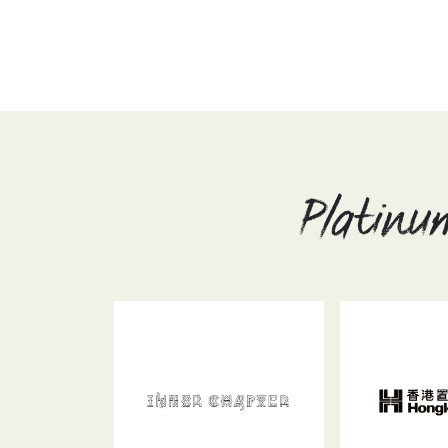
Platinu