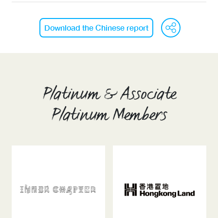
We
Download the Chinese report
Platinum & Associate
Platinum Members