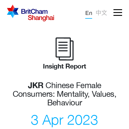
Forgotten password?
En
中文
Sign in
Advocacy
Knowledge
Community
Insight Report
JKR
Chinese Female
Consumers: Mentality, Values,
Behaviour
3 Apr 2023
What we deliver