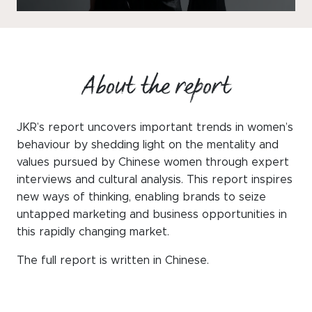
WeChat
LinkedIn
Live Lounge
About the report
Become a member
JKR’s report uncovers important trends in women’s
Contact
behaviour by shedding light on the mentality and
values pursued by Chinese women through expert
interviews and cultural analysis. This report inspires
new ways of thinking, enabling brands to seize
untapped marketing and business opportunities in
this rapidly changing market.
The full report is written in Chinese.