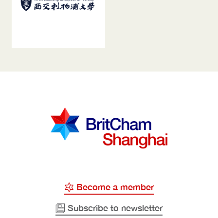
Become a member
Subscribe to newsletter