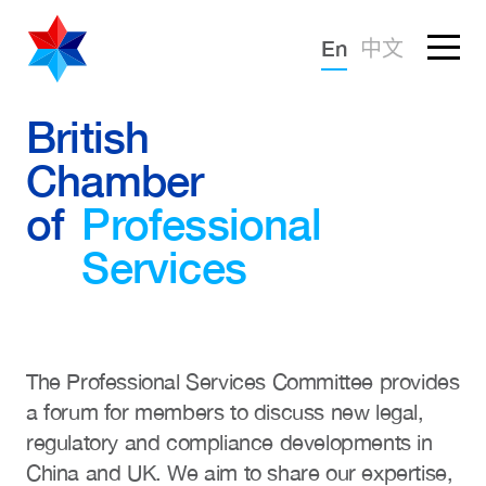
Forgotten password?
En
中文
Sign in
Advocacy
British
Chamber
Knowledge
of
Professional
Community
Services
The Professional Services Committee provides
a forum for members to discuss new legal,
regulatory and compliance developments in
China and UK. We aim to share our expertise,
What we deliver