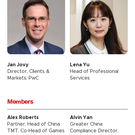
Jan Jovy
Lena Yu
Director, Clients &
Head of Professional
Markets, PwC
Services
Members
Alex Roberts
Alvin Yan
Partner, Head of China
Greater China
TMT, Co-Head of Games
Compliance Director,