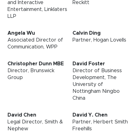
and Interactive
Reckitt
Entertainment, Linklaters
LLP
Angela Wu
Calvin Ding
Associated Director of
Partner, Hogan Lovells
Communication, WPP
Christopher Dunn MBE
David Foster
Director, Brunswick
Director of Business
Group
Development, The
University of
Nottingham Ningbo
China
David Chen
David Y. Chen
Legal Director, Smith &
Partner, Herbert Smith
Nephew
Freehills