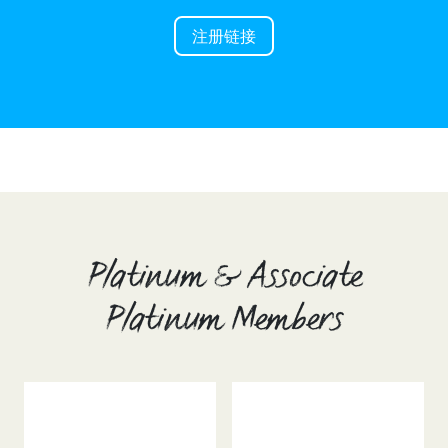
注册链接
Platinum & Associate
Platinum Members