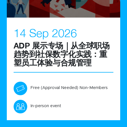
14 Sep 2026
ADP 展示专场｜从全球职场
趋势到社保数字化实践：重
塑员工体验与合规管理
Free (Approval Needed) Non-Members
In-person event