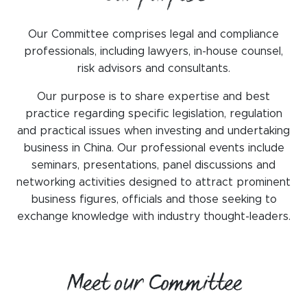
WeChat
LinkedIn
Our Committee comprises legal and compliance
professionals, including lawyers, in-house counsel,
Live Lounge
risk advisors and consultants.
Our purpose is to share expertise and best
practice regarding specific legislation, regulation
Become a member
and practical issues when investing and undertaking
Contact
business in China. Our professional events include
seminars, presentations, panel discussions and
networking activities designed to attract prominent
business figures, officials and those seeking to
exchange knowledge with industry thought-leaders.
Meet our Committee