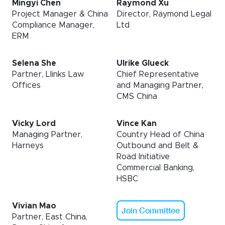
Mingyi Chen
Raymond Xu
Project Manager & China
Director, Raymond Legal
Compliance Manager,
Ltd
ERM
Selena She
Ulrike Glueck
Partner, Llinks Law
Chief Representative
Offices
and Managing Partner,
CMS China
Vicky Lord
Vince Kan
Managing Partner,
Country Head of China
Harneys
Outbound and Belt &
Road Initiative
Commercial Banking,
HSBC
Vivian Mao
Join Committee
Partner, East China,