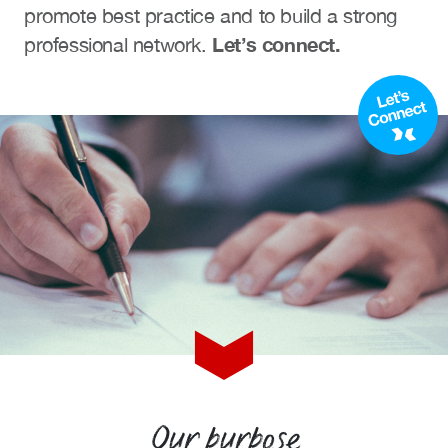
promote best practice and to build a strong
Events calendar
Let’s connect.
professional network.
News
The Paper Trail
Jobs Market
About us
Our Committees
Member Directory
Sponsorships
Newsletter
Our purpose