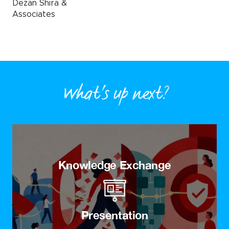
Dezan Shira &
Associates
What’s up next?
Knowledge Exchange
Presentation