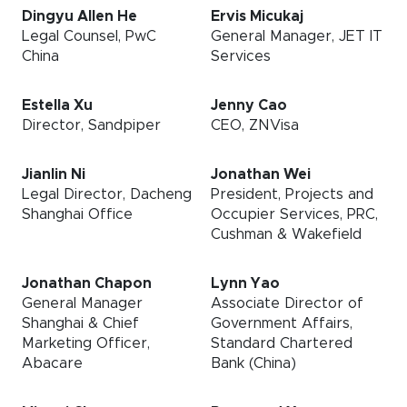
Dingyu Allen He
Ervis Micukaj
Legal Counsel, PwC
General Manager, JET IT
China
Services
Estella Xu
Jenny Cao
Director, Sandpiper
CEO, ZNVisa
Jianlin Ni
Jonathan Wei
Legal Director, Dacheng
President, Projects and
Shanghai Office
Occupier Services, PRC,
Cushman & Wakefield
Jonathan Chapon
Lynn Yao
General Manager
Associate Director of
Shanghai & Chief
Government Affairs,
Marketing Officer,
Standard Chartered
Abacare
Bank (China)