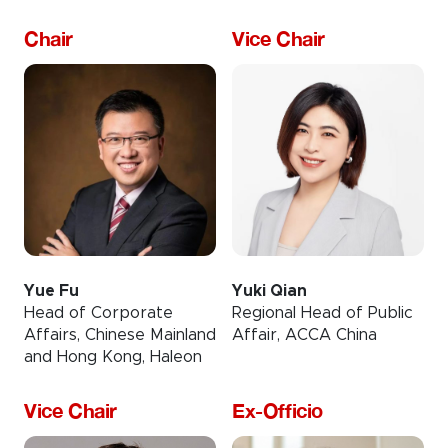
Chair
Vice Chair
Yue Fu
Yuki Qian
Head of Corporate
Regional Head of Public
Affairs, Chinese Mainland
Affair, ACCA China
and Hong Kong, Haleon
Vice Chair
Ex-Officio