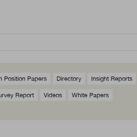
us
Newsletter
ommittees
WeChat
 Directory
LinkedIn
rships
Live Lounge
 Position Papers
Directory
Insight Reports
urvey Report
Videos
White Papers