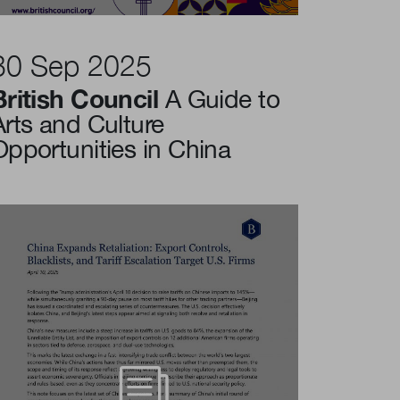
30 Sep 2025
British Council
A Guide to
Arts and Culture
Opportunities in China