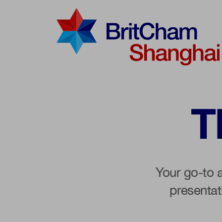
Advocac
Knowled
T
Communi
Your go-to 
presenta