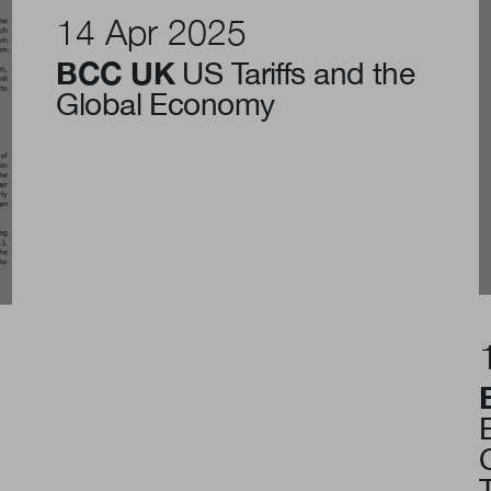
14 Apr 2025
BCC UK
US Tariffs and the
Global Economy
T