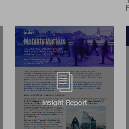
Insight Report