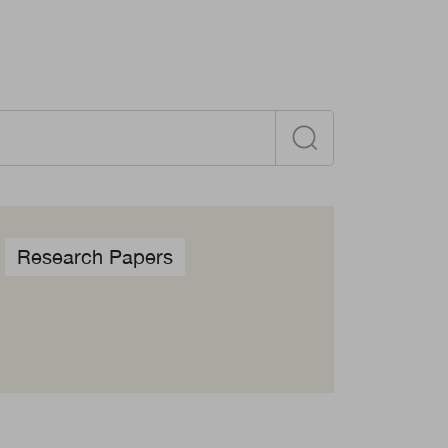
Become a member
Contact
Research Papers