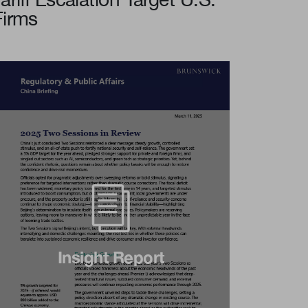
Firms
Insight Report