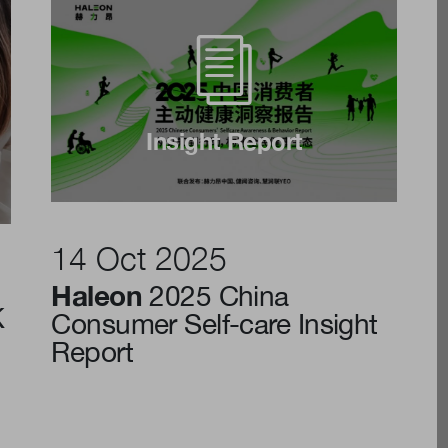
Insight Report
14 Oct 2025
Haleon
2025 China
K
Consumer Self-care Insight
Report