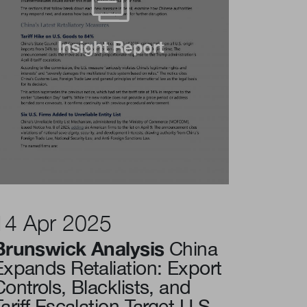
Insight Report
14 Apr 2025
Brunswick Analysis
China
Expands Retaliation: Export
Controls, Blacklists, and
ariff Escalation Target U.S.