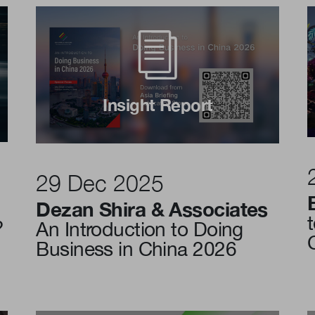
Insight Report
29 Dec 2025
Dezan Shira & Associates
?
An Introduction to Doing
Business in China 2026