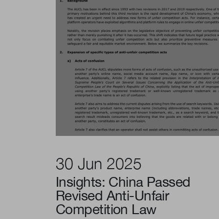
30 Jun 2025
Insights: China Passed
Revised Anti-Unfair
Competition Law