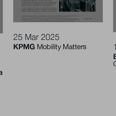
25 Mar 2025
KPMG
Mobility Matters
a