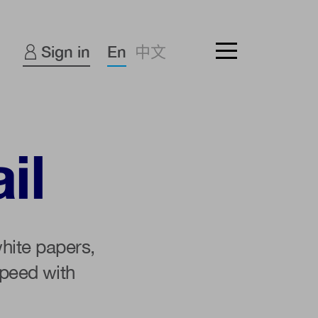
Sign in
En
中文
il
hite papers,
peed with