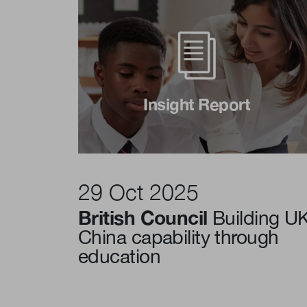
Insight Report
29 Oct 2025
British Council
Building U
China capability through
education