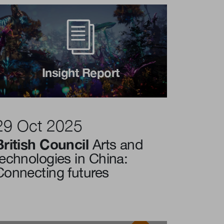
Insight Report
29 Oct 2025
British Council
Arts and
technologies in China:
Connecting futures