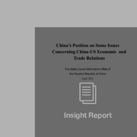
Insight Report