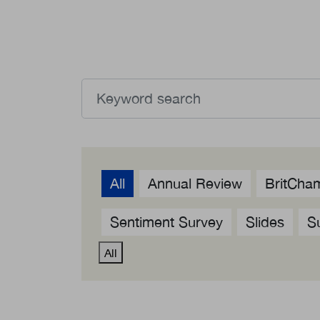
What we deliver
About 
Events calendar
Our C
News
Member
The Paper Trail
Sponso
Jobs Market
All
Annual Review
BritCham
Sentiment Survey
Slides
S
All