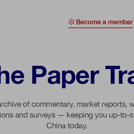
Become a member
y
ge
he Paper Tra
ty
archive of commentary, market reports, w
tions and surveys — keeping you up-to-s
China today.