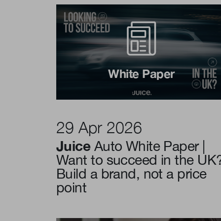
White Paper
29 Apr 2026
Juice
Auto White Paper |
Want to succeed in the UK
Build a brand, not a price
point