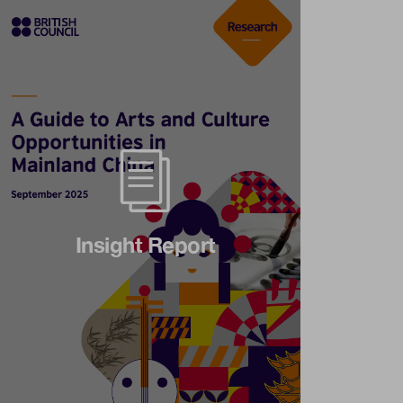
Insight Report