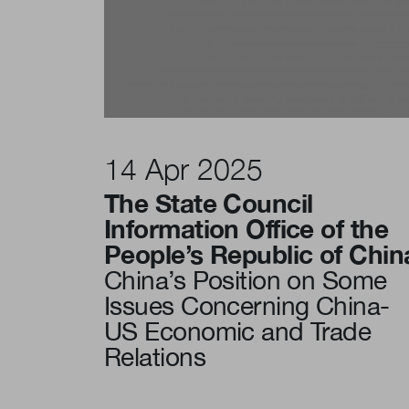
14 Apr 2025
The State Council
Information Office of the
People’s Republic of Chin
China’s Position on Some
Issues Concerning China-
US Economic and Trade
Relations