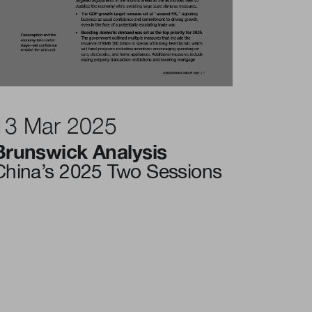
13 Mar 2025
Brunswick Analysis
China’s 2025 Two Sessions