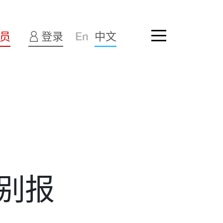
员
登录
En
中文
别报