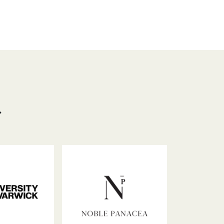
hat
acebook
LinkedIn
Email
Copy
Link
员