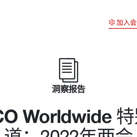
加入会
洞察报告
O Worldwide
特
道：2022年两会