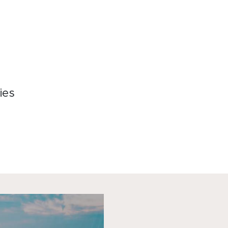
加入会员
联系我们
ies
hat
acebook
LinkedIn
Email
Copy
Link