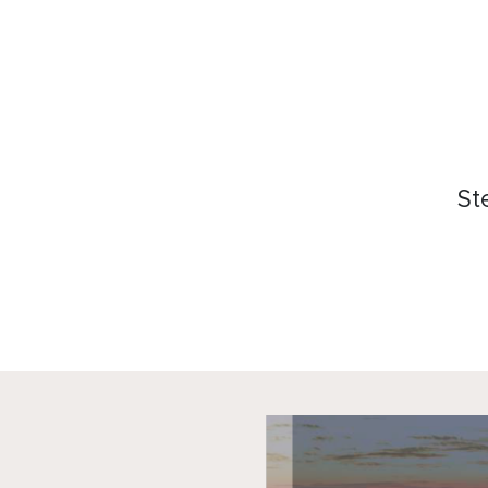
商会服务
关于我
活动日历
委员会
资讯档案
会员名
St
参考文库
赞助
就业市场