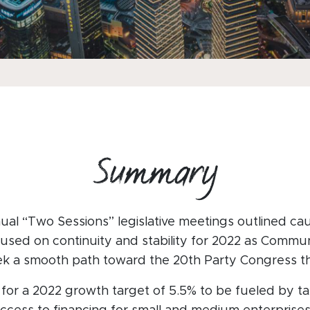
Summary
ual “Two Sessions” legislative meetings outlined ca
cused on continuity and stability for 2022 as Commu
ek a smooth path toward the 20th Party Congress this
 for a 2022 growth target of 5.5% to be fueled by ta