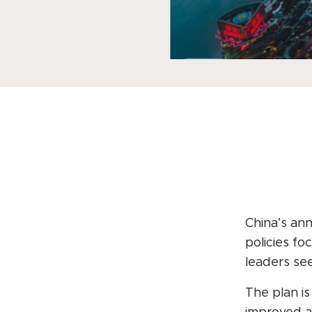
China’s ann
policies fo
leaders se
The plan is