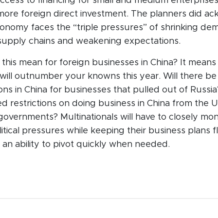
ccess to financing for small and medium enterprise
 more foreign direct investment. The planners did a
conomy faces the “triple pressures” of shrinking de
supply chains and weakening expectations.
this mean for foreign businesses in China? It means
ill outnumber your knowns this year. Will there be
ns in China for businesses that pulled out of Russia
d restrictions on doing business in China from the U
vernments? Multinationals will have to closely monit
tical pressures while keeping their business plans f
an ability to pivot quickly when needed.