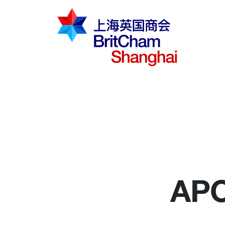
倡导建议
知识分享
商界社群
APC