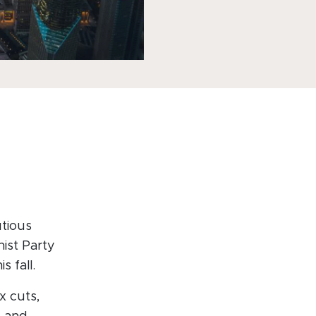
utious
nist Party
 fall.
x cuts,