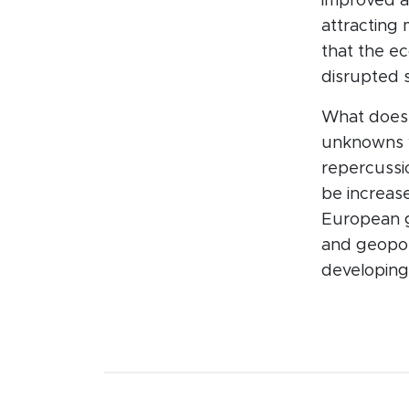
improved a
attracting
that the e
disrupted 
What does 
unknowns w
repercussio
be increase
European go
and geopoli
developing 