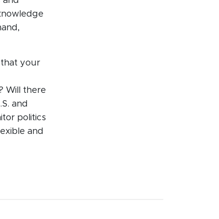
s and
cknowledge
mand,
 that your
? Will there
.S. and
or politics
lexible and