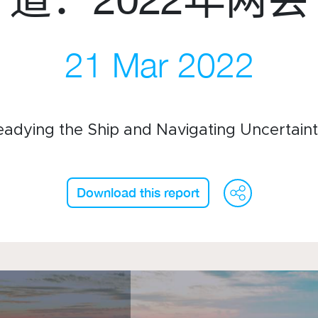
21 Mar 2022
们
订阅周报
微信
录
领英
eadying the Ship and Navigating Uncertaint
Live Lounge
WeC
F
Download this report