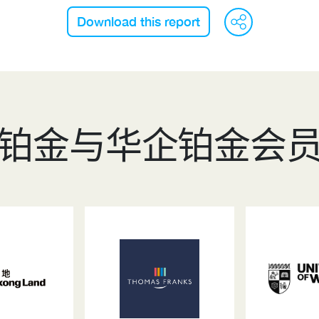
WeC
F
Download this report
铂金与华企铂金会